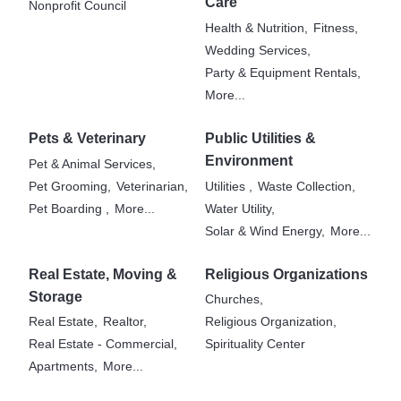
Care
Nonprofit Council
Health & Nutrition,
Fitness,
Wedding Services,
Party & Equipment Rentals,
More...
Pets & Veterinary
Public Utilities &
Environment
Pet & Animal Services,
Pet Grooming,
Veterinarian,
Utilities ,
Waste Collection,
Pet Boarding ,
More...
Water Utility,
Solar & Wind Energy,
More...
Real Estate, Moving &
Religious Organizations
Storage
Churches,
Real Estate,
Realtor,
Religious Organization,
Real Estate - Commercial,
Spirituality Center
Apartments,
More...