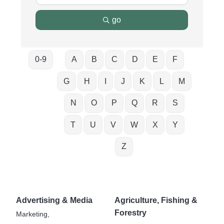
go
0-9
A
B
C
D
E
F
G
H
I
J
K
L
M
N
O
P
Q
R
S
T
U
V
W
X
Y
Z
Advertising & Media
Agriculture, Fishing &
Forestry
Marketing,