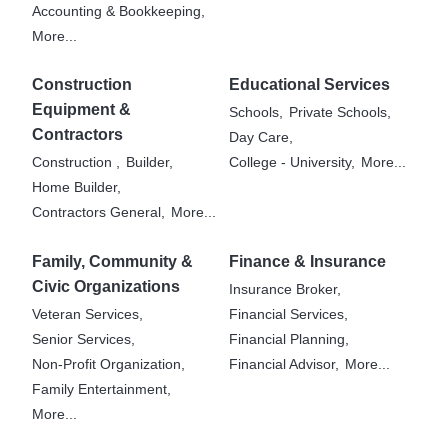
Accounting & Bookkeeping,
More...
Construction
Educational Services
Equipment &
Schools,
Private Schools,
Contractors
Day Care,
Construction ,
Builder,
College - University,
More...
Home Builder,
Contractors General,
More...
Family, Community &
Finance & Insurance
Civic Organizations
Insurance Broker,
Veteran Services,
Financial Services,
Senior Services,
Financial Planning,
Non-Profit Organization,
Financial Advisor,
More...
Family Entertainment,
More...