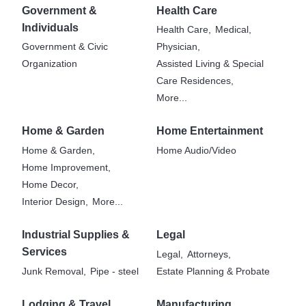
Government &
Health Care
Individuals
Health Care,
Medical,
Government & Civic
Physician,
Organization
Assisted Living & Special
Care Residences,
More...
Home & Garden
Home Entertainment
Home & Garden,
Home Audio/Video
Home Improvement,
Home Decor,
Interior Design,
More...
Industrial Supplies &
Legal
Services
Legal,
Attorneys,
Junk Removal,
Pipe - steel
Estate Planning & Probate
Lodging & Travel
Manufacturing,