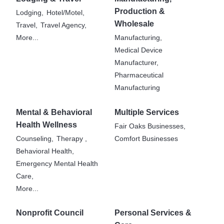
Production &
Lodging,
Hotel/Motel,
Wholesale
Travel,
Travel Agency,
More...
Manufacturing,
Medical Device
Manufacturer,
Pharmaceutical
Manufacturing
Mental & Behavioral
Multiple Services
Health Wellness
Fair Oaks Businesses,
Counseling,
Therapy ,
Comfort Businesses
Behavioral Health,
Emergency Mental Health
Care,
More...
Nonprofit Council
Personal Services &