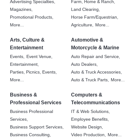
Advertising Specialties,
Farm, Home & Ranch,
Magazines,
Land Clearing,
Promotional Products,
Horse Farm/Equestrian,
More...
Agriculture,
More...
Arts, Culture &
Automotive &
Entertainment
Motorcycle & Marine
Events,
Event Venue,
Auto Repair and Service,
Entertainment,
Auto Dealers,
Parties, Picnics, Events,
Auto & Truck Accessories,
More...
Auto & Truck Parts,
More...
Business &
Computers &
Professional Services
Telecommunications
Business Professional
IT & Web Solutions,
Services,
Employee Benefits,
Business Support Services,
Website Design,
Business Consulting,
Video Production,
More...