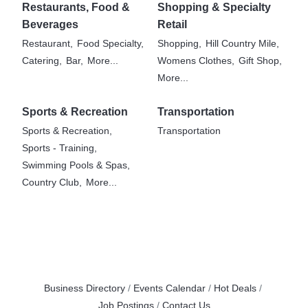
Restaurants, Food &
Shopping & Specialty
Beverages
Retail
Restaurant,
Food Specialty,
Shopping,
Hill Country Mile,
Catering,
Bar,
More...
Womens Clothes,
Gift Shop,
More...
Sports & Recreation
Transportation
Sports & Recreation,
Transportation
Sports - Training,
Swimming Pools & Spas,
Country Club,
More...
Business Directory
Events Calendar
Hot Deals
Job Postings
Contact Us