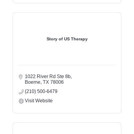
Story of US Therapy
1022 River Rd Ste 8b
Boerne
TX
78006
(210) 500-6479
Visit Website