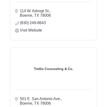
114 W. Advogt St.
Boerne
TX
78006
(830) 249-8643
Visit Website
Trellis Counseling & Co.
501 E. San Antonio Ave.
Boerne
TX
78006