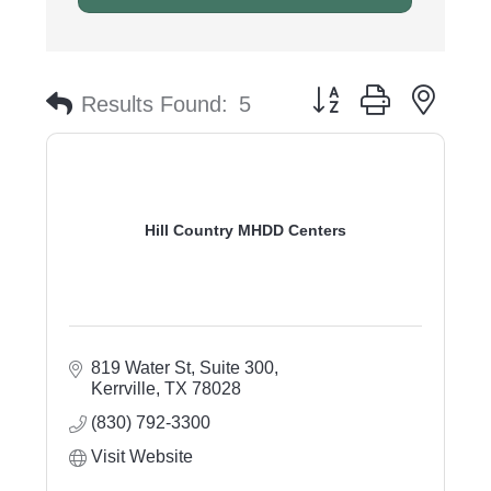
Button group with nest
Results Found:
5
Hill Country MHDD Centers
819 Water St, Suite 300
Kerrville
TX
78028
(830) 792-3300
Visit Website