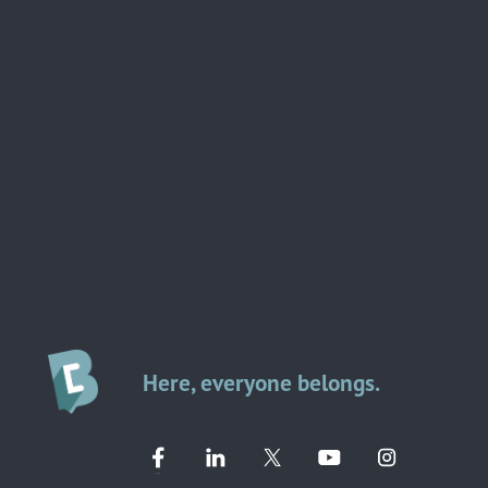
Here, everyone belongs.