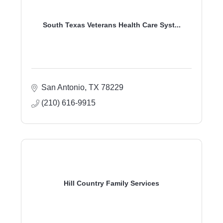
South Texas Veterans Health Care Syst...
San Antonio
TX
78229
(210) 616-9915
Hill Country Family Services