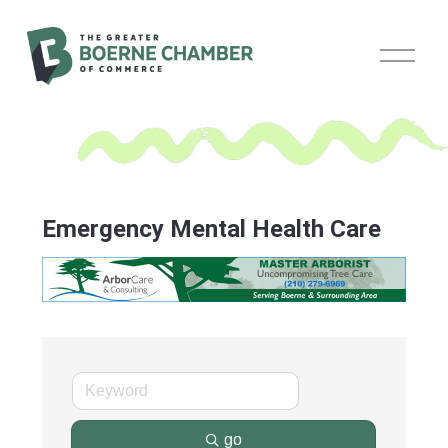
O
p
e
n
M
e
n
u
Emergency Mental Health Care
go