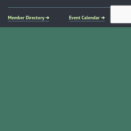
Member Directory ➔
Event Calendar ➔
EVENTS & PROGRAMS
COMMUNITY RESOURCES
Ribbon Cuttings
Volunteer Opportunities
Networking Events
Job Search
Leads Groups
Scholarship Opportunities
Leadership Boerne
Relocation Info
Annual Awards Gala
Member Deals
Annual Golf Classic
YOUR CHAMBER
Annual Pickleball