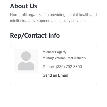
About Us
Non-profit organization providing mental health and
intellectual/developmental disability services
Rep/Contact Info
Michael Fogerty
Military Veteran Peer Network
Phone:
(830) 792-3300
Send an Email