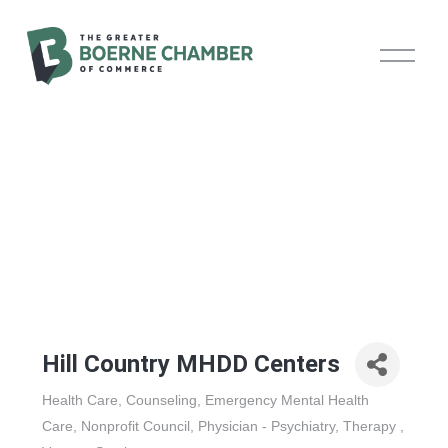
O
p
e
n
M
e
n
u
Hill Country MHDD Centers
Health Care
Counseling
Emergency Mental Health
Categories
Care
Nonprofit Council
Physician - Psychiatry
Therapy