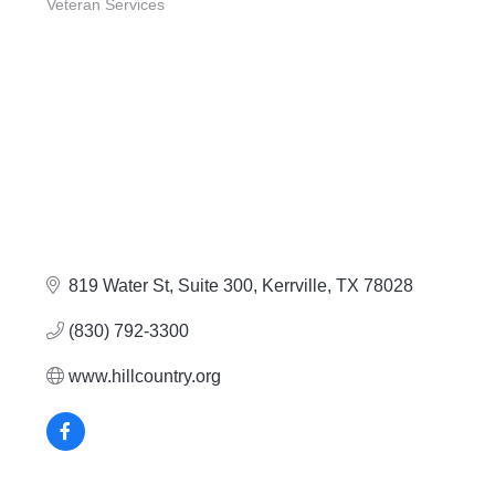
Veteran Services
819 Water St, Suite 300
Kerrville
TX
78028
(830) 792-3300
www.hillcountry.org