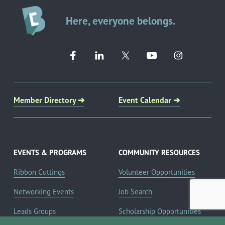
Here, everyone belongs.
Member Directory ➔
Event Calendar ➔
EVENTS & PROGRAMS
COMMUNITY RESOURCES
Ribbon Cuttings
Volunteer Opportunities
Networking Events
Job Search
Leads Groups
Scholarship Opportunities