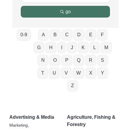
go
0-9
A
B
C
D
E
F
G
H
I
J
K
L
M
N
O
P
Q
R
S
T
U
V
W
X
Y
Z
Advertising & Media
Agriculture, Fishing &
Forestry
Marketing,