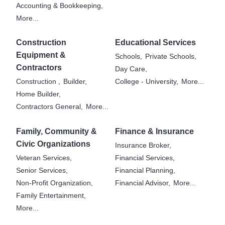
Accounting & Bookkeeping,
More...
Construction
Educational Services
Equipment &
Schools,
Private Schools,
Contractors
Day Care,
Construction ,
Builder,
College - University,
More...
Home Builder,
Contractors General,
More...
Family, Community &
Finance & Insurance
Civic Organizations
Insurance Broker,
Veteran Services,
Financial Services,
Senior Services,
Financial Planning,
Non-Profit Organization,
Financial Advisor,
More...
Family Entertainment,
More...