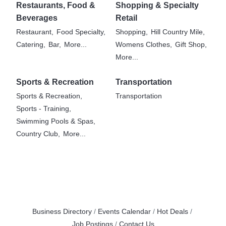
Restaurants, Food &
Shopping & Specialty
Beverages
Retail
Restaurant,
Food Specialty,
Shopping,
Hill Country Mile,
Catering,
Bar,
More...
Womens Clothes,
Gift Shop,
More...
Sports & Recreation
Transportation
Sports & Recreation,
Transportation
Sports - Training,
Swimming Pools & Spas,
Country Club,
More...
Business Directory
Events Calendar
Hot Deals
Job Postings
Contact Us