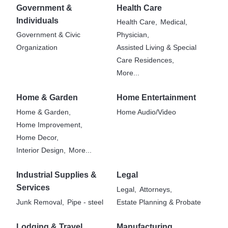
Government &
Health Care
Individuals
Health Care,
Medical,
Government & Civic
Physician,
Organization
Assisted Living & Special
Care Residences,
More...
Home & Garden
Home Entertainment
Home & Garden,
Home Audio/Video
Home Improvement,
Home Decor,
Interior Design,
More...
Industrial Supplies &
Legal
Services
Legal,
Attorneys,
Junk Removal,
Pipe - steel
Estate Planning & Probate
Lodging & Travel
Manufacturing,