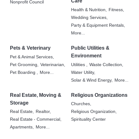
Care
Nonprofit Council
Health & Nutrition,
Fitness,
Wedding Services,
Party & Equipment Rentals,
More...
Pets & Veterinary
Public Utilities &
Environment
Pet & Animal Services,
Pet Grooming,
Veterinarian,
Utilities ,
Waste Collection,
Pet Boarding ,
More...
Water Utility,
Solar & Wind Energy,
More...
Real Estate, Moving &
Religious Organizations
Storage
Churches,
Real Estate,
Realtor,
Religious Organization,
Real Estate - Commercial,
Spirituality Center
Apartments,
More...