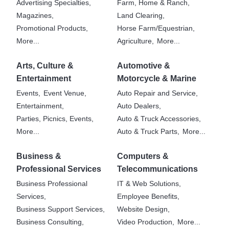
Advertising Specialties,
Farm, Home & Ranch,
Magazines,
Land Clearing,
Promotional Products,
Horse Farm/Equestrian,
More...
Agriculture,
More...
Arts, Culture &
Automotive &
Entertainment
Motorcycle & Marine
Events,
Event Venue,
Auto Repair and Service,
Entertainment,
Auto Dealers,
Parties, Picnics, Events,
Auto & Truck Accessories,
More...
Auto & Truck Parts,
More...
Business &
Computers &
Professional Services
Telecommunications
Business Professional
IT & Web Solutions,
Services,
Employee Benefits,
Business Support Services,
Website Design,
Business Consulting,
Video Production,
More...