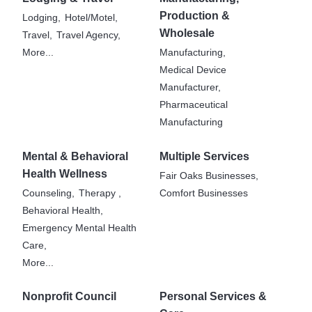
Production &
Lodging,
Hotel/Motel,
Wholesale
Travel,
Travel Agency,
More...
Manufacturing,
Medical Device
Manufacturer,
Pharmaceutical
Manufacturing
Mental & Behavioral
Multiple Services
Health Wellness
Fair Oaks Businesses,
Counseling,
Therapy ,
Comfort Businesses
Behavioral Health,
Emergency Mental Health
Care,
More...
Nonprofit Council
Personal Services &