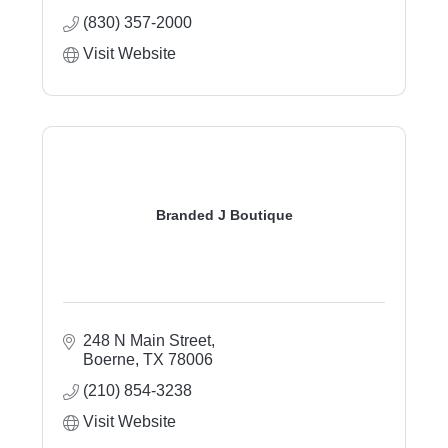
(830) 357-2000
Visit Website
Branded J Boutique
248 N Main Street
Boerne
TX
78006
(210) 854-3238
Visit Website