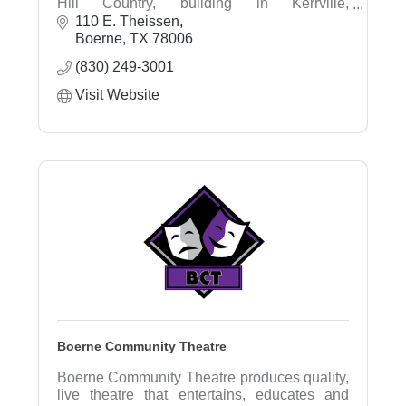
Hill Country, building in Kerrville,
Fredericksburg, Boerne & surrounding areas.
110 E. Theissen
Being family owned, we've built our
Boerne
TX
78006
reputation on faith based integrity, attention to
(830) 249-3001
detail, and customer happiness for over 65
years.
Visit Website
Boerne Community Theatre
Boerne Community Theatre produces quality,
live theatre that entertains, educates and