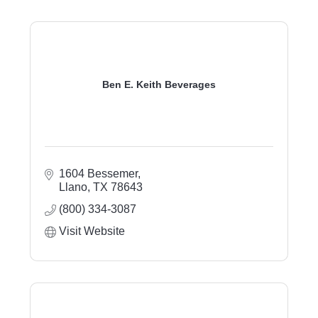
Ben E. Keith Beverages
1604 Bessemer
Llano
TX
78643
(800) 334-3087
Visit Website