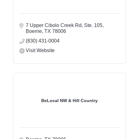
7 Upper Cibolo Creek Rd, Ste. 105
Boerne
TX
78006
(830) 431-0004
Visit Website
BeLocal NW & Hill Country