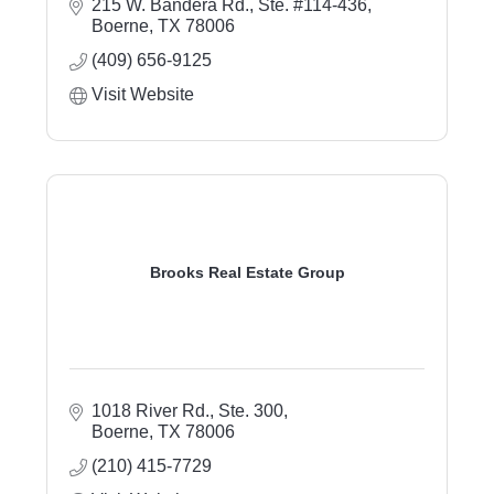
215 W. Bandera Rd., Ste. #114-436
Boerne
TX
78006
(409) 656-9125
Visit Website
Brooks Real Estate Group
1018 River Rd., Ste. 300
Boerne
TX
78006
(210) 415-7729