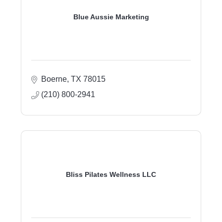
Blue Aussie Marketing
Boerne
TX
78015
(210) 800-2941
Bliss Pilates Wellness LLC