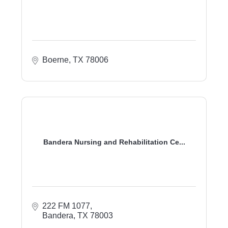
Boerne
TX
78006
Bandera Nursing and Rehabilitation Ce...
222 FM 1077
Bandera
TX
78003