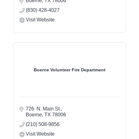
Boerne
TX
78006
(830) 428-4027
Visit Website
Boerne Volunteer Fire Department
726  N. Main St.
Boerne
TX
78006
(210) 508-9856
Visit Website