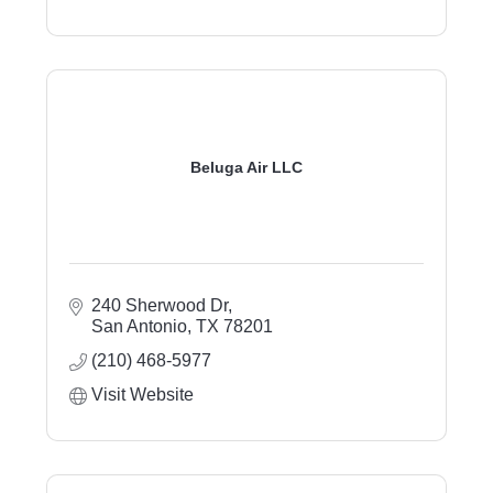
Beluga Air LLC
240 Sherwood Dr
San Antonio
TX
78201
(210) 468-5977
Visit Website