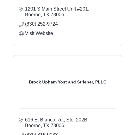
1201 S Main Street Unit #201
Boerne
TX
78006
(830) 252-9724
Visit Website
Brock Upham Yost and Strieber, PLLC
616 E. Blanco Rd., Ste. 202B
Boerne
TX
78006
(830) 816-9033