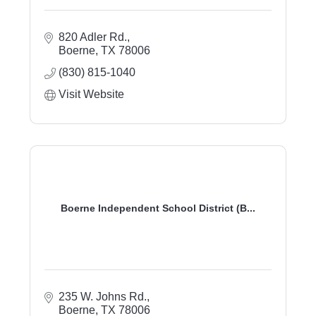
820 Adler Rd.
Boerne
TX
78006
(830) 815-1040
Visit Website
Boerne Independent School District (B...
235 W. Johns Rd.
Boerne
TX
78006