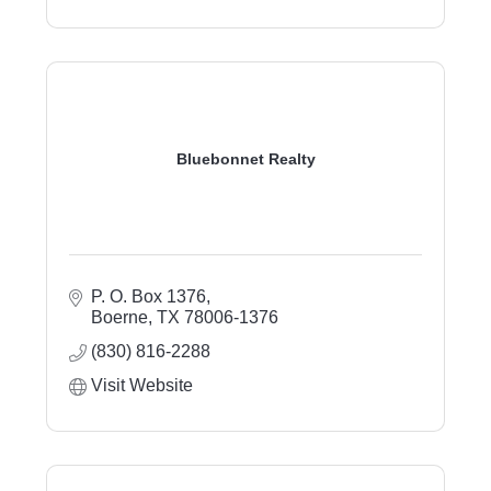
Bluebonnet Realty
P. O. Box 1376
Boerne
TX
78006-1376
(830) 816-2288
Visit Website