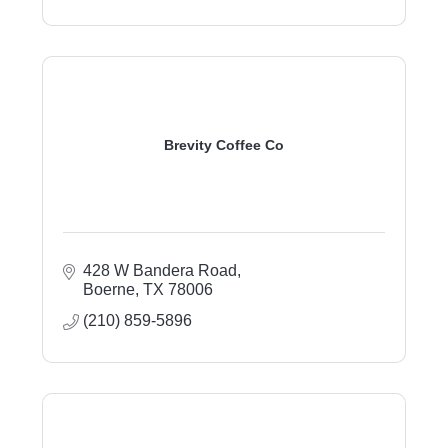
Brevity Coffee Co
428 W Bandera Road
Boerne
TX
78006
(210) 859-5896