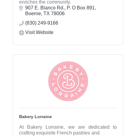
enriches the community.
907 E. Blanco Rd.
P. O Box 891
Boerne
TX
78006
(830) 249-9166
Visit Website
Bakery Lorraine
At Bakery Lorraine, we are dedicated to
crafting exquisite French pastries and