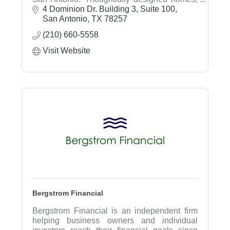
vibrant amenities, and planning-ahead peace
4 Dominion Dr. Building 3, Suite 100
of mind.
San Antonio
TX
78257
(210) 660-5558
Visit Website
Bergstrom Financial
Bergstrom Financial is an independent firm
helping business owners and individual