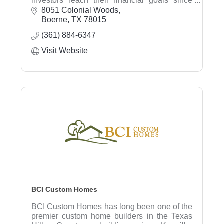
investors reach their financial goals since
1998. We listen to our clients needs and
8051 Colonial Woods
provide comprehensive financial planning,
Boerne
TX
78015
investment advice, and estate planning.
(361) 884-6347
Visit Website
BCI Custom Homes
BCI Custom Homes has long been one of the
premier custom home builders in the Texas