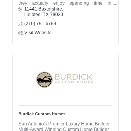
they actually enjoy spending time in.
Specializing in landscape design, irrigation
11441 Baxtershire
systems, sprinkler repair, drainage solutions,
Helotes
TX
78023
outdoor living, sod installation, landscape
(210) 791-6788
lighting, and property care.
Visit Website
Burdick Custom Homes
San Antonio's Premier Luxury Home Builder
Multi-Award Winning Custom Home Builder