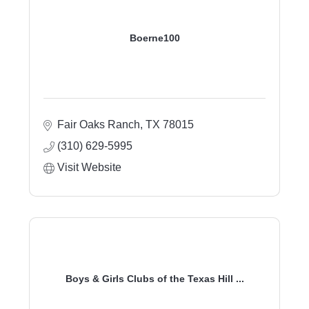
Boerne100
Fair Oaks Ranch
TX
78015
(310) 629-5995
Visit Website
Boys & Girls Clubs of the Texas Hill ...