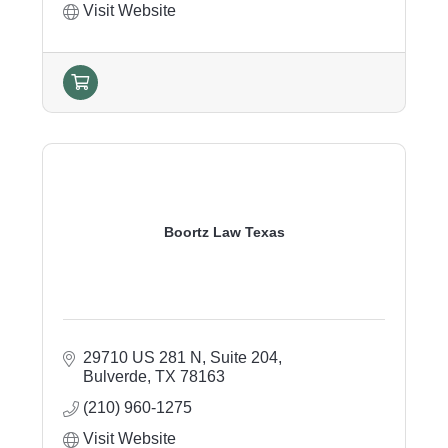
Visit Website
Boortz Law Texas
29710 US 281 N
Suite 204
Bulverde
TX
78163
(210) 960-1275
Visit Website