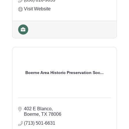
Visit Website
Boerne Area Historic Preservation Soc...
402 E Blanco
Boerne
TX
78006
(713) 501-6631