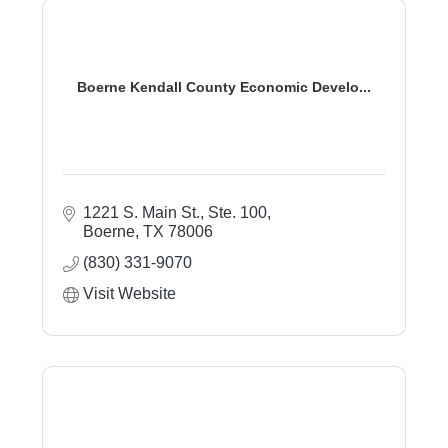
Boerne Kendall County Economic Develo...
1221 S. Main St., Ste. 100
Boerne
TX
78006
(830) 331-9070
Visit Website