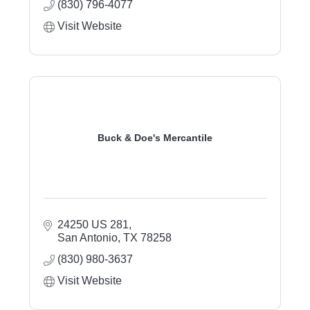
(830) 796-4077
Visit Website
Buck & Doe's Mercantile
24250 US 281
San Antonio
TX
78258
(830) 980-3637
Visit Website