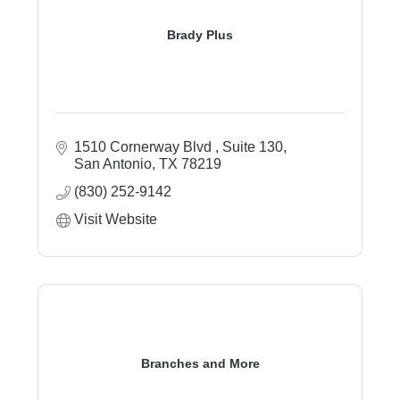
Brady Plus
1510 Cornerway Blvd 
Suite 130
San Antonio
TX
78219
(830) 252-9142
Visit Website
Branches and More