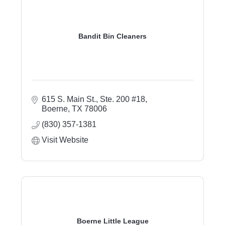
Bandit Bin Cleaners
615 S. Main St.
Ste. 200 #18
Boerne
TX
78006
(830) 357-1381
Visit Website
Boerne Little League