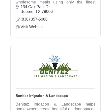
wholesome meals using only the finest
ingredients. Our mission is to create a
134 Oak Park Dr.
warm and inviting space where our
Boerne
TX
78006
community can savor exceptional flavors
(830) 357-5060
while
enjoying moments of connection over coffee
Visit Website
and conversation.
Benitez Irrigation & Landscape
Benitez Irrigation & Landscape helps
homeowners create beautiful outdoor spaces