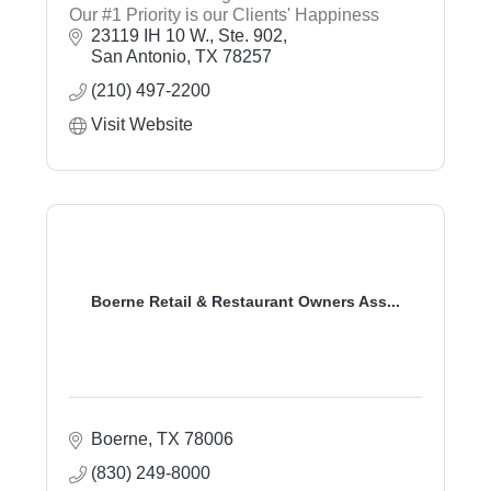
Our #1 Priority is our Clients' Happiness
23119 IH 10 W., Ste. 902
San Antonio
TX
78257
(210) 497-2200
Visit Website
Boerne Retail & Restaurant Owners Ass...
Boerne
TX
78006
(830) 249-8000