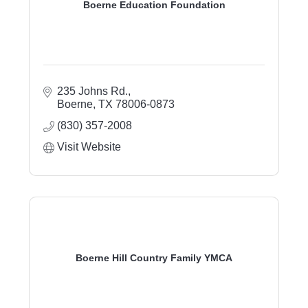
Boerne Education Foundation
235 Johns Rd.
Boerne
TX
78006-0873
(830) 357-2008
Visit Website
Boerne Hill Country Family YMCA