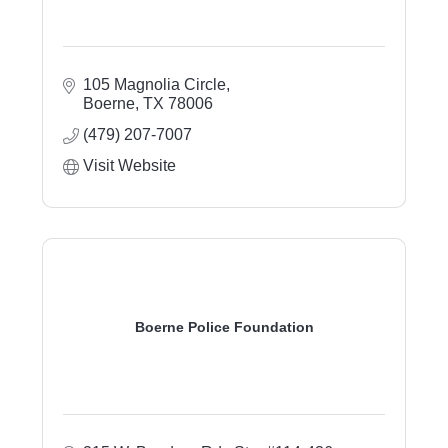
105 Magnolia Circle
Boerne
TX
78006
(479) 207-7007
Visit Website
Boerne Police Foundation