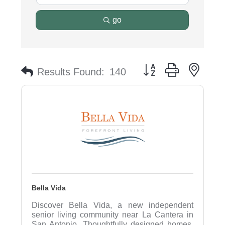
go
Button group with nest
Results Found:
140
Bella Vida
Discover Bella Vida, a new independent
senior living community near La Cantera in
San Antonio. Thoughtfully designed homes,