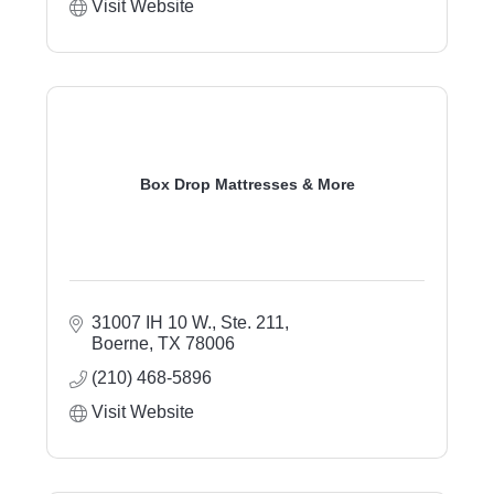
Visit Website
Box Drop Mattresses & More
31007 IH 10 W., Ste. 211
Boerne
TX
78006
(210) 468-5896
Visit Website