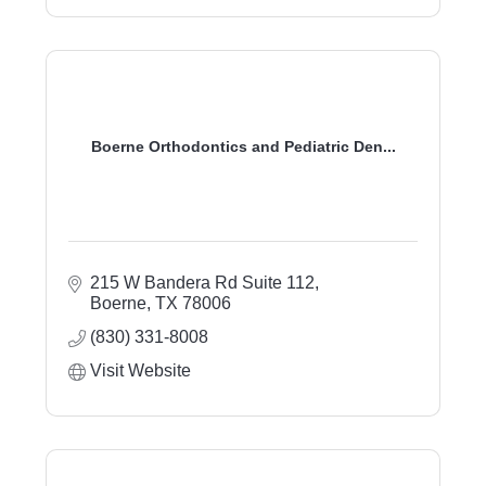
Boerne Orthodontics and Pediatric Den...
215 W Bandera Rd Suite 112
Boerne
TX
78006
(830) 331-8008
Visit Website