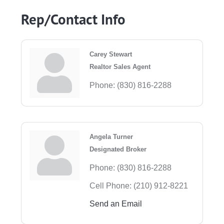
Rep/Contact Info
Carey Stewart
Realtor Sales Agent
Phone:
(830) 816-2288
Angela Turner
Designated Broker
Phone:
(830) 816-2288
Cell Phone:
(210) 912-8221
Send an Email