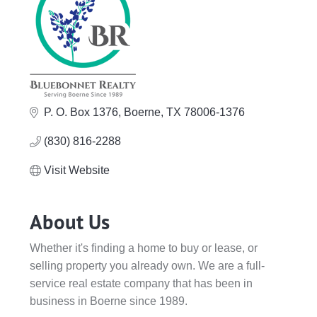
P. O. Box 1376
Boerne
TX
78006-1376
(830) 816-2288
Visit Website
About Us
Whether it's finding a home to buy or lease, or
selling property you already own. We are a full-
service real estate company that has been in
business in Boerne since 1989.