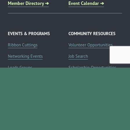
Member Directory ➔
Event Calendar ➔
EVENTS & PROGRAMS
COMMUNITY RESOURCES
Ribbon Cuttings
Volunteer Opportunities
Networking Events
Job Search
Leads Groups
Scholarship Opportunities
Leadership Boerne
Relocation Info
Annual Awards Gala
Member Deals
Annual Golf Classic
YOUR CHAMBER
Annual Pickleball
About the Chamber
Tournament
Membership Benefits