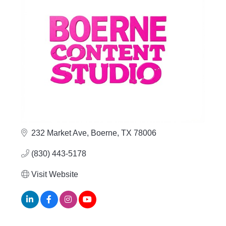
232 Market Ave
Boerne
TX
78006
(830) 443-5178
Visit Website