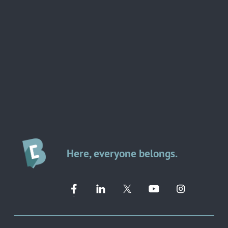
Here, everyone belongs.