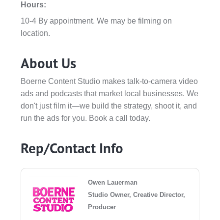
Hours:
10-4 By appointment. We may be filming on
location.
About Us
Boerne Content Studio makes talk-to-camera video
ads and podcasts that market local businesses. We
don't just film it—we build the strategy, shoot it, and
run the ads for you. Book a call today.
Rep/Contact Info
Owen Lauerman
Studio Owner, Creative Director,
Producer