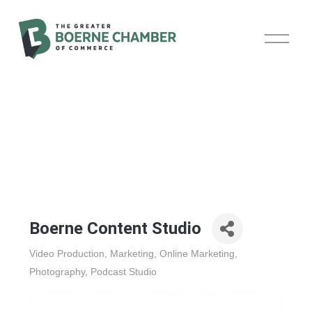
O
p
e
n
M
e
n
u
Boerne Content Studio
Video Production
Marketing
Online Marketing
Categories
Photography
Podcast Studio