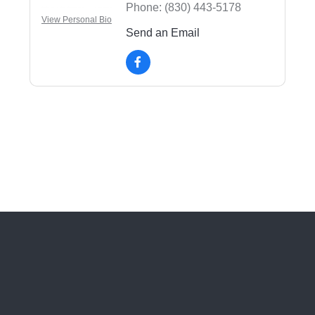
Phone:
(830) 443-5178
View Personal Bio
Send an Email