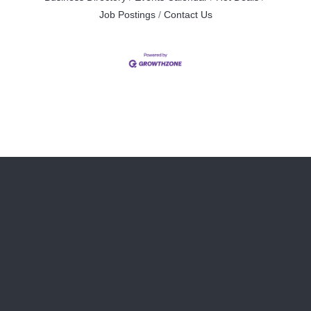
Job Postings
Contact Us