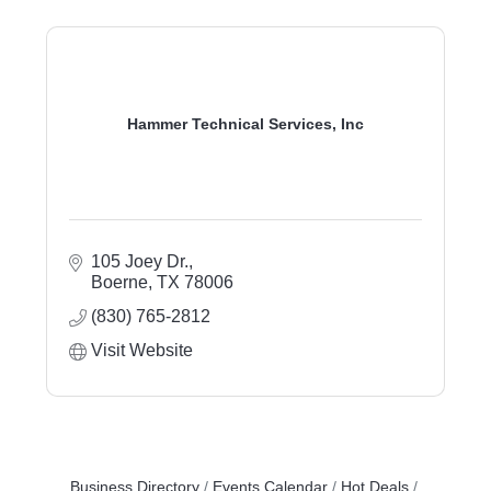
Hammer Technical Services, Inc
105 Joey Dr.
Boerne
TX
78006
(830) 765-2812
Visit Website
Business Directory
Events Calendar
Hot Deals