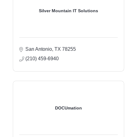
Silver Mountain IT Solutions
San Antonio
TX
78255
(210) 459-6940
DOCUmation