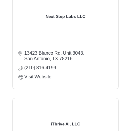
Next Step Labs LLC
13423 Blanco Rd, Unit 3043
San Antonio
TX
78216
(210) 816-4199
Visit Website
iThrive AI, LLC