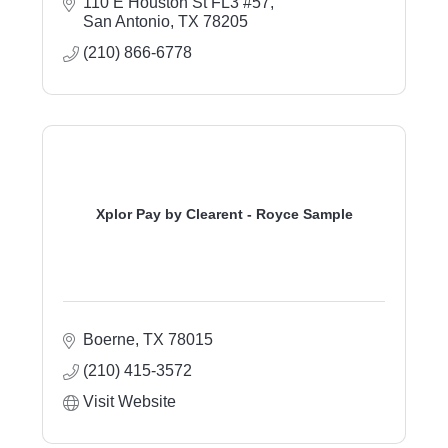
110 E Houston St FL3 #57
San Antonio
TX
78205
(210) 866-6778
Xplor Pay by Clearent - Royce Sample
Boerne
TX
78015
(210) 415-3572
Visit Website