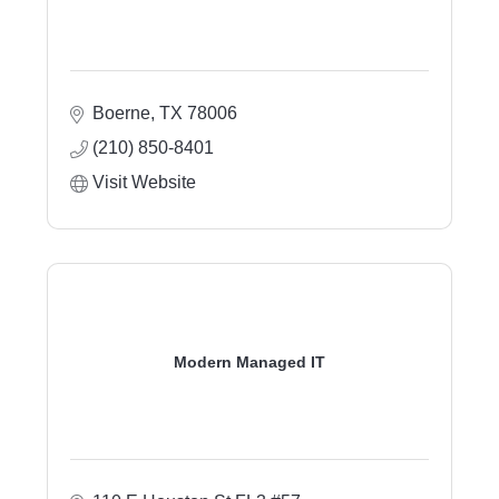
Boerne
TX
78006
(210) 850-8401
Visit Website
Modern Managed IT