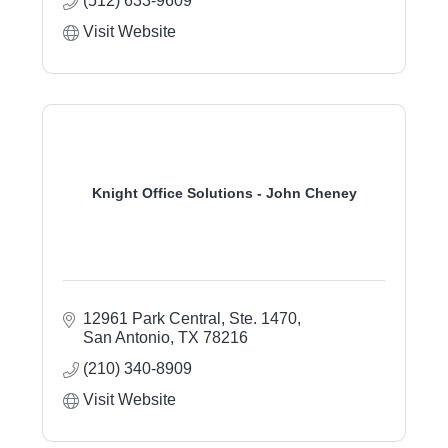
(512) 633-9609
Visit Website
Knight Office Solutions - John Cheney
12961 Park Central, Ste. 1470
San Antonio
TX
78216
(210) 340-8909
Visit Website