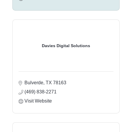
Davies Digital Solutions
Bulverde
TX
78163
(469) 838-2271
Visit Website