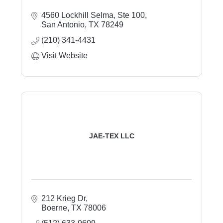
4560 Lockhill Selma, Ste 100
San Antonio
TX
78249
(210) 341-4431
Visit Website
JAE-TEX LLC
212 Krieg Dr
Boerne
TX
78006