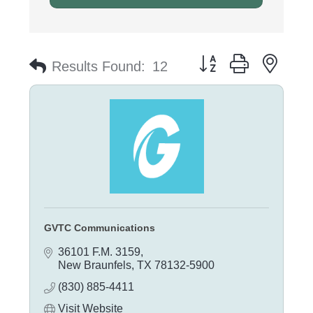
Button group with nest
Results Found:
12
GVTC Communications
36101 F.M. 3159
New Braunfels
TX
78132-5900
(830) 885-4411
Visit Website