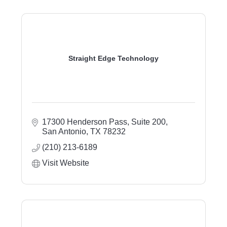
Straight Edge Technology
17300 Henderson Pass, Suite 200
San Antonio
TX
78232
(210) 213-6189
Visit Website