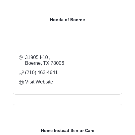
Honda of Boerne
31905 I-10 
Boerne
TX
78006
(210) 463-4641
Visit Website
Home Instead Senior Care