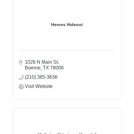
Heroes Hideout
1026 N Main St
Boerne
TX
78006
(210) 385-3636
Visit Website