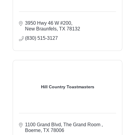
3950 Hwy 46 W #200
New Braunfels
TX
78132
(830) 515-3127
Hill Country Toastmasters
1100 Grand Blvd
The Grand Room 
Boerne
TX
78006