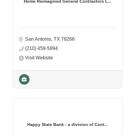
Home Reimagined General Contractors L...
San Antonio
TX
78266
(210) 459-5994
Visit Website
Happy State Bank - a division of Cent...