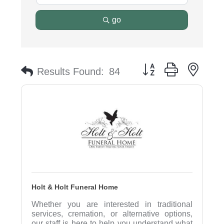
go
Button group with nest
Results Found:
84
Holt & Holt Funeral Home
Whether you are interested in traditional
services, cremation, or alternative options,
our staff is here to help you understand what