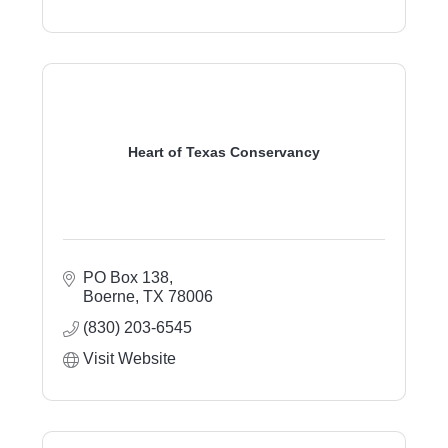
Heart of Texas Conservancy
PO Box 138
Boerne
TX
78006
(830) 203-6545
Visit Website