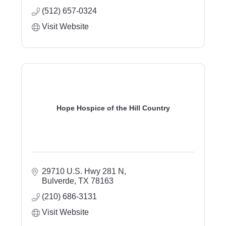
(512) 657-0324
Visit Website
Hope Hospice of the Hill Country
29710 U.S. Hwy 281 N
Bulverde
TX
78163
(210) 686-3131
Visit Website