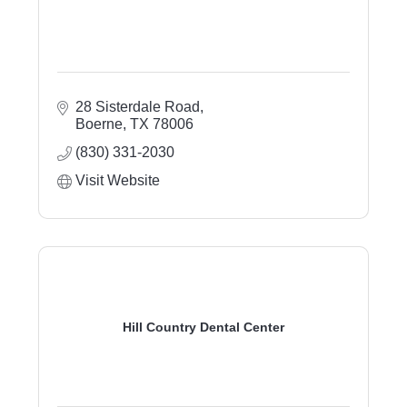
28 Sisterdale Road
Boerne
TX
78006
(830) 331-2030
Visit Website
Hill Country Dental Center