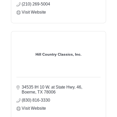
(210) 269-5004
Visit Website
Hill Country Classics, Inc.
34535 IH 10 W. at State Hwy. 46
Boerne
TX
78006
(830) 816-3330
Visit Website