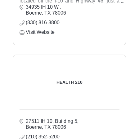
located off the I-10 and Highway 46, just a
short drive from San Antonio. Discover our
34935 IH 10 W.
modern guest rooms and suites, featuring our
Boerne
TX
78006
signature clean and fresh Hampton beds®.
(830) 816-8800
Ask about our 1,440 sq. ft. meeting room
Visit Website
HEALTH 210
27511 IH 10, Building 5
Boerne
TX
78006
(210) 352-5200