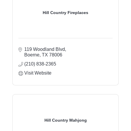
Hill Country Fireplaces
119 Woodland Blvd
Boerne
TX
78006
(210) 838-2365
Visit Website
Hill Country Mahjong