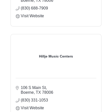
Boerne
TX
78006
(830) 688-7909
Visit Website
Hillje Music Centers
106 S Main St
Boerne
TX
78006
(830) 331-1053
Visit Website