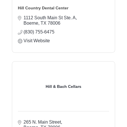
Hill Country Dental Center
1112 South Main St Ste. A
Boerne
TX
78006
(830) 755-6475
Visit Website
Hill & Bach Cellars
265 N. Main Street