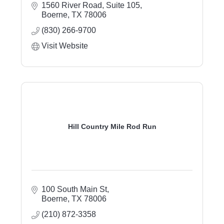
1560 River Road, Suite 105
Boerne
TX
78006
(830) 266-9700
Visit Website
Hill Country Mile Rod Run
100 South Main St
Boerne
TX
78006
(210) 872-3358