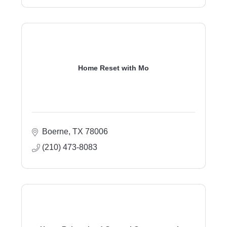
Home Reset with Mo
Boerne
TX
78006
(210) 473-8083