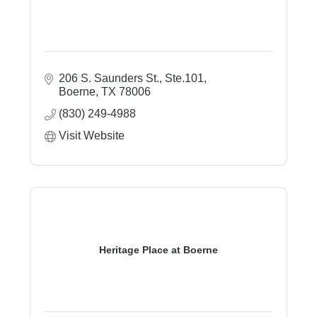
206 S. Saunders St., Ste.101
Boerne
TX
78006
(830) 249-4988
Visit Website
Heritage Place at Boerne