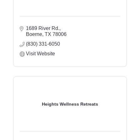
1689 River Rd.
Boerne
TX
78006
(830) 331-6050
Visit Website
Heights Wellness Retreats