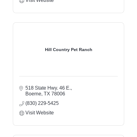
Visit Website
Hill Country Pet Ranch
518 State Hwy. 46 E.
Boerne
TX
78006
(830) 229-5425
Visit Website