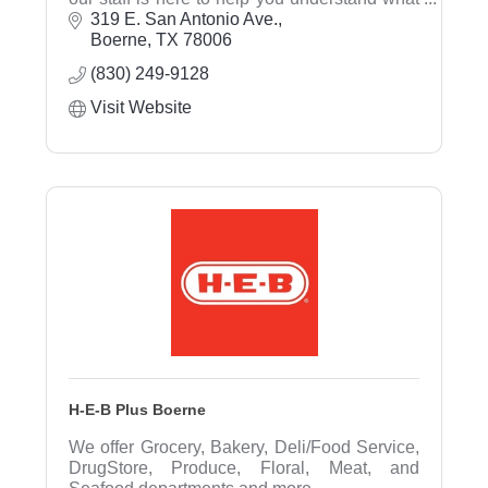
is available and will assist in determining
319 E. San Antonio Ave.
what's right rfor you.
Boerne
TX
78006
(830) 249-9128
Visit Website
H-E-B Plus Boerne
We offer Grocery, Bakery, Deli/Food Service,
DrugStore, Produce, Floral, Meat, and