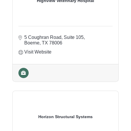
Highview Veterinary Hospital
5 Coughran Road, Suite 105
Boerne
TX
78006
Visit Website
Horizon Structural Systems