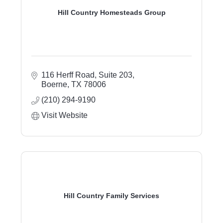
Hill Country Homesteads Group
116 Herff Road
Suite 203
Boerne
TX
78006
(210) 294-9190
Visit Website
Hill Country Family Services