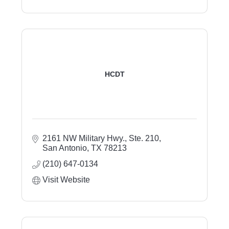
HCDT
2161 NW Military Hwy., Ste. 210
San Antonio
TX
78213
(210) 647-0134
Visit Website