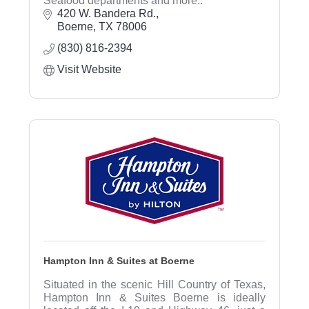
Seafood departments and more..
420 W. Bandera Rd.
Boerne
TX
78006
(830) 816-2394
Visit Website
Hampton Inn & Suites at Boerne
Situated in the scenic Hill Country of Texas,
Hampton Inn & Suites Boerne is ideally