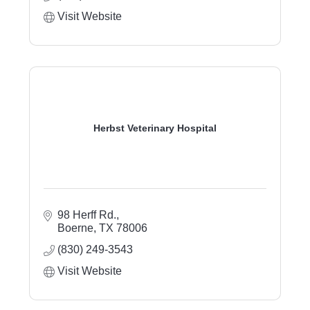
Visit Website
Herbst Veterinary Hospital
98 Herff Rd.
Boerne
TX
78006
(830) 249-3543
Visit Website