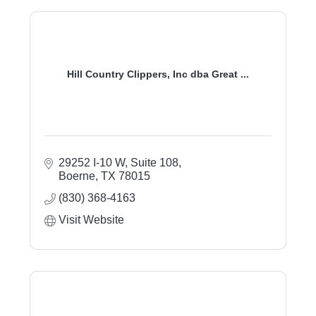
Hill Country Clippers, Inc dba Great ...
29252 I-10 W, Suite 108
Boerne
TX
78015
(830) 368-4163
Visit Website