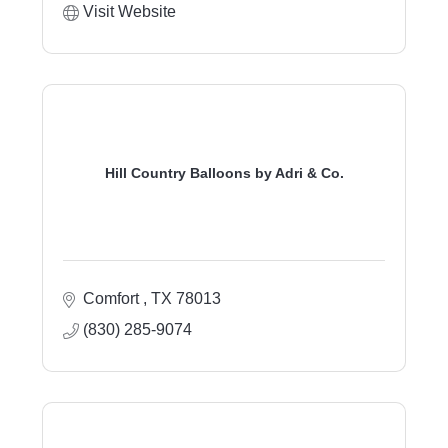
Visit Website
Hill Country Balloons by Adri & Co.
Comfort 
TX
78013
(830) 285-9074