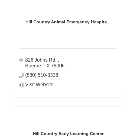
Hill Country Animal Emergency Hospita...
826 Johns Rd. 
Boerne
TX
78006
(830) 510-3338
Visit Website
Hill Country Early Learning Center