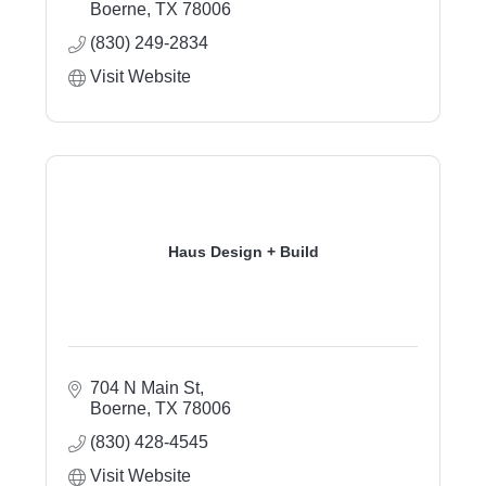
Boerne
TX
78006
(830) 249-2834
Visit Website
Haus Design + Build
704 N Main St
Boerne
TX
78006
(830) 428-4545
Visit Website