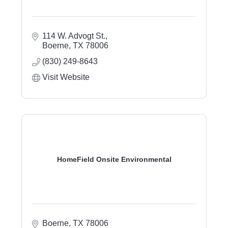
114 W. Advogt St.
Boerne
TX
78006
(830) 249-8643
Visit Website
HomeField Onsite Environmental
Boerne
TX
78006