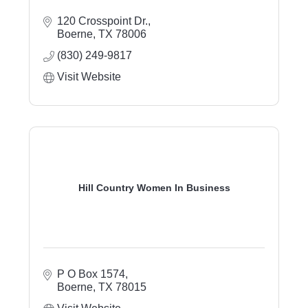
120 Crosspoint Dr.
Boerne
TX
78006
(830) 249-9817
Visit Website
Hill Country Women In Business
P O Box 1574
Boerne
TX
78015