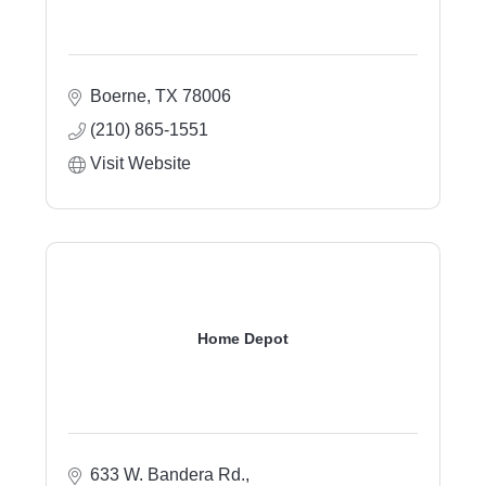
Boerne
TX
78006
(210) 865-1551
Visit Website
Home Depot
633 W. Bandera Rd.