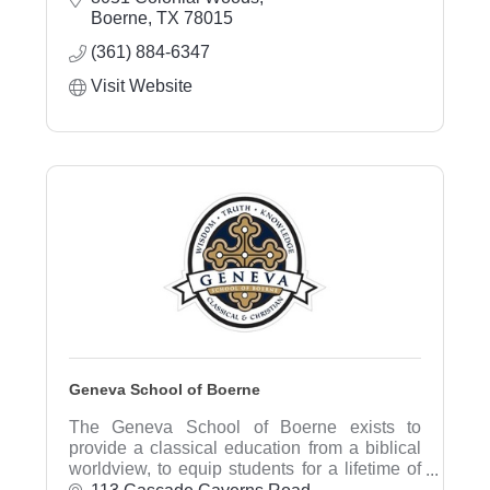
provide comprehensive financial planning,
Boerne
TX
78015
investment advice, and estate planning.
(361) 884-6347
Visit Website
Geneva School of Boerne
The Geneva School of Boerne exists to
provide a classical education from a biblical
worldview, to equip students for a lifetime of
learning, service, and leadership to the glory