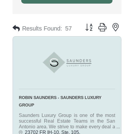
Button group with nest
Results Found:
57
ROBIN SAUNDERS - SAUNDERS LUXURY
GROUP
Saunders Luxury Group is one of the most
successful Real Estate Teams in the San
Antonio area. We strive to make every deal a
win-win for each client. Our team is thorough,
23702 FR IH-10, Ste. 105