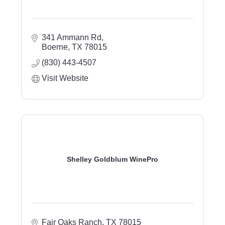
341 Ammann Rd
Boerne
TX
78015
(830) 443-4507
Visit Website
Shelley Goldblum WinePro
Fair Oaks Ranch
TX
78015