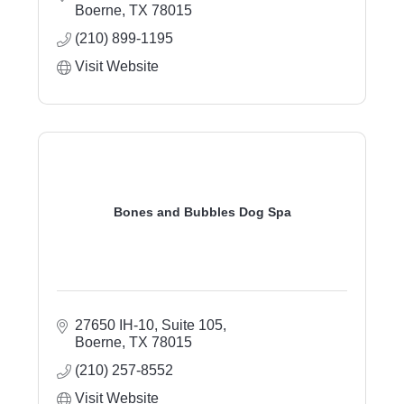
Boerne
TX
78015
(210) 899-1195
Visit Website
Bones and Bubbles Dog Spa
27650 IH-10, Suite 105
Boerne
TX
78015
(210) 257-8552
Visit Website