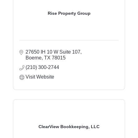
Rise Property Group
27650 IH 10 W Suite 107
Boerne
TX
78015
(210) 300-2744
Visit Website
ClearView Bookkeeping, LLC