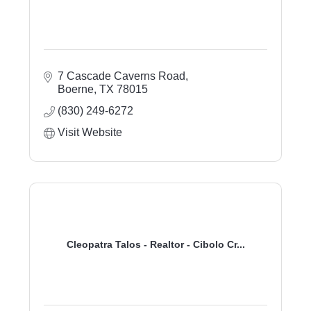
7 Cascade Caverns Road
Boerne
TX
78015
(830) 249-6272
Visit Website
Cleopatra Talos - Realtor - Cibolo Cr...