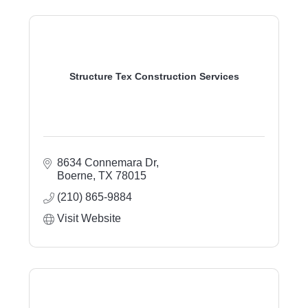
Structure Tex Construction Services
8634 Connemara Dr
Boerne
TX
78015
(210) 865-9884
Visit Website