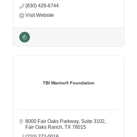
(830) 428-6744
Visit Website
TBI Warrior® Foundation
8000 Fair Oaks Parkway
Suite 3102
Fair Oaks Ranch
TX
78015
(210) 272-0016