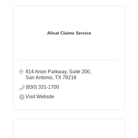
Allcat Claims Service
814 Arion Parkway
Suite 200
San Antonio
TX
78216
(830) 331-1700
Visit Website