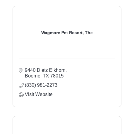
Wagmore Pet Resort, The
9440 Dietz Elkhorn
Boerne
TX
78015
(830) 981-2273
Visit Website