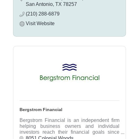
detail oriented and places great importance
San Antonio
TX
78257
in offering a concierge style of customer
(210) 288-6879
service.
Visit Website
Bergstrom Financial
Bergstrom Financial is an independent firm
helping business owners and individual
investors reach their financial goals since
1998. We listen to our clients needs and
8051 Colonial Woods