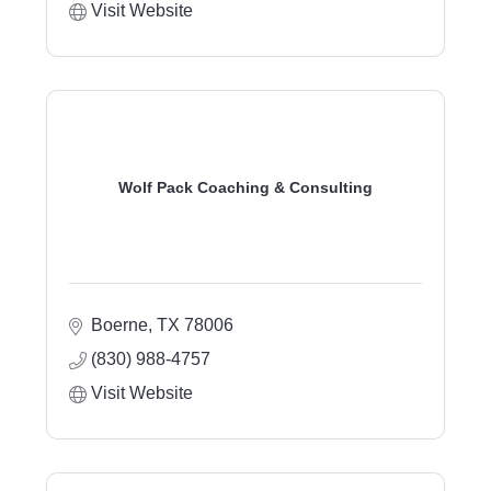
Visit Website
Wolf Pack Coaching & Consulting
Boerne
TX
78006
(830) 988-4757
Visit Website