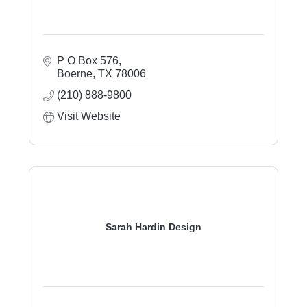
P O Box 576
Boerne
TX
78006
(210) 888-9800
Visit Website
Sarah Hardin Design