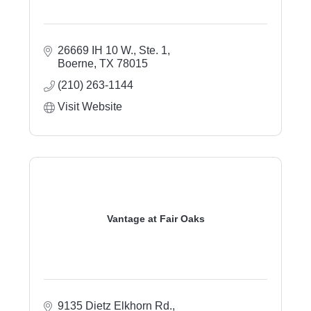
26669 IH 10 W., Ste. 1
Boerne
TX
78015
(210) 263-1144
Visit Website
Vantage at Fair Oaks
9135 Dietz Elkhorn Rd.