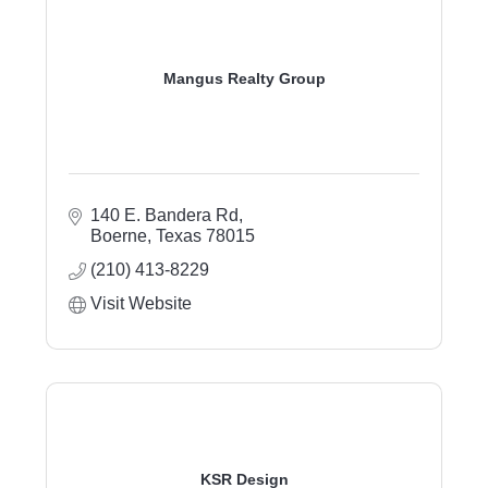
Mangus Realty Group
140 E. Bandera Rd
Boerne
Texas
78015
(210) 413-8229
Visit Website
KSR Design