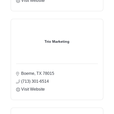
Visit Website
Trio Marketing
Boerne
TX
78015
(713) 301-6514
Visit Website