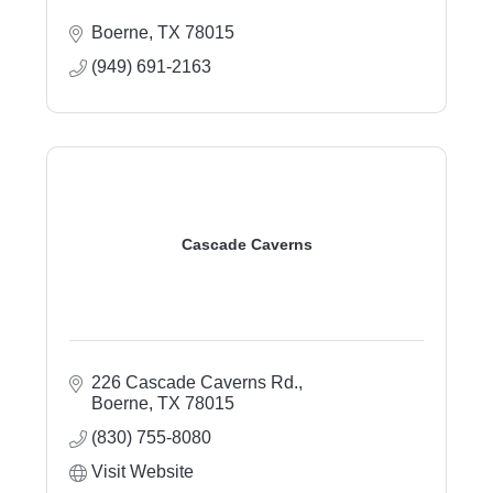
Boerne
TX
78015
(949) 691-2163
Cascade Caverns
226 Cascade Caverns Rd.
Boerne
TX
78015
(830) 755-8080
Visit Website