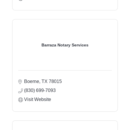
Barraza Notary Services
Boerne
TX
78015
(830) 699-7093
Visit Website