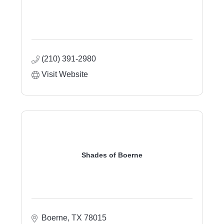
(210) 391-2980
Visit Website
Shades of Boerne
Boerne
TX
78015