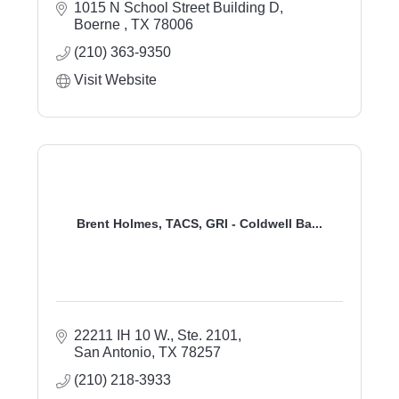
1015 N School Street Building D
Boerne 
TX
78006
(210) 363-9350
Visit Website
Brent Holmes, TACS, GRI - Coldwell Ba...
22211 IH 10 W., Ste. 2101
San Antonio
TX
78257
(210) 218-3933