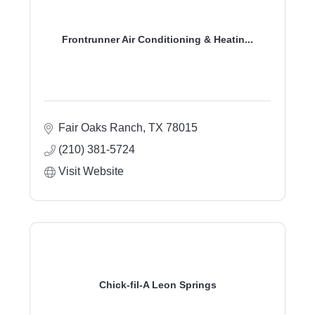
Frontrunner Air Conditioning & Heatin...
Fair Oaks Ranch
TX
78015
(210) 381-5724
Visit Website
Chick-fil-A Leon Springs