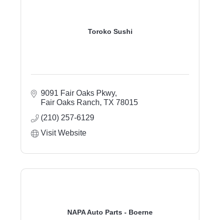
Toroko Sushi
9091 Fair Oaks Pkwy
Fair Oaks Ranch
TX
78015
(210) 257-6129
Visit Website
NAPA Auto Parts - Boerne