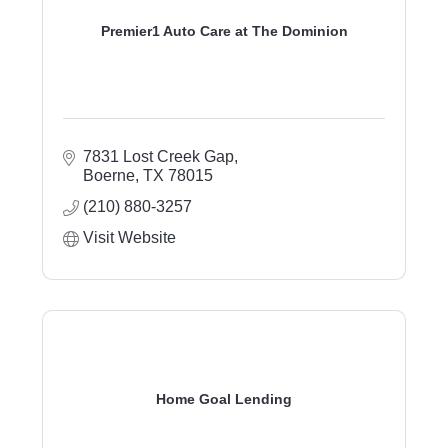
Premier1 Auto Care at The Dominion
7831 Lost Creek Gap
Boerne
TX
78015
(210) 880-3257
Visit Website
Home Goal Lending