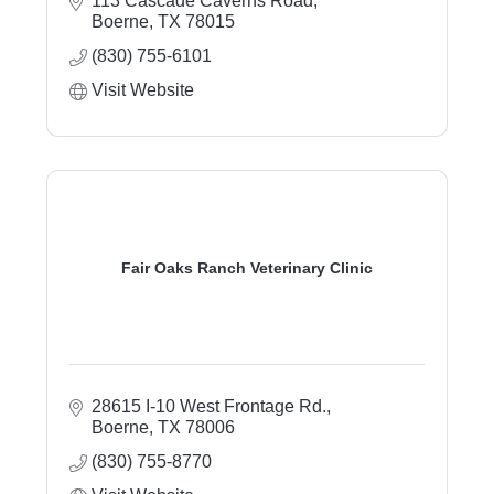
113 Cascade Caverns Road
of Jesus Christ.
Boerne
TX
78015
(830) 755-6101
Visit Website
Fair Oaks Ranch Veterinary Clinic
28615 I-10 West Frontage Rd.
Boerne
TX
78006
(830) 755-8770