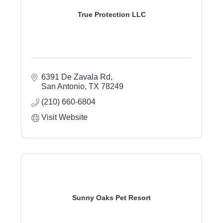
True Protection LLC
6391 De Zavala Rd
San Antonio
TX
78249
(210) 660-6804
Visit Website
Sunny Oaks Pet Resort