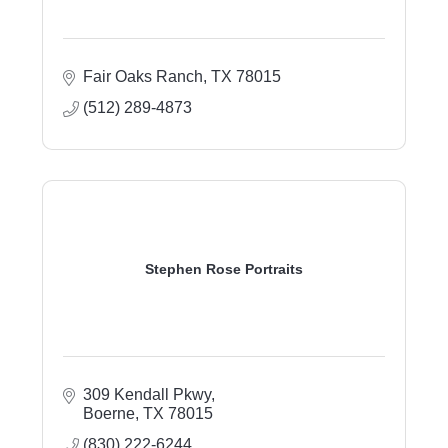
Fair Oaks Ranch
TX
78015
(512) 289-4873
Stephen Rose Portraits
309 Kendall Pkwy
Boerne
TX
78015
(830) 222-6244