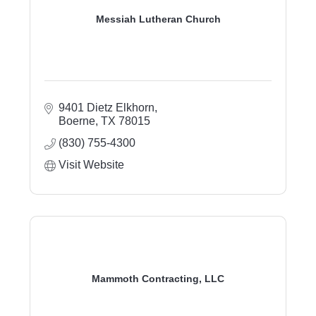
Messiah Lutheran Church
9401 Dietz Elkhorn
Boerne
TX
78015
(830) 755-4300
Visit Website
Mammoth Contracting, LLC