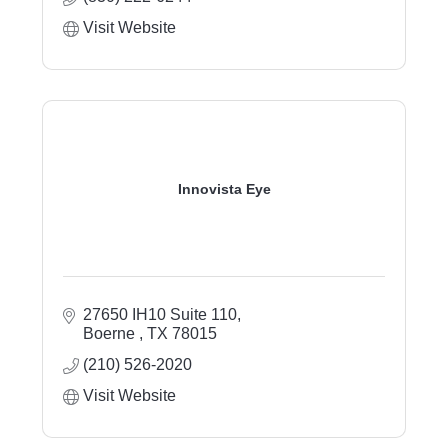
Visit Website
Innovista Eye
27650 IH10 Suite 110
Boerne 
TX
78015
(210) 526-2020
Visit Website