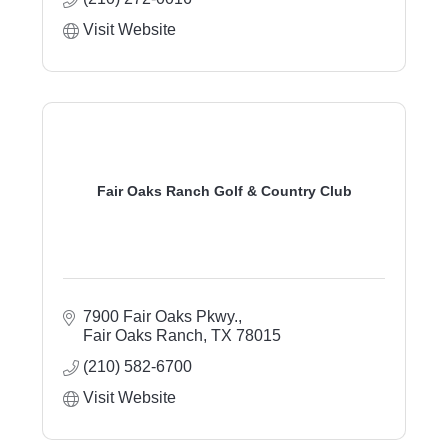
Visit Website
Fair Oaks Ranch Golf & Country Club
7900 Fair Oaks Pkwy.
Fair Oaks Ranch
TX
78015
(210) 582-6700
Visit Website