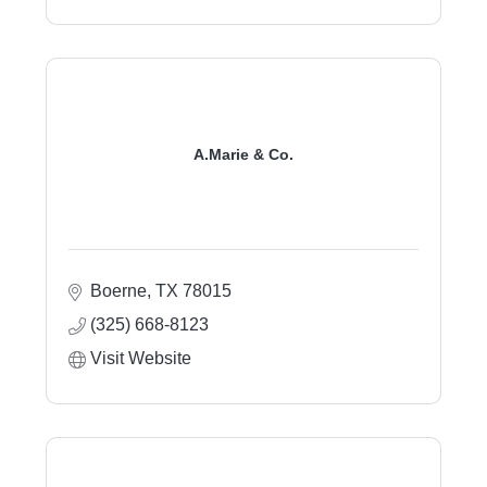
A.Marie & Co.
Boerne
TX
78015
(325) 668-8123
Visit Website