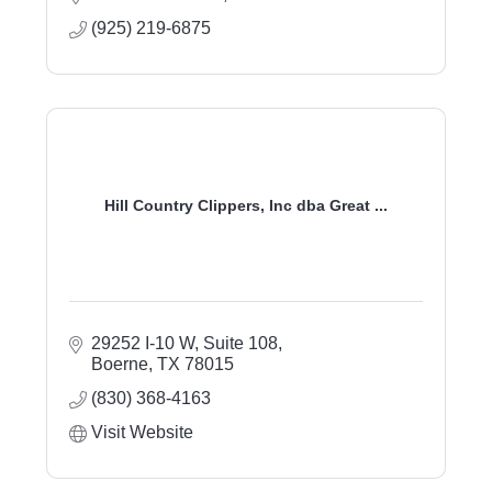
(925) 219-6875
Hill Country Clippers, Inc dba Great ...
29252 I-10 W, Suite 108
Boerne
TX
78015
(830) 368-4163
Visit Website