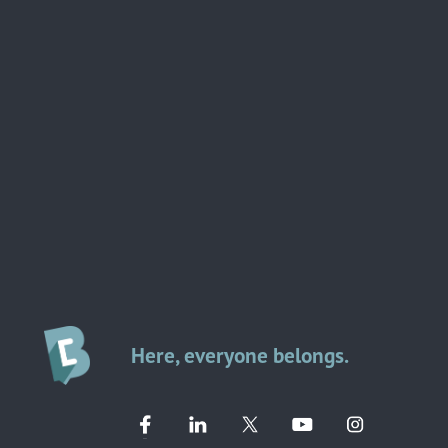
Here, everyone belongs.