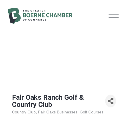
O
p
e
n
M
e
n
u
Fair Oaks Ranch Golf &
Country Club
Country Club
Fair Oaks Businesses
Golf Courses
Categories