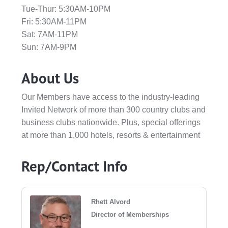
Tue-Thur: 5:30AM-10PM
Fri: 5:30AM-11PM
Sat: 7AM-11PM
Sun: 7AM-9PM
About Us
Our Members have access to the industry-leading
Invited Network of more than 300 country clubs and
business clubs nationwide. Plus, special offerings
at more than 1,000 hotels, resorts & entertainment
Rep/Contact Info
Rhett Alvord
Director of Memberships