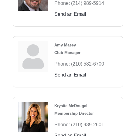
Phone:
(214) 989-5914
Send an Email
Amy Masey
Club Manager
Phone:
(210) 582-6700
Send an Email
Krystie McDougall
Membership Director
Phone:
(210) 939-2601
Send an Email