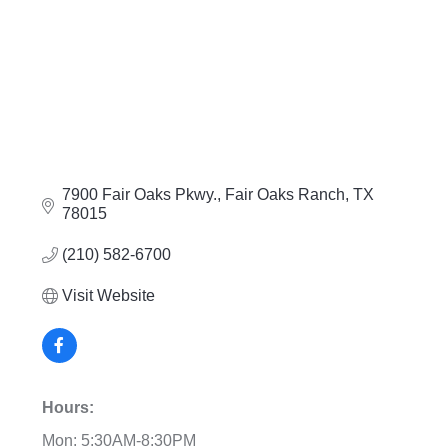
7900 Fair Oaks Pkwy.
Fair Oaks Ranch
TX
78015
(210) 582-6700
Visit Website
Hours:
Mon: 5:30AM-8:30PM