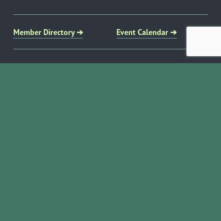
Member Directory ➔
Event Calendar ➔
EVENTS & PROGRAMS
COMMUNITY RESOURCES
Ribbon Cuttings
Volunteer Opportunities
Networking Events
Job Search
Leads Groups
Scholarship Opportunities
Leadership Boerne
Relocation Info
Annual Awards Gala
Member Deals
Annual Golf Classic
YOUR CHAMBER
Annual Pickleball