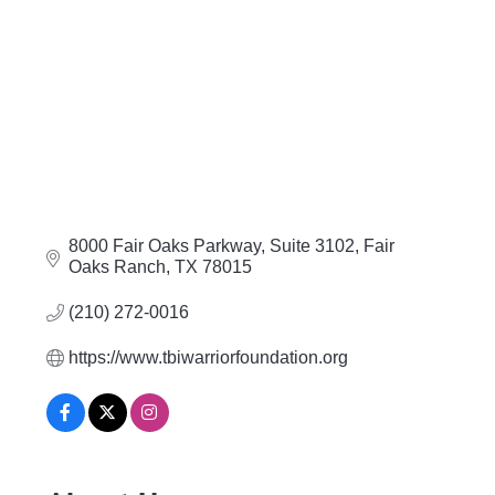
8000 Fair Oaks Parkway
Suite 3102
Fair 
Oaks Ranch
TX
78015
(210) 272-0016
https://www.tbiwarriorfoundation.org