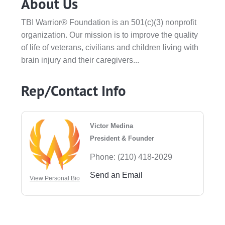
About Us
TBI Warrior® Foundation is an 501(c)(3) nonprofit
organization. Our mission is to improve the quality
of life of veterans, civilians and children living with
brain injury and their caregivers...
Rep/Contact Info
Victor Medina
President & Founder
Phone:
(210) 418-2029
Send an Email
View Personal Bio