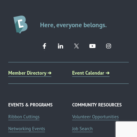
Here, everyone belongs.
Member Directory ➔
Event Calendar ➔
EVENTS & PROGRAMS
COMMUNITY RESOURCES
Ribbon Cuttings
Volunteer Opportunities
Networking Events
Job Search