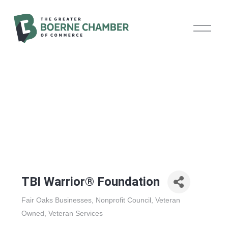
O
p
e
n
M
e
n
u
TBI Warrior® Foundation
Fair Oaks Businesses
Nonprofit Council
Veteran
Categories
Owned
Veteran Services