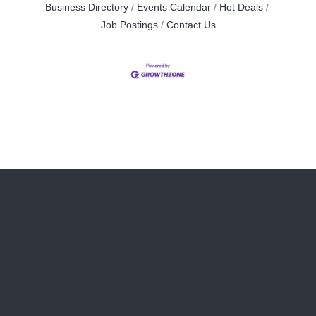
Business Directory
Events Calendar
Hot Deals
Job Postings
Contact Us