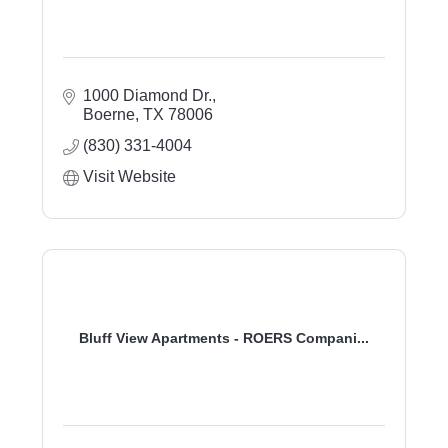
1000 Diamond Dr.
Boerne
TX
78006
(830) 331-4004
Visit Website
Bluff View Apartments - ROERS Compani...