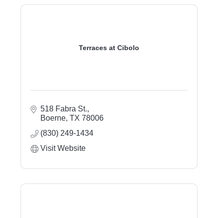
Terraces at Cibolo
518 Fabra St.
Boerne
TX
78006
(830) 249-1434
Visit Website