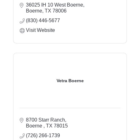
36025 IH 10 West Boerne
Boerne
TX
78006
(830) 446-5677
Visit Website
Vetra Boerne
8700 Starr Ranch
Boerne 
TX
78015
(726) 266-1739