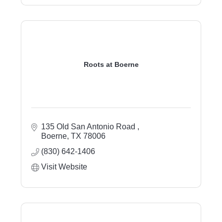
Roots at Boerne
135 Old San Antonio Road 
Boerne
TX
78006
(830) 642-1406
Visit Website