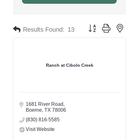
Button group with nest
Results Found:
13
Ranch at Cibolo Creek
1681 River Road
Boerne
TX
78006
(830) 816-5585
Visit Website