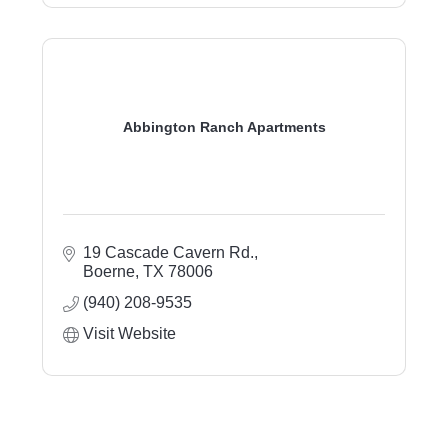
Abbington Ranch Apartments
19 Cascade Cavern Rd.
Boerne
TX
78006
(940) 208-9535
Visit Website