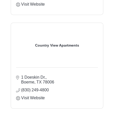
Visit Website
Country View Apartments
1 Doeskin Dr.
Boerne
TX
78006
(830) 249-4800
Visit Website