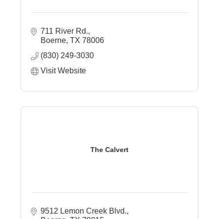
711 River Rd.
Boerne
TX
78006
(830) 249-3030
Visit Website
The Calvert
9512 Lemon Creek Blvd.