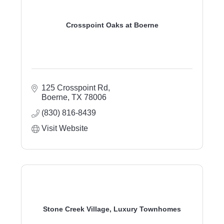
Crosspoint Oaks at Boerne
125 Crosspoint Rd
Boerne
TX
78006
(830) 816-8439
Visit Website
Stone Creek Village, Luxury Townhomes