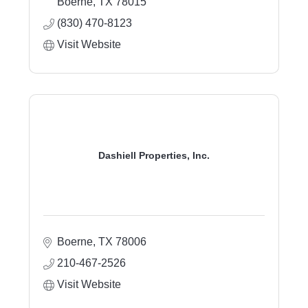
Boerne
TX
78015
(830) 470-8123
Visit Website
Dashiell Properties, Inc.
Boerne
TX
78006
210-467-2526
Visit Website