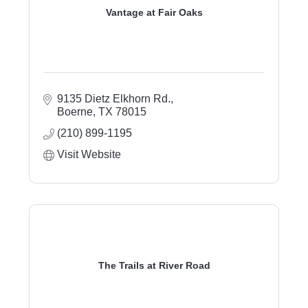
Vantage at Fair Oaks
9135 Dietz Elkhorn Rd.
Boerne
TX
78015
(210) 899-1195
Visit Website
The Trails at River Road