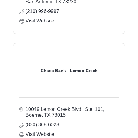
San Antonio
TX
78230
(210) 996-9997
Visit Website
Chase Bank - Lemon Creek
10049 Lemon Creek Blvd., Ste. 101
Boerne
TX
78015
(830) 368-6028
Visit Website