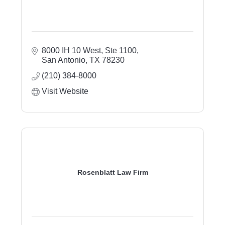
8000 IH 10 West, Ste 1100
San Antonio
TX
78230
(210) 384-8000
Visit Website
Rosenblatt Law Firm