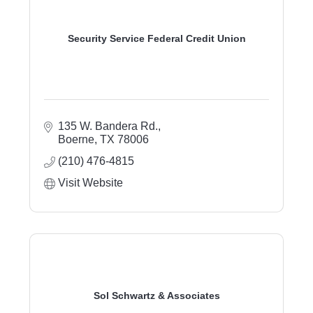
Security Service Federal Credit Union
135 W. Bandera Rd.
Boerne
TX
78006
(210) 476-4815
Visit Website
Sol Schwartz & Associates