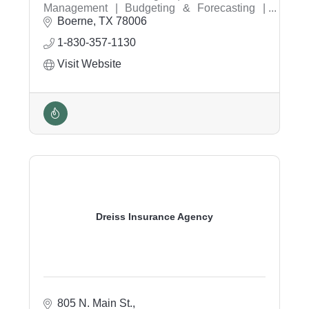
Management | Budgeting & Forecasting |
Strategic Planning | Business Growth |
Boerne
TX
78006
Healthcare Consulting | Profitability Analysis |
1-830-357-1130
Executive Financial Leadership | Financial
Reporting | Operational Efficiency
Visit Website
Dreiss Insurance Agency
805 N. Main St.