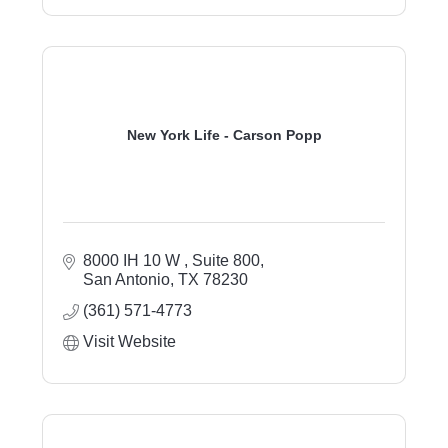
New York Life - Carson Popp
8000 IH 10 W 
Suite 800
San Antonio
TX
78230
(361) 571-4773
Visit Website