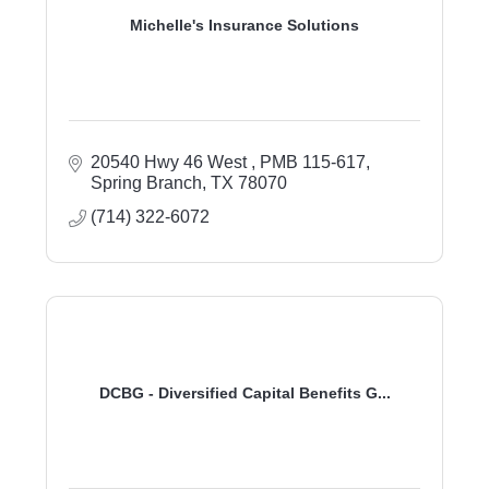
Michelle's Insurance Solutions
20540 Hwy 46 West 
PMB 115-617
Spring Branch
TX
78070
(714) 322-6072
DCBG - Diversified Capital Benefits G...