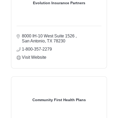
Evolution Insurance Partners
8000 IH-10 West Suite 1526 
San Antonio
TX
78230
1-800-357-2279
Visit Website
Community First Health Plans