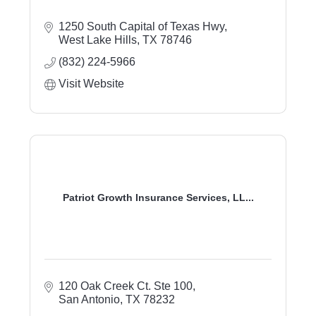
1250 South Capital of Texas Hwy
West Lake Hills
TX
78746
(832) 224-5966
Visit Website
Patriot Growth Insurance Services, LL...
120 Oak Creek Ct. Ste 100
San Antonio
TX
78232