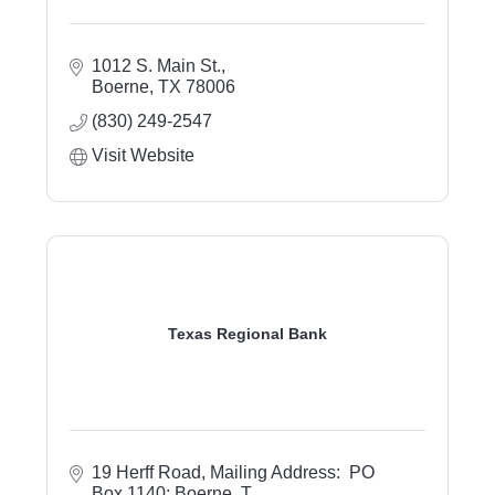
1012 S. Main St.
Boerne
TX
78006
(830) 249-2547
Visit Website
Texas Regional Bank
19 Herff Road
Mailing Address:  PO 
Box 1140; Boerne, T