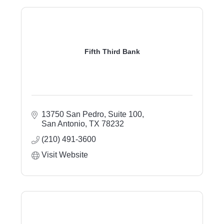
Fifth Third Bank
13750 San Pedro, Suite 100
San Antonio
TX
78232
(210) 491-3600
Visit Website