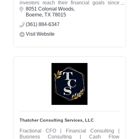
investors reach their financial goals since
1998. We listen to our clients needs and
8051 Colonial Woods
provide comprehensive financial planning,
Boerne
TX
78015
investment advice, and estate planning.
(361) 884-6347
Visit Website
Thatcher Consulting Services, LLC
Fractional CFO | Financial Consulting |
Business Consulting | Cash Flow