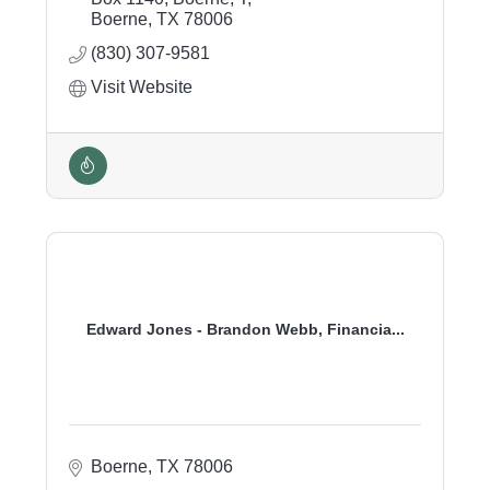
Boerne
TX
78006
(830) 307-9581
Visit Website
Edward Jones - Brandon Webb, Financia...
Boerne
TX
78006