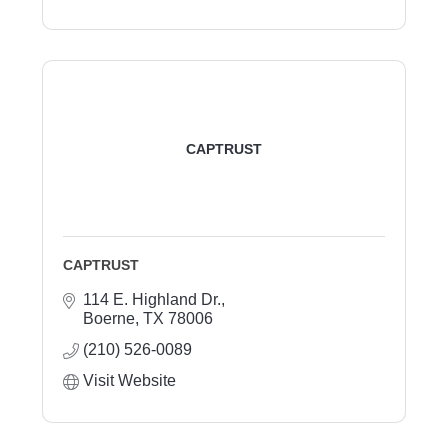
CAPTRUST
CAPTRUST
114 E. Highland Dr.
Boerne
TX
78006
(210) 526-0089
Visit Website