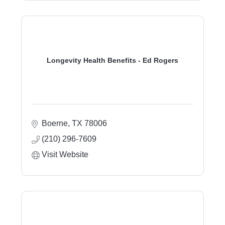
Longevity Health Benefits - Ed Rogers
Boerne
TX
78006
(210) 296-7609
Visit Website