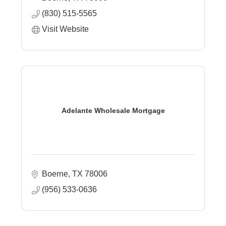
(830) 515-5565
Visit Website
Adelante Wholesale Mortgage
Boerne
TX
78006
(956) 533-0636