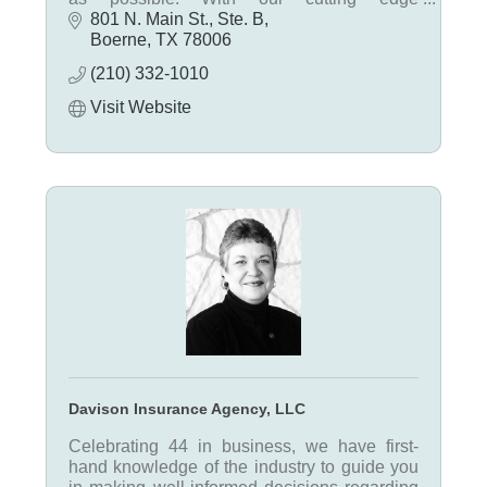
technology, we can select the best policy and
801 N. Main St., Ste. B
have it prepared within minutes.
Boerne
TX
78006
(210) 332-1010
Visit Website
Davison Insurance Agency, LLC
Celebrating 44 in business, we have first-
hand knowledge of the industry to guide you