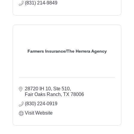
(831) 214-9849
Farmers Insurance/The Herrera Agency
28720 IH 10
Ste 510
Fair Oaks Ranch
TX
78006
(830) 224-0919
Visit Website