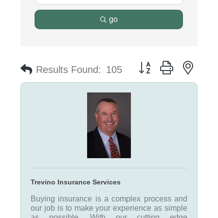
go
Button group with nest
Results Found:
105
Trevino Insurance Services
Buying insurance is a complex process and
our job is to make your experience as simple
as possible. With our cutting edge