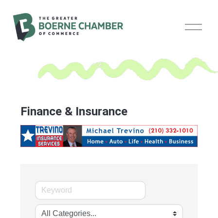
O
p
e
n
M
e
n
u
Finance & Insurance