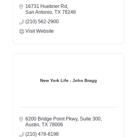
16731 Huebner Rd
San Antonio
TX
78248
(210) 562-2900
Visit Website
New York Life - John Bragg
6200 Bridge Point Pkwy, Suite 300
Austin
TX
78006
(210) 478-8198