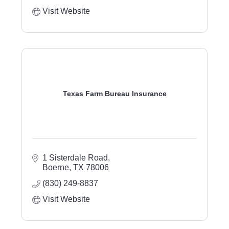
Visit Website
Texas Farm Bureau Insurance
1 Sisterdale Road
Boerne
TX
78006
(830) 249-8837
Visit Website