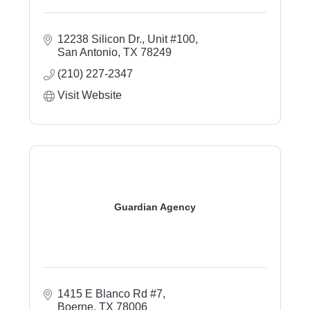
12238 Silicon Dr., Unit #100
San Antonio
TX
78249
(210) 227-2347
Visit Website
Guardian Agency
1415 E Blanco Rd #7
Boerne
TX
78006