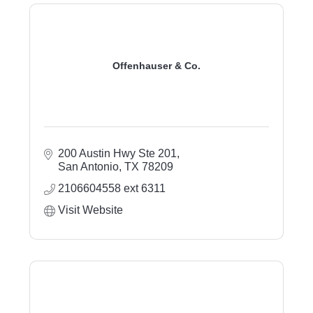
Offenhauser & Co.
200 Austin Hwy Ste 201
San Antonio
TX
78209
2106604558 ext 6311
Visit Website