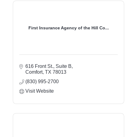
First Insurance Agency of the Hill Co...
616 Front St., Suite B
Comfort
TX
78013
(830) 995-2700
Visit Website