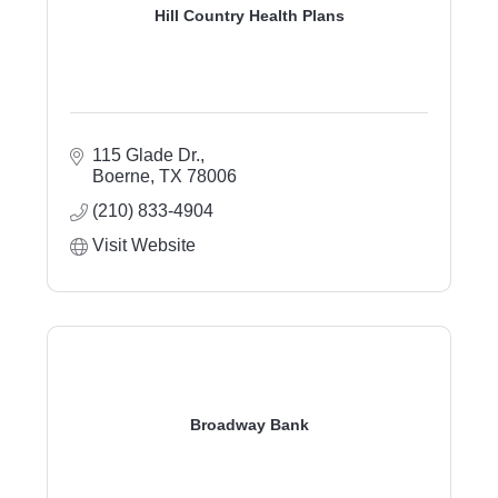
Hill Country Health Plans
115 Glade Dr.
Boerne
TX
78006
(210) 833-4904
Visit Website
Broadway Bank