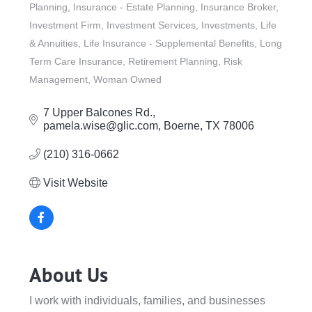
Planning
Insurance - Estate Planning
Insurance Broker
Investment Firm
Investment Services
Investments
Life
& Annuities
Life Insurance - Supplemental Benefits
Long
Term Care Insurance
Retirement Planning
Risk
Management
Woman Owned
7 Upper Balcones Rd.
pamela.wise@glic.com
Boerne
TX
78006
(210) 316-0662
Visit Website
About Us
I work with individuals, families, and businesses