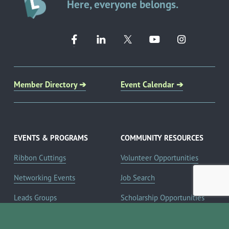
Here, everyone belongs.
Member Directory ➔
Event Calendar ➔
EVENTS & PROGRAMS
COMMUNITY RESOURCES
Ribbon Cuttings
Volunteer Opportunities
Networking Events
Job Search
Leads Groups
Scholarship Opportunities
Leadership Boerne
Relocation Info