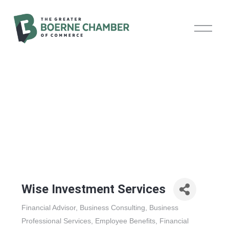
O
p
e
n
M
e
n
u
Wise Investment Services
Financial Advisor
Business Consulting
Business
Categories
Professional Services
Employee Benefits
Financial