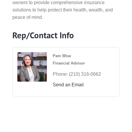
owners to provide comprehensive insurance
solutions to help protect their health, wealth, and
peace of mind.
Rep/Contact Info
Pam Wise
Financial Advisor
Phone:
(210) 316-0662
Send an Email