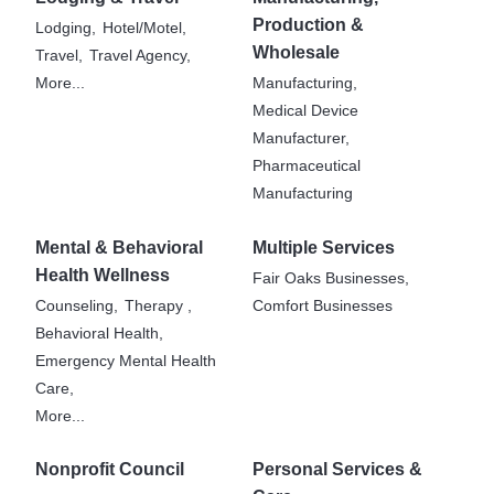
Production &
Lodging,
Hotel/Motel,
Wholesale
Travel,
Travel Agency,
More...
Manufacturing,
Medical Device
Manufacturer,
Pharmaceutical
Manufacturing
Mental & Behavioral
Multiple Services
Health Wellness
Fair Oaks Businesses,
Counseling,
Therapy ,
Comfort Businesses
Behavioral Health,
Emergency Mental Health
Care,
More...
Nonprofit Council
Personal Services &