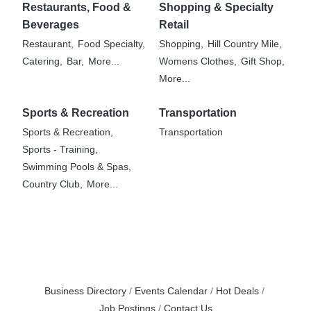
Restaurants, Food &
Shopping & Specialty
Beverages
Retail
Restaurant,
Food Specialty,
Shopping,
Hill Country Mile,
Catering,
Bar,
More...
Womens Clothes,
Gift Shop,
More...
Sports & Recreation
Transportation
Sports & Recreation,
Transportation
Sports - Training,
Swimming Pools & Spas,
Country Club,
More...
Business Directory
Events Calendar
Hot Deals
Job Postings
Contact Us