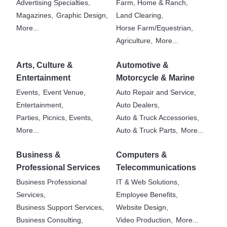
Advertising Specialties,
Farm, Home & Ranch,
Magazines,
Graphic Design,
Land Clearing,
More...
Horse Farm/Equestrian,
Agriculture,
More...
Arts, Culture &
Automotive &
Entertainment
Motorcycle & Marine
Events,
Event Venue,
Auto Repair and Service,
Entertainment,
Auto Dealers,
Parties, Picnics, Events,
Auto & Truck Accessories,
More...
Auto & Truck Parts,
More...
Business &
Computers &
Professional Services
Telecommunications
Business Professional
IT & Web Solutions,
Services,
Employee Benefits,
Business Support Services,
Website Design,
Business Consulting,
Video Production,
More...