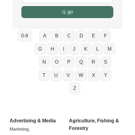
go
0-9
A
B
C
D
E
F
G
H
I
J
K
L
M
N
O
P
Q
R
S
T
U
V
W
X
Y
Z
Advertising & Media
Agriculture, Fishing &
Forestry
Marketing,