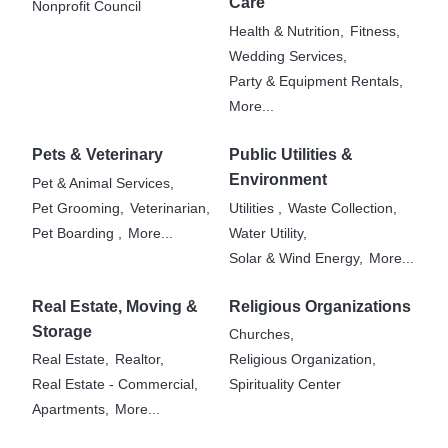
Care
Nonprofit Council
Health & Nutrition,
Fitness,
Wedding Services,
Party & Equipment Rentals,
More...
Pets & Veterinary
Public Utilities &
Environment
Pet & Animal Services,
Pet Grooming,
Veterinarian,
Utilities ,
Waste Collection,
Pet Boarding ,
More...
Water Utility,
Solar & Wind Energy,
More...
Real Estate, Moving &
Religious Organizations
Storage
Churches,
Real Estate,
Realtor,
Religious Organization,
Real Estate - Commercial,
Spirituality Center
Apartments,
More...