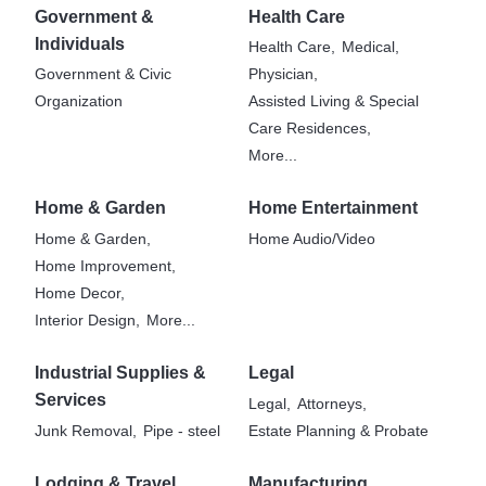
Government &
Health Care
Individuals
Health Care,
Medical,
Government & Civic
Physician,
Organization
Assisted Living & Special
Care Residences,
More...
Home & Garden
Home Entertainment
Home & Garden,
Home Audio/Video
Home Improvement,
Home Decor,
Interior Design,
More...
Industrial Supplies &
Legal
Services
Legal,
Attorneys,
Junk Removal,
Pipe - steel
Estate Planning & Probate
Lodging & Travel
Manufacturing,