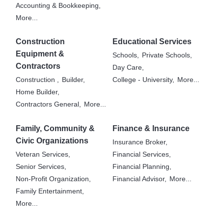
Accounting & Bookkeeping,
More...
Construction
Educational Services
Equipment &
Schools,
Private Schools,
Contractors
Day Care,
Construction ,
Builder,
College - University,
More...
Home Builder,
Contractors General,
More...
Family, Community &
Finance & Insurance
Civic Organizations
Insurance Broker,
Veteran Services,
Financial Services,
Senior Services,
Financial Planning,
Non-Profit Organization,
Financial Advisor,
More...
Family Entertainment,
More...