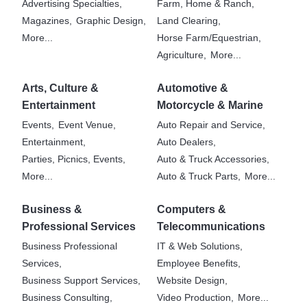
Advertising Specialties,
Farm, Home & Ranch,
Magazines,
Graphic Design,
Land Clearing,
More...
Horse Farm/Equestrian,
Agriculture,
More...
Arts, Culture &
Automotive &
Entertainment
Motorcycle & Marine
Events,
Event Venue,
Auto Repair and Service,
Entertainment,
Auto Dealers,
Parties, Picnics, Events,
Auto & Truck Accessories,
More...
Auto & Truck Parts,
More...
Business &
Computers &
Professional Services
Telecommunications
Business Professional
IT & Web Solutions,
Services,
Employee Benefits,
Business Support Services,
Website Design,
Business Consulting,
Video Production,
More...