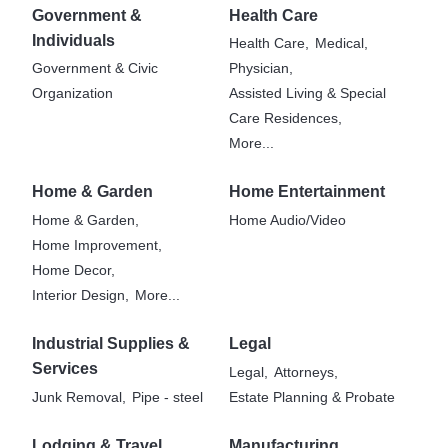
Government &
Health Care
Individuals
Health Care,
Medical,
Government & Civic
Physician,
Organization
Assisted Living & Special
Care Residences,
More...
Home & Garden
Home Entertainment
Home & Garden,
Home Audio/Video
Home Improvement,
Home Decor,
Interior Design,
More...
Industrial Supplies &
Legal
Services
Legal,
Attorneys,
Junk Removal,
Pipe - steel
Estate Planning & Probate
Lodging & Travel
Manufacturing,