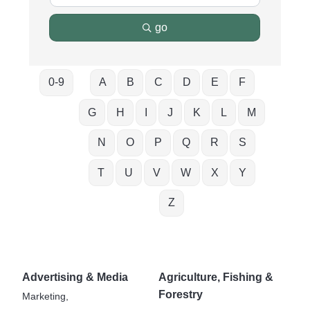
go
0-9
A
B
C
D
E
F
G
H
I
J
K
L
M
N
O
P
Q
R
S
T
U
V
W
X
Y
Z
Advertising & Media
Agriculture, Fishing &
Forestry
Marketing,