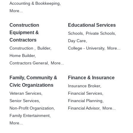
Accounting & Bookkeeping,
More...
Construction
Educational Services
Equipment &
Schools,
Private Schools,
Contractors
Day Care,
Construction ,
Builder,
College - University,
More...
Home Builder,
Contractors General,
More...
Family, Community &
Finance & Insurance
Civic Organizations
Insurance Broker,
Veteran Services,
Financial Services,
Senior Services,
Financial Planning,
Non-Profit Organization,
Financial Advisor,
More...
Family Entertainment,
More...