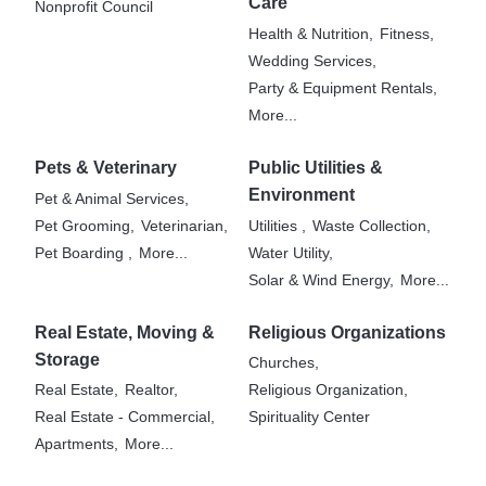
Care
Nonprofit Council
Health & Nutrition,
Fitness,
Wedding Services,
Party & Equipment Rentals,
More...
Pets & Veterinary
Public Utilities &
Environment
Pet & Animal Services,
Pet Grooming,
Veterinarian,
Utilities ,
Waste Collection,
Pet Boarding ,
More...
Water Utility,
Solar & Wind Energy,
More...
Real Estate, Moving &
Religious Organizations
Storage
Churches,
Real Estate,
Realtor,
Religious Organization,
Real Estate - Commercial,
Spirituality Center
Apartments,
More...