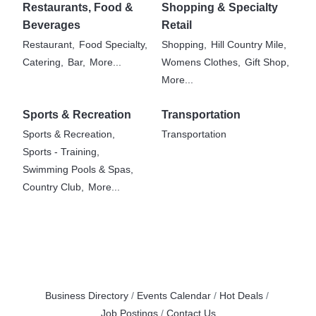
Restaurants, Food &
Shopping & Specialty
Beverages
Retail
Restaurant,
Food Specialty,
Shopping,
Hill Country Mile,
Catering,
Bar,
More...
Womens Clothes,
Gift Shop,
More...
Sports & Recreation
Transportation
Sports & Recreation,
Transportation
Sports - Training,
Swimming Pools & Spas,
Country Club,
More...
Business Directory
Events Calendar
Hot Deals
Job Postings
Contact Us