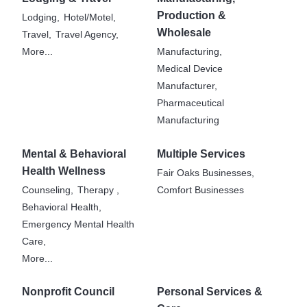
Production &
Lodging,
Hotel/Motel,
Wholesale
Travel,
Travel Agency,
More...
Manufacturing,
Medical Device
Manufacturer,
Pharmaceutical
Manufacturing
Mental & Behavioral
Multiple Services
Health Wellness
Fair Oaks Businesses,
Counseling,
Therapy ,
Comfort Businesses
Behavioral Health,
Emergency Mental Health
Care,
More...
Nonprofit Council
Personal Services &