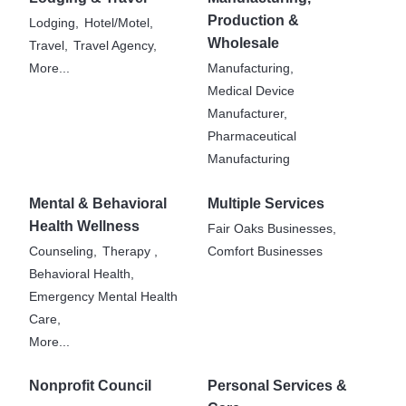
Production &
Lodging,
Hotel/Motel,
Wholesale
Travel,
Travel Agency,
More...
Manufacturing,
Medical Device
Manufacturer,
Pharmaceutical
Manufacturing
Mental & Behavioral
Multiple Services
Health Wellness
Fair Oaks Businesses,
Counseling,
Therapy ,
Comfort Businesses
Behavioral Health,
Emergency Mental Health
Care,
More...
Nonprofit Council
Personal Services &