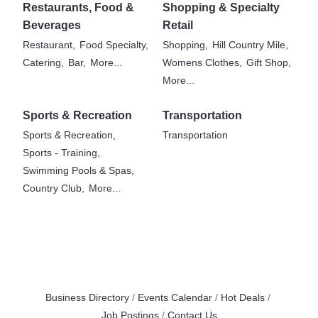
Restaurants, Food &
Shopping & Specialty
Beverages
Retail
Restaurant,
Food Specialty,
Shopping,
Hill Country Mile,
Catering,
Bar,
More...
Womens Clothes,
Gift Shop,
More...
Sports & Recreation
Transportation
Sports & Recreation,
Transportation
Sports - Training,
Swimming Pools & Spas,
Country Club,
More...
Business Directory
Events Calendar
Hot Deals
Job Postings
Contact Us