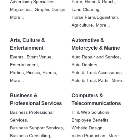
Advertising Specialties,
Farm, Home & Ranch,
Magazines,
Graphic Design,
Land Clearing,
More...
Horse Farm/Equestrian,
Agriculture,
More...
Arts, Culture &
Automotive &
Entertainment
Motorcycle & Marine
Events,
Event Venue,
Auto Repair and Service,
Entertainment,
Auto Dealers,
Parties, Picnics, Events,
Auto & Truck Accessories,
More...
Auto & Truck Parts,
More...
Business &
Computers &
Professional Services
Telecommunications
Business Professional
IT & Web Solutions,
Services,
Employee Benefits,
Business Support Services,
Website Design,
Business Consulting,
Video Production,
More...