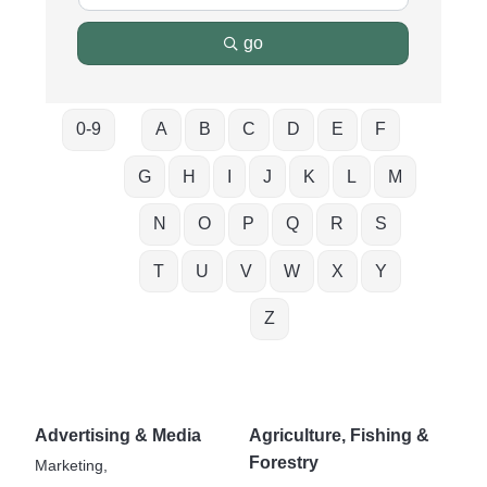
go
0-9
A
B
C
D
E
F
G
H
I
J
K
L
M
N
O
P
Q
R
S
T
U
V
W
X
Y
Z
Advertising & Media
Agriculture, Fishing &
Forestry
Marketing,