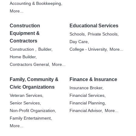
Accounting & Bookkeeping,
More...
Construction
Educational Services
Equipment &
Schools,
Private Schools,
Contractors
Day Care,
Construction ,
Builder,
College - University,
More...
Home Builder,
Contractors General,
More...
Family, Community &
Finance & Insurance
Civic Organizations
Insurance Broker,
Veteran Services,
Financial Services,
Senior Services,
Financial Planning,
Non-Profit Organization,
Financial Advisor,
More...
Family Entertainment,
More...