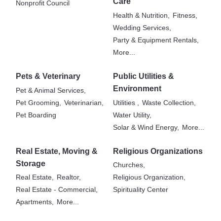
Care
Nonprofit Council
Health & Nutrition,
Fitness,
Wedding Services,
Party & Equipment Rentals,
More...
Pets & Veterinary
Public Utilities &
Environment
Pet & Animal Services,
Pet Grooming,
Veterinarian,
Utilities ,
Waste Collection,
Pet Boarding
Water Utility,
Solar & Wind Energy,
More...
Real Estate, Moving &
Religious Organizations
Storage
Churches,
Real Estate,
Realtor,
Religious Organization,
Real Estate - Commercial,
Spirituality Center
Apartments,
More...