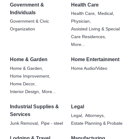
Government &
Health Care
Individuals
Health Care,
Medical,
Government & Civic
Physician,
Organization
Assisted Living & Special
Care Residences,
More...
Home & Garden
Home Entertainment
Home & Garden,
Home Audio/Video
Home Improvement,
Home Decor,
Interior Design,
More...
Industrial Supplies &
Legal
Services
Legal,
Attorneys,
Junk Removal,
Pipe - steel
Estate Planning & Probate
Lodging & Travel
Manufacturing,