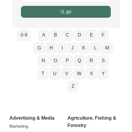
go
0-9
A
B
C
D
E
F
G
H
I
J
K
L
M
N
O
P
Q
R
S
T
U
V
W
X
Y
Z
Advertising & Media
Agriculture, Fishing &
Forestry
Marketing,