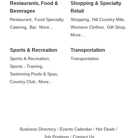
Restaurants, Food &
Shopping & Specialty
Beverages
Retail
Restaurant,
Food Specialty,
Shopping,
Hill Country Mile,
Catering,
Bar,
More...
Womens Clothes,
Gift Shop,
More...
Sports & Recreation
Transportation
Sports & Recreation,
Transportation
Sports - Training,
Swimming Pools & Spas,
Country Club,
More...
Business Directory
Events Calendar
Hot Deals
Job Postings
Contact Us