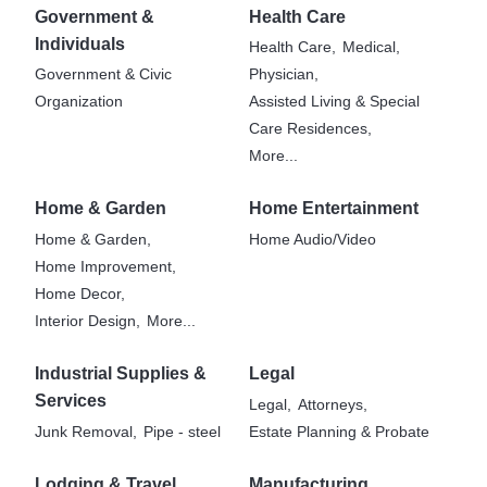
Government &
Health Care
Individuals
Health Care,
Medical,
Government & Civic
Physician,
Organization
Assisted Living & Special
Care Residences,
More...
Home & Garden
Home Entertainment
Home & Garden,
Home Audio/Video
Home Improvement,
Home Decor,
Interior Design,
More...
Industrial Supplies &
Legal
Services
Legal,
Attorneys,
Junk Removal,
Pipe - steel
Estate Planning & Probate
Lodging & Travel
Manufacturing,