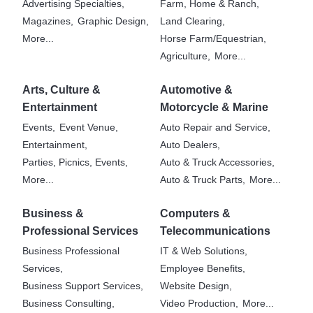
Advertising Specialties,
Farm, Home & Ranch,
Magazines,
Graphic Design,
Land Clearing,
More...
Horse Farm/Equestrian,
Agriculture,
More...
Arts, Culture &
Automotive &
Entertainment
Motorcycle & Marine
Events,
Event Venue,
Auto Repair and Service,
Entertainment,
Auto Dealers,
Parties, Picnics, Events,
Auto & Truck Accessories,
More...
Auto & Truck Parts,
More...
Business &
Computers &
Professional Services
Telecommunications
Business Professional
IT & Web Solutions,
Services,
Employee Benefits,
Business Support Services,
Website Design,
Business Consulting,
Video Production,
More...