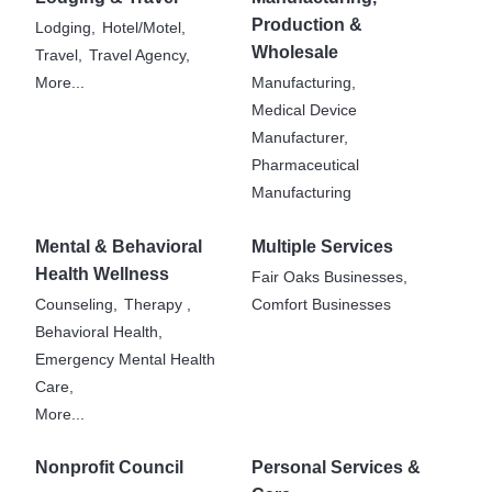
Production &
Lodging,
Hotel/Motel,
Wholesale
Travel,
Travel Agency,
More...
Manufacturing,
Medical Device
Manufacturer,
Pharmaceutical
Manufacturing
Mental & Behavioral
Multiple Services
Health Wellness
Fair Oaks Businesses,
Counseling,
Therapy ,
Comfort Businesses
Behavioral Health,
Emergency Mental Health
Care,
More...
Nonprofit Council
Personal Services &