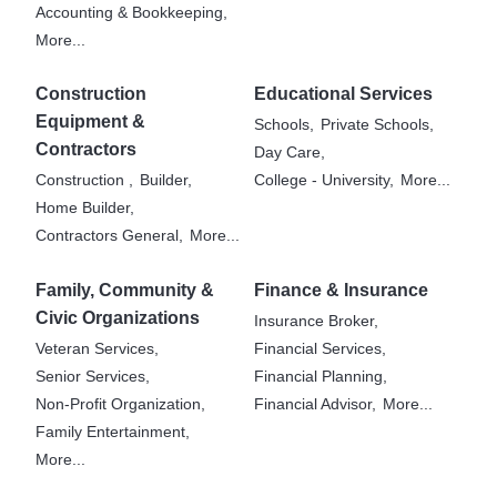
Accounting & Bookkeeping,
More...
Construction
Educational Services
Equipment &
Schools,
Private Schools,
Contractors
Day Care,
Construction ,
Builder,
College - University,
More...
Home Builder,
Contractors General,
More...
Family, Community &
Finance & Insurance
Civic Organizations
Insurance Broker,
Veteran Services,
Financial Services,
Senior Services,
Financial Planning,
Non-Profit Organization,
Financial Advisor,
More...
Family Entertainment,
More...