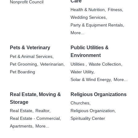
Care
Nonprofit Council
Health & Nutrition,
Fitness,
Wedding Services,
Party & Equipment Rentals,
More...
Pets & Veterinary
Public Utilities &
Environment
Pet & Animal Services,
Pet Grooming,
Veterinarian,
Utilities ,
Waste Collection,
Pet Boarding
Water Utility,
Solar & Wind Energy,
More...
Real Estate, Moving &
Religious Organizations
Storage
Churches,
Real Estate,
Realtor,
Religious Organization,
Real Estate - Commercial,
Spirituality Center
Apartments,
More...