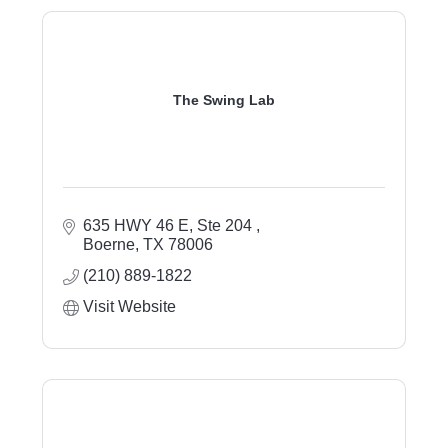
The Swing Lab
635 HWY 46 E, Ste 204 
Boerne
TX
78006
(210) 889-1822
Visit Website