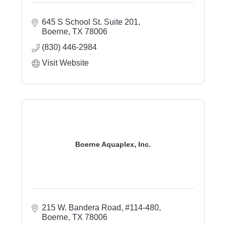
645 S School St. Suite 201
Boerne
TX
78006
(830) 446-2984
Visit Website
Boerne Aquaplex, Inc.
215 W. Bandera Road, #114-480
Boerne
TX
78006