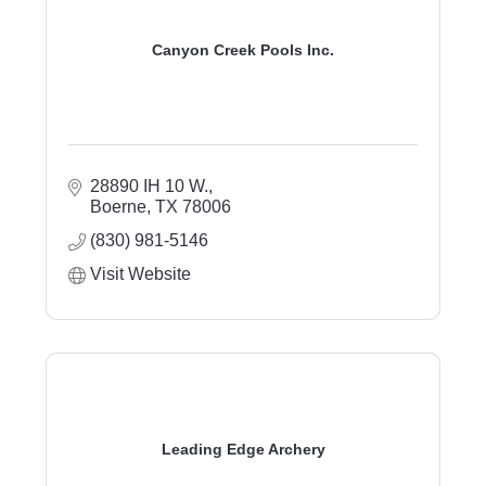
Canyon Creek Pools Inc.
28890 IH 10 W.
Boerne
TX
78006
(830) 981-5146
Visit Website
Leading Edge Archery