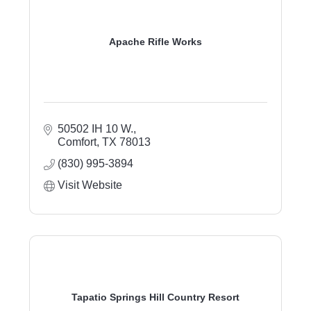
Apache Rifle Works
50502 IH 10 W.
Comfort
TX
78013
(830) 995-3894
Visit Website
Tapatio Springs Hill Country Resort