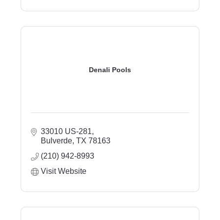
Denali Pools
33010 US-281
Bulverde
TX
78163
(210) 942-8993
Visit Website