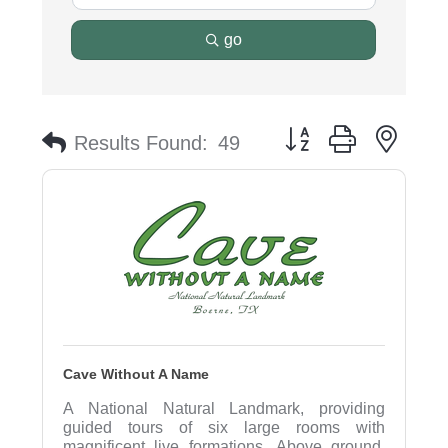
go
Button group with nest
Results Found:
49
Cave Without A Name
A National Natural Landmark, providing
guided tours of six large rooms with
magnificent live formations. Above ground,