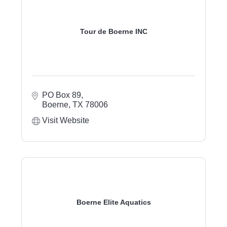
Tour de Boerne INC
PO Box 89
Boerne
TX
78006
Visit Website
Boerne Elite Aquatics