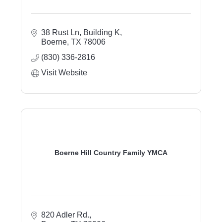
38 Rust Ln, Building K
Boerne
TX
78006
(830) 336-2816
Visit Website
Boerne Hill Country Family YMCA
820 Adler Rd.