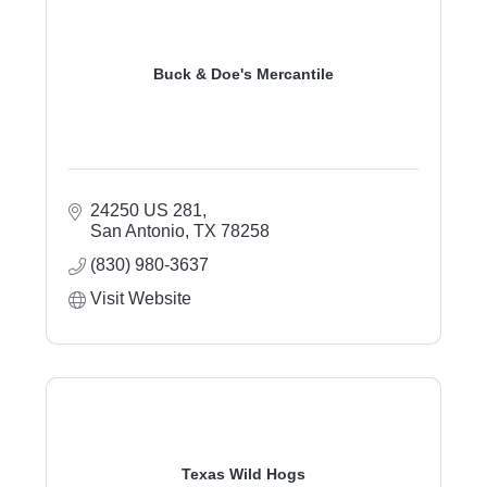
Buck & Doe's Mercantile
24250 US 281
San Antonio
TX
78258
(830) 980-3637
Visit Website
Texas Wild Hogs