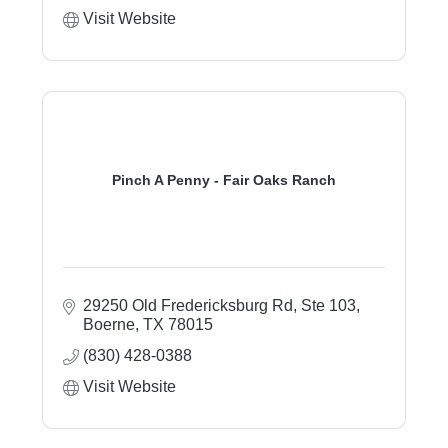
Visit Website
Pinch A Penny - Fair Oaks Ranch
29250 Old Fredericksburg Rd
Ste 103
Boerne
TX
78015
(830) 428-0388
Visit Website