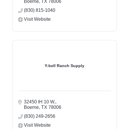
Boerne
TX
78006
(830) 815-1040
Visit Website
Y-bell Ranch Supply
32450 IH 10 W.
Boerne
TX
78006
(830) 249-2656
Visit Website