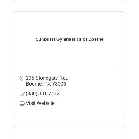
Sunburst Gymnastics of Boerne
105 Stonegate Rd.
Boerne
TX
78006
(830) 331-7422
Visit Website