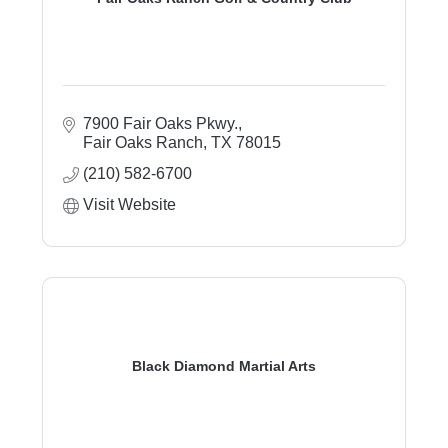
7900 Fair Oaks Pkwy.
Fair Oaks Ranch
TX
78015
(210) 582-6700
Visit Website
Black Diamond Martial Arts