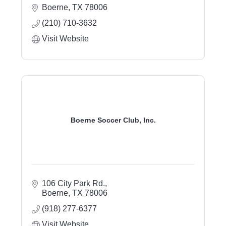
Boerne
TX
78006
(210) 710-3632
Visit Website
Boerne Soccer Club, Inc.
106 City Park Rd.
Boerne
TX
78006
(918) 277-6377
Visit Website