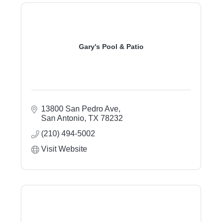
Gary's Pool & Patio
13800 San Pedro Ave
San Antonio
TX
78232
(210) 494-5002
Visit Website