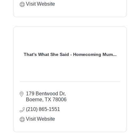
Visit Website
That's What She Said - Homecoming Mum...
179 Bentwood Dr
Boerne
TX
78006
(210) 865-1551
Visit Website