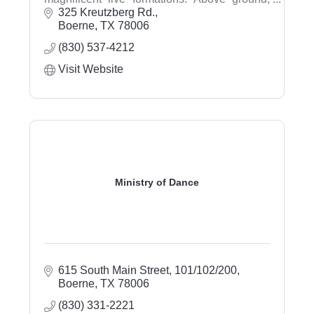
visit the gift shop, pan for gems, and walk the
325 Kreutzberg Rd.
trails.
Boerne
TX
78006
(830) 537-4212
Visit Website
Ministry of Dance
615 South Main Street
101/102/200
Boerne
TX
78006
(830) 331-2221