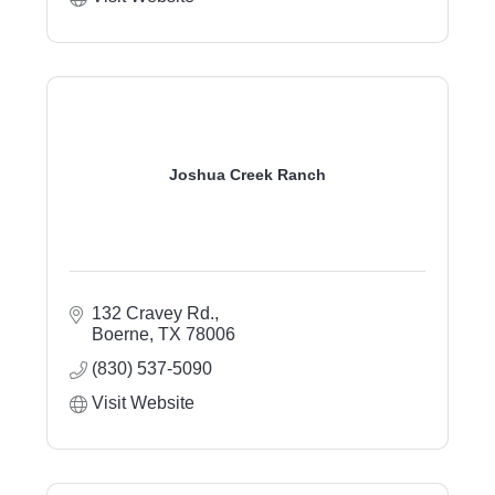
Joshua Creek Ranch
132 Cravey Rd.
Boerne
TX
78006
(830) 537-5090
Visit Website