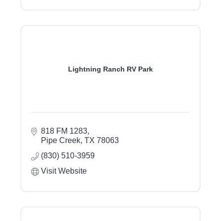
Lightning Ranch RV Park
818 FM 1283
Pipe Creek
TX
78063
(830) 510-3959
Visit Website