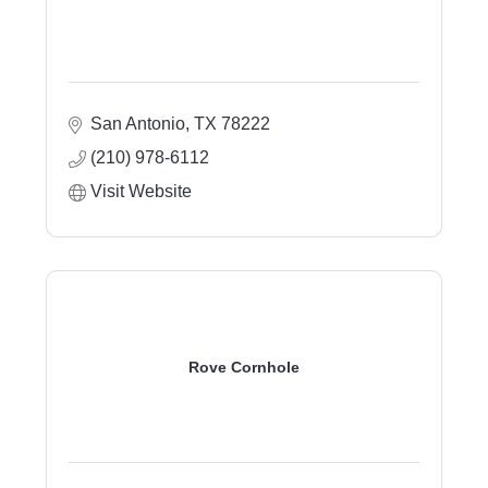
San Antonio
TX
78222
(210) 978-6112
Visit Website
Rove Cornhole