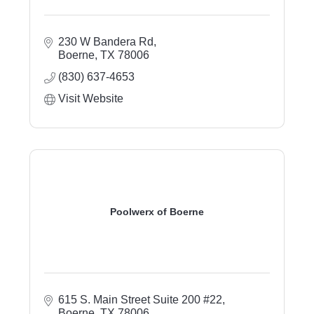
230 W Bandera Rd
Boerne
TX
78006
(830) 637-4653
Visit Website
Poolwerx of Boerne
615 S. Main Street Suite 200 #22
Boerne
TX
78006