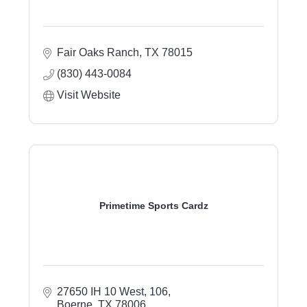
Fair Oaks Ranch
TX
78015
(830) 443-0084
Visit Website
Primetime Sports Cardz
27650 IH 10 West, 106
Boerne
TX
78006