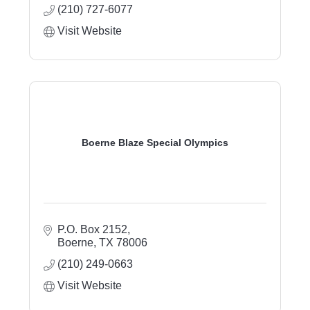
(210) 727-6077
Visit Website
Boerne Blaze Special Olympics
P.O. Box 2152
Boerne
TX
78006
(210) 249-0663
Visit Website