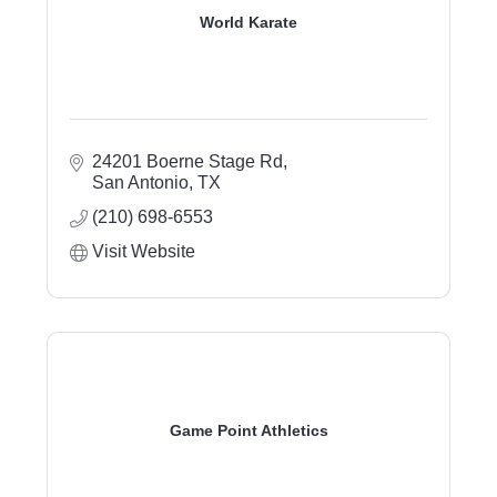
World Karate
24201 Boerne Stage Rd
San Antonio
TX
(210) 698-6553
Visit Website
Game Point Athletics