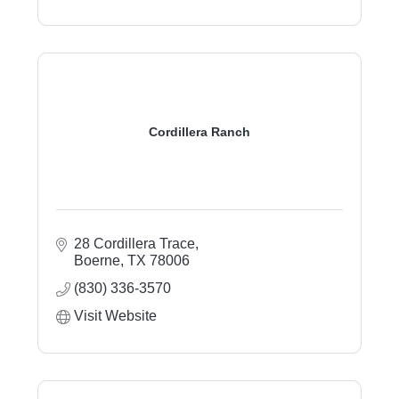
Cordillera Ranch
28 Cordillera Trace
Boerne
TX
78006
(830) 336-3570
Visit Website