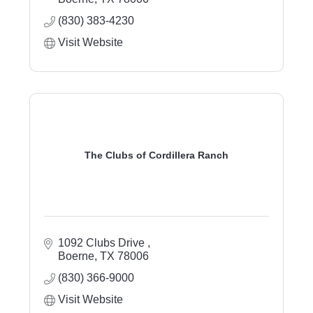
(830) 383-4230
Visit Website
The Clubs of Cordillera Ranch
1092 Clubs Drive 
Boerne
TX
78006
(830) 366-9000
Visit Website