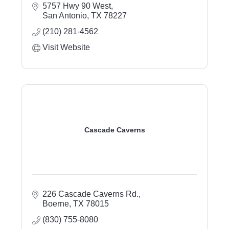
5757 Hwy 90 West
San Antonio
TX
78227
(210) 281-4562
Visit Website
Cascade Caverns
226 Cascade Caverns Rd.
Boerne
TX
78015
(830) 755-8080