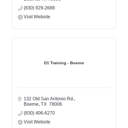
(830) 929-2688
Visit Website
D1 Training - Boerne
132 Old San Antonio Rd.
Boerne
TX 
78006
(830) 406-6270
Visit Website