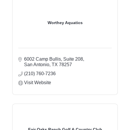
Worthey Aquatics
6002 Camp Bullis, Suite 208
San Antonio
TX
78257
(210) 760-7236
Visit Website
Fair Oaks Ranch Golf & Country Club