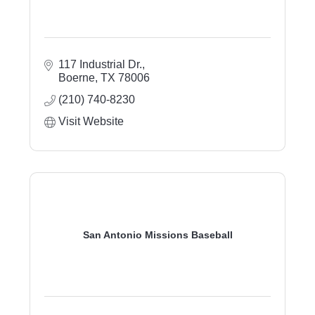
117 Industrial Dr.
Boerne
TX
78006
(210) 740-8230
Visit Website
San Antonio Missions Baseball