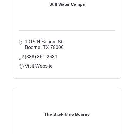
Still Water Camps
1015 N School St
Boerne
TX
78006
(888) 361-2631
Visit Website
The Back Nine Boerne