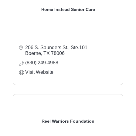
Home Instead Senior Care
206 S. Saunders St., Ste.101
Boerne
TX
78006
(830) 249-4988
Visit Website
Reel Warriors Foundation