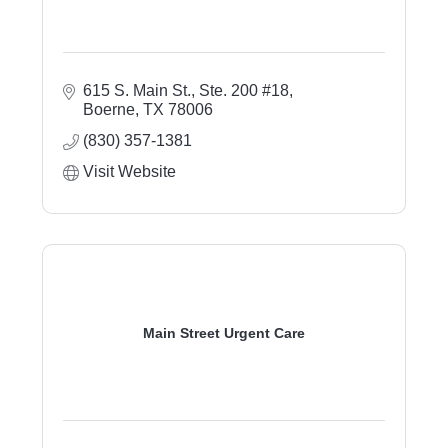
615 S. Main St.
Ste. 200 #18
Boerne
TX
78006
(830) 357-1381
Visit Website
Main Street Urgent Care