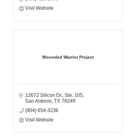
Visit Website
Wounded Warrior Project
12672 Silicon Dr., Ste. 105
San Antonio
TX
78249
(904) 654-3236
Visit Website