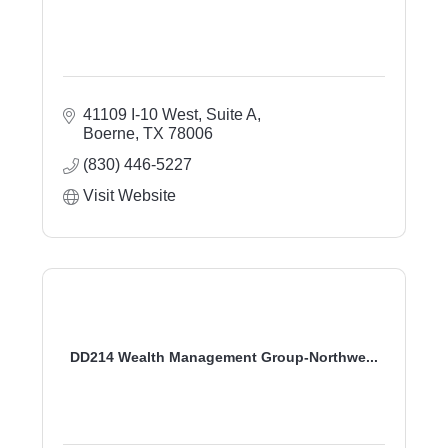
41109 I-10 West
Suite A
Boerne
TX
78006
(830) 446-5227
Visit Website
DD214 Wealth Management Group-Northwe...