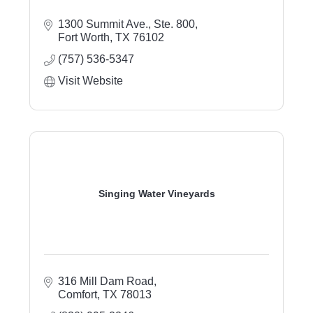
1300 Summit Ave.
Ste. 800
Fort Worth
TX
76102
(757) 536-5347
Visit Website
Singing Water Vineyards
316 Mill Dam Road
Comfort
TX
78013