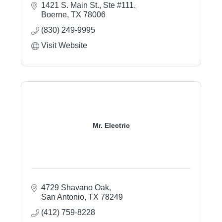
1421 S. Main St., Ste #111
Boerne
TX
78006
(830) 249-9995
Visit Website
Mr. Electric
4729 Shavano Oak
San Antonio
TX
78249
(412) 759-8228