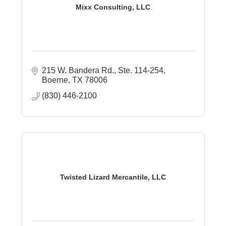
Mixx Consulting, LLC
215 W. Bandera Rd., Ste. 114-254
Boerne
TX
78006
(830) 446-2100
Twisted Lizard Mercantile, LLC