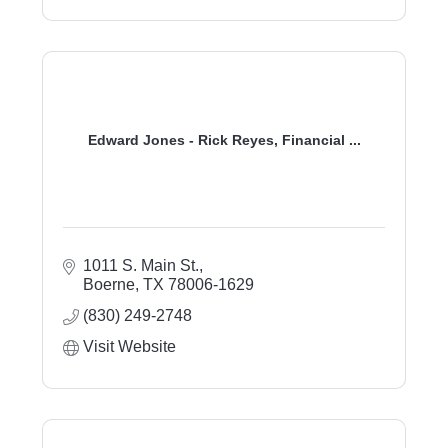
Edward Jones - Rick Reyes, Financial ...
1011 S. Main St.
Boerne
TX
78006-1629
(830) 249-2748
Visit Website