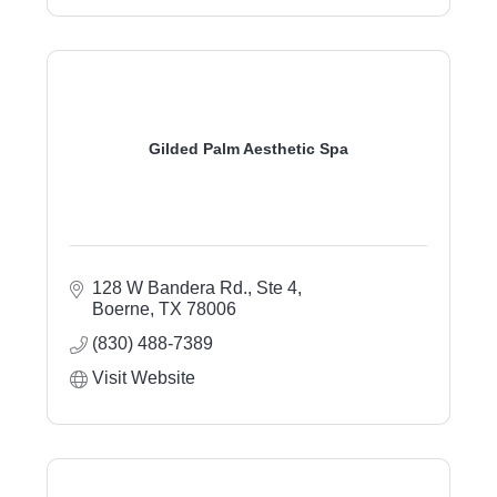
Gilded Palm Aesthetic Spa
128 W Bandera Rd., Ste 4
Boerne
TX
78006
(830) 488-7389
Visit Website