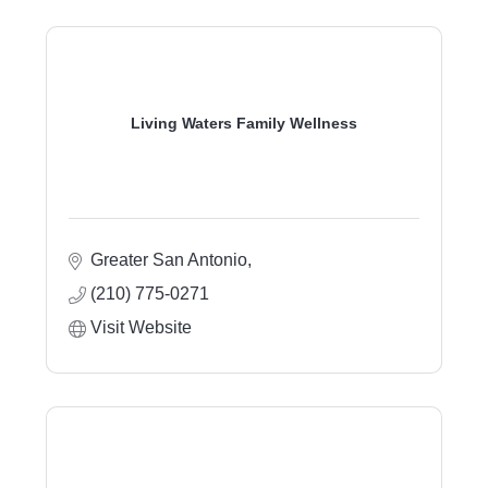
Living Waters Family Wellness
Greater San Antonio
(210) 775-0271
Visit Website