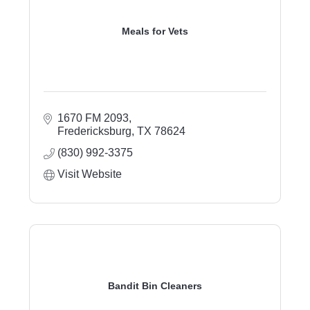
Meals for Vets
1670 FM 2093
Fredericksburg
TX
78624
(830) 992-3375
Visit Website
Bandit Bin Cleaners