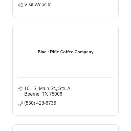
Visit Website
Black Rifle Coffee Company
101 S. Main St., Ste. A
Boerne
TX
78006
(830) 428-6736