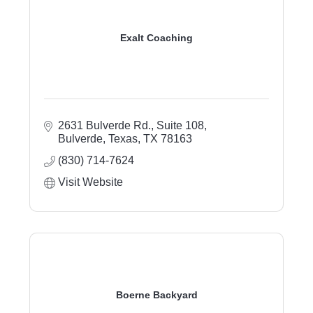
Exalt Coaching
2631 Bulverde Rd., Suite 108
Bulverde, Texas
TX
78163
(830) 714-7624
Visit Website
Boerne Backyard