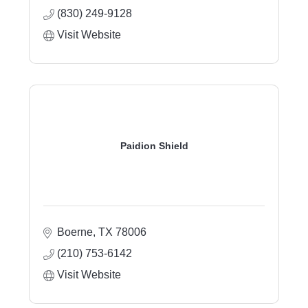
(830) 249-9128
Visit Website
Paidion Shield
Boerne
TX
78006
(210) 753-6142
Visit Website