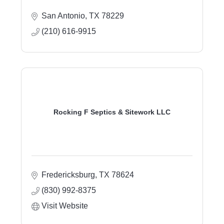
San Antonio
TX
78229
(210) 616-9915
Rocking F Septics & Sitework LLC
Fredericksburg
TX
78624
(830) 992-8375
Visit Website