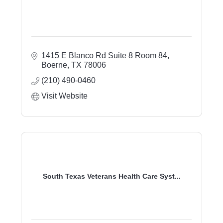
1415 E Blanco Rd Suite 8 Room 84
Boerne
TX
78006
(210) 490-0460
Visit Website
South Texas Veterans Health Care Syst...