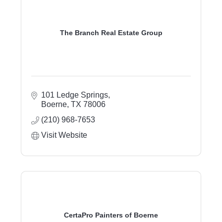
The Branch Real Estate Group
101 Ledge Springs
Boerne
TX
78006
(210) 968-7653
Visit Website
CertaPro Painters of Boerne