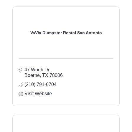
VaVia Dumpster Rental San Antonio
47 Worth Dr
Boerne
TX
78006
(210) 791-6704
Visit Website