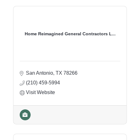
Home Reimagined General Contractors L...
San Antonio
TX
78266
(210) 459-5994
Visit Website