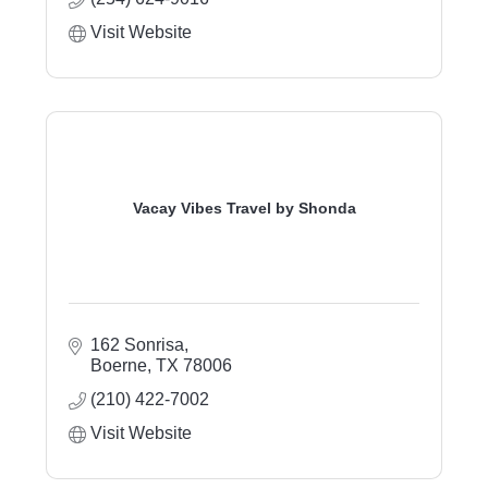
Visit Website
Vacay Vibes Travel by Shonda
162 Sonrisa
Boerne
TX
78006
(210) 422-7002
Visit Website