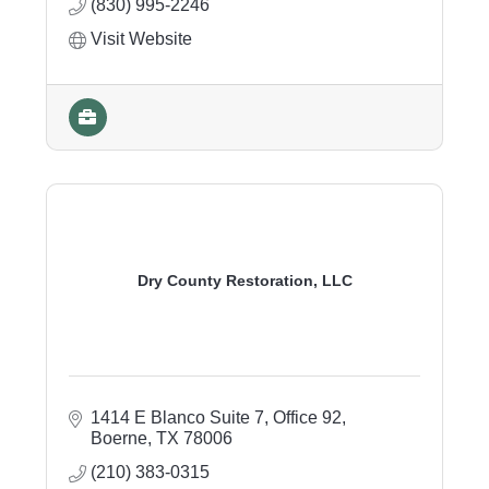
(830) 995-2246
Visit Website
Dry County Restoration, LLC
1414 E Blanco Suite 7, Office 92
Boerne
TX
78006
(210) 383-0315