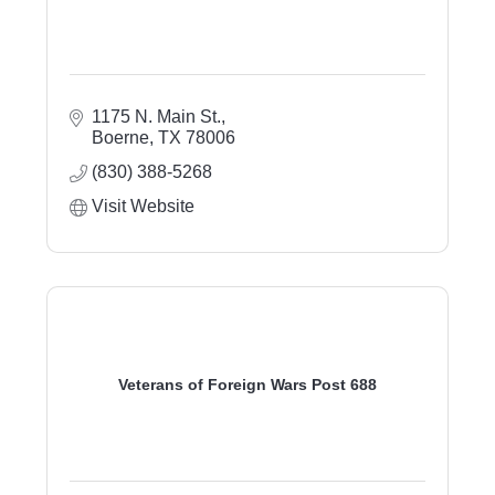
1175 N. Main St.
Boerne
TX
78006
(830) 388-5268
Visit Website
Veterans of Foreign Wars Post 688