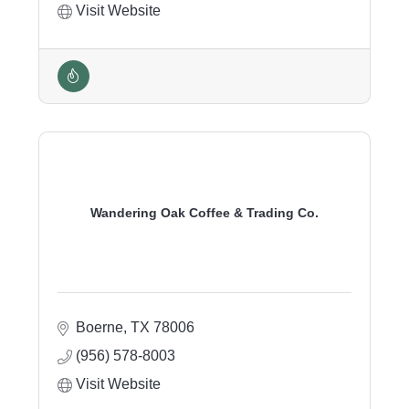
Visit Website
Wandering Oak Coffee & Trading Co.
Boerne
TX
78006
(956) 578-8003
Visit Website