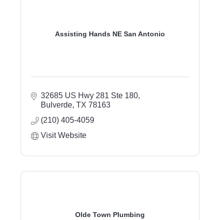
Assisting Hands NE San Antonio
32685 US Hwy 281 Ste 180
Bulverde
TX
78163
(210) 405-4059
Visit Website
Olde Town Plumbing