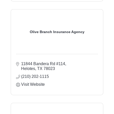
Olive Branch Insurance Agency
11844 Bandera Rd #114
Helotes
TX
78023
(210) 202-1115
Visit Website