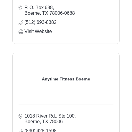
P. O. Box 688
Boerne
TX
78006-0688
(512) 693-8382
Visit Website
Anytime Fitness Boerne
1018 River Rd., Ste.100
Boerne
TX
78006
(830) 428-1598