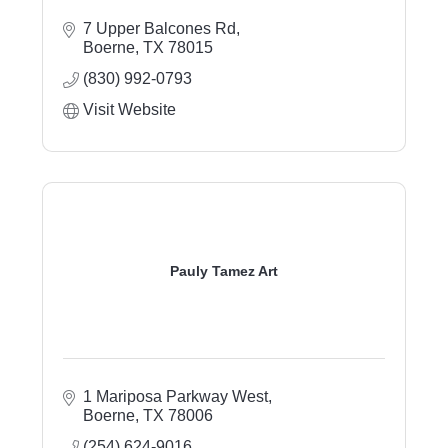
7 Upper Balcones Rd
Boerne
TX
78015
(830) 992-0793
Visit Website
Pauly Tamez Art
1 Mariposa Parkway West
Boerne
TX
78006
(254) 624-9016