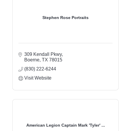
Stephen Rose Portraits
309 Kendall Pkwy
Boerne
TX
78015
(830) 222-6244
Visit Website
American Legion Captain Mark 'Tyler' ...