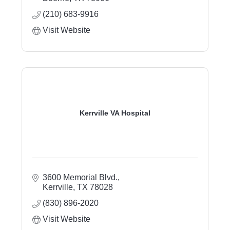
(210) 683-9916
Visit Website
Kerrville VA Hospital
3600 Memorial Blvd.
Kerrville
TX
78028
(830) 896-2020
Visit Website