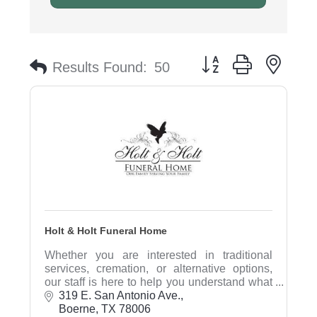
Button group with nest
Results Found:
50
Holt & Holt Funeral Home
Whether you are interested in traditional
services, cremation, or alternative options,
our staff is here to help you understand what
is available and will assist in determining
319 E. San Antonio Ave.
what's right rfor you.
Boerne
TX
78006