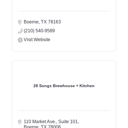
Boerne
TX
78163
(210) 540-9589
Visit Website
28 Songs Brewhouse + Kitchen
110 Market Ave.
Suite 101
Boerne
TX
78006