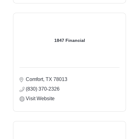
1847 Financial
Comfort
TX
78013
(830) 370-2326
Visit Website