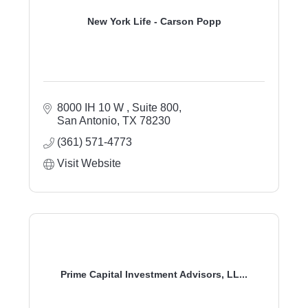
New York Life - Carson Popp
8000 IH 10 W 
Suite 800
San Antonio
TX
78230
(361) 571-4773
Visit Website
Prime Capital Investment Advisors, LL...