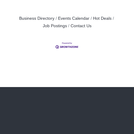
Business Directory
Events Calendar
Hot Deals
Job Postings
Contact Us