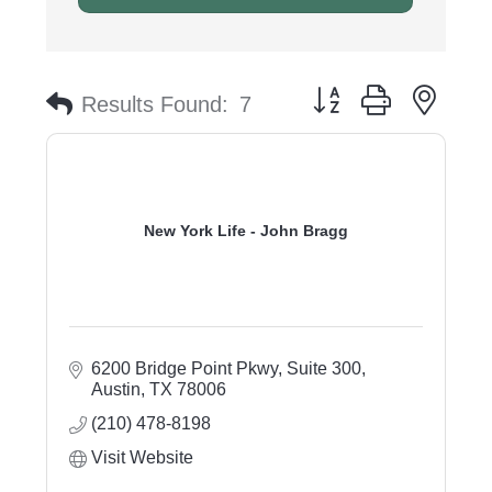
Button group with nest
Results Found:
7
New York Life - John Bragg
6200 Bridge Point Pkwy, Suite 300
Austin
TX
78006
(210) 478-8198
Visit Website