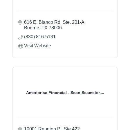
616 E. Blanco Rd, Ste. 201-A
Boerne
TX
78006
(830) 816-5131
Visit Website
Ameriprise Financial - Sean Seamster,...
10001 Reunion Pl, Ste 422