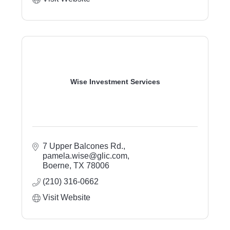
Wise Investment Services
7 Upper Balcones Rd.
pamela.wise@glic.com
Boerne
TX
78006
(210) 316-0662
Visit Website