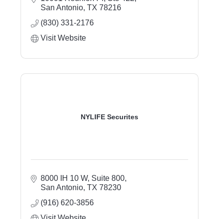
San Antonio
TX
78216
(830) 331-2176
Visit Website
NYLIFE Securites
8000 IH 10 W, Suite 800
San Antonio
TX
78230
(916) 620-3856
Visit Website