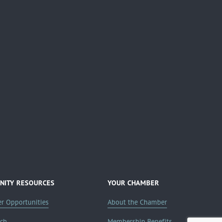
ITY RESOURCES
YOUR CHAMBER
er Opportunities
About the Chamber
rch
Membership Benefits