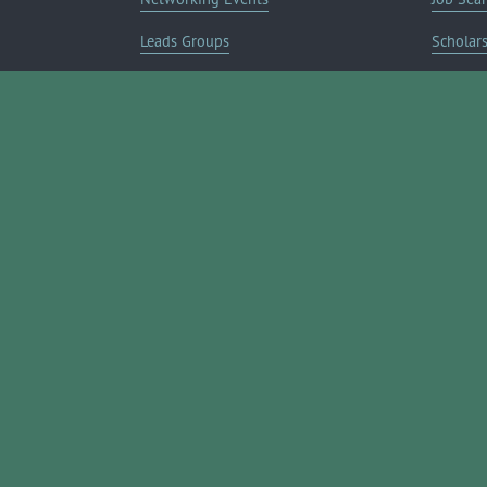
Leads Groups
Scholar
Leadership Boerne
Relocati
Annual Awards Gala
Member 
Annual Golf Classic
Annual Pickleball Tournament
Annual Lemonade Day
Boerne Young Professionals