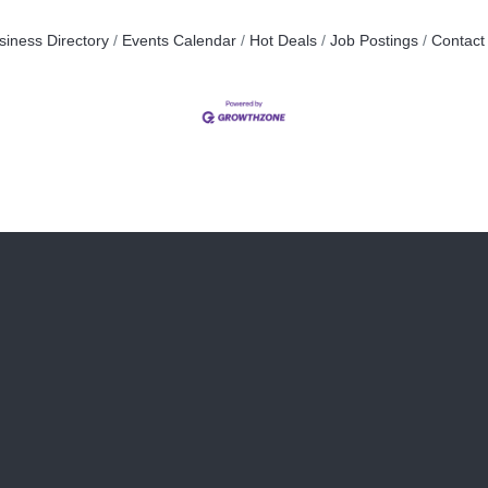
siness Directory
Events Calendar
Hot Deals
Job Postings
Contact