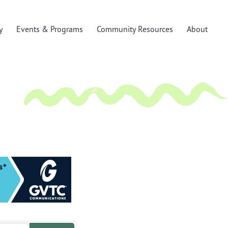
y
Events & Programs
Community Resources
About