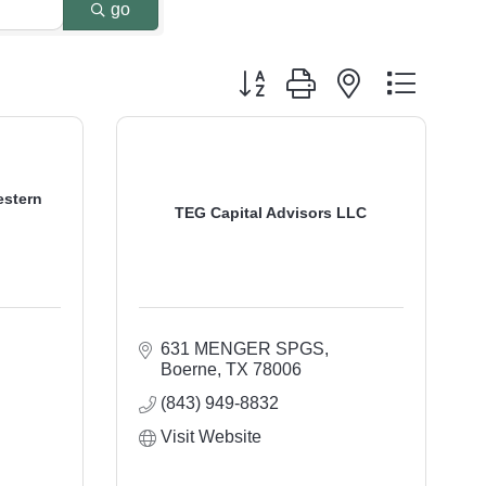
go
Button group with nested dropdo
estern
TEG Capital Advisors LLC
631 MENGER SPGS
Boerne
TX
78006
(843) 949-8832
Visit Website