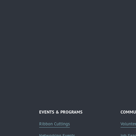
EVENTS & PROGRAMS
COMMUN
Ribbon Cuttings
Volunte
Networking Events
Job Sea