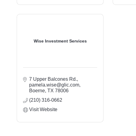
Wise Investment Services
7 Upper Balcones Rd.
pamela.wise@glic.com
Boerne
TX
78006
(210) 316-0662
Visit Website