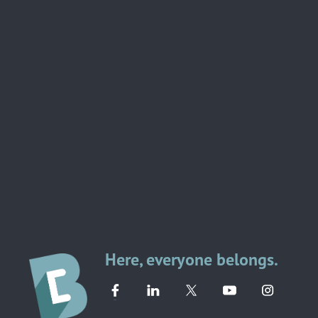
Here, everyone belongs.