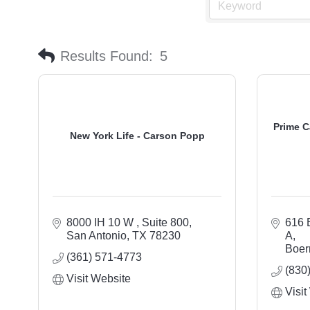
Results Found:
5
Prime C
New York Life - Carson Popp
8000 IH 10 W 
Suite 800
616 
San Antonio
TX
78230
A
Boer
(361) 571-4773
(830
Visit Website
Visit