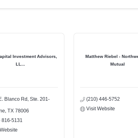
apital Investment Advisors,
Matthew Riebel - Northw
LL...
Mutual
E. Blanco Rd, Ste. 201-
(210) 446-5752
Visit Website
ne
TX
78006
) 816-5131
 Website