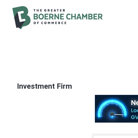
Investment Firm