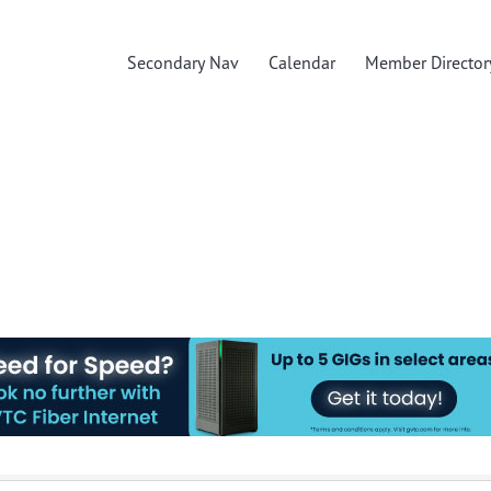
Secondary Nav
Calendar
Member Director