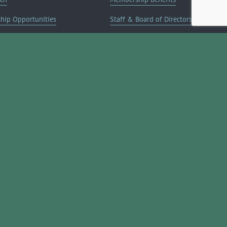
ship Opportunities
Staff & Board of Directors
on Info
Committees
Deals
Blog
Contact Us
JOIN NOW ➔