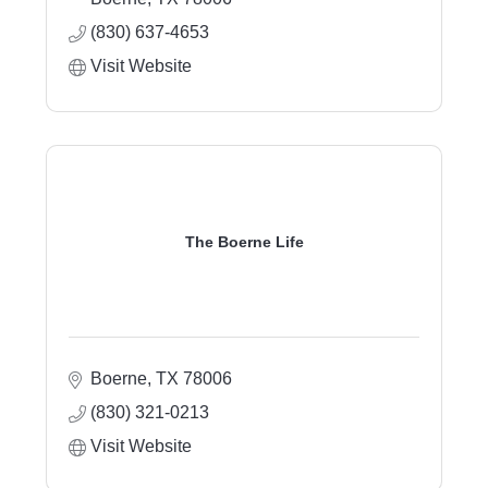
(830) 637-4653
Visit Website
The Boerne Life
Boerne
TX
78006
(830) 321-0213
Visit Website