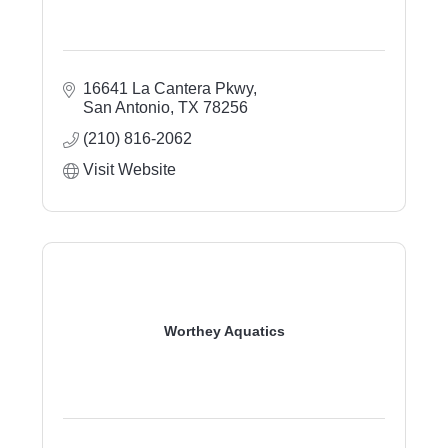
16641 La Cantera Pkwy
San Antonio
TX
78256
(210) 816-2062
Visit Website
Worthey Aquatics