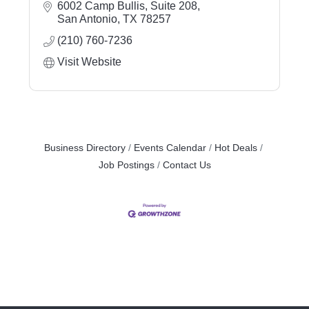
6002 Camp Bullis, Suite 208
San Antonio
TX
78257
(210) 760-7236
Visit Website
Business Directory
Events Calendar
Hot Deals
Job Postings
Contact Us