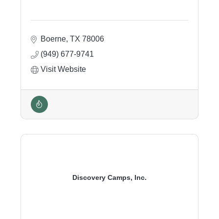
Boerne
TX
78006
(949) 677-9741
Visit Website
Discovery Camps, Inc.