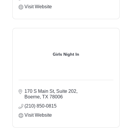
Visit Website
Girls Night In
170 S Main St, Suite 202
Boerne
TX
78006
(210) 850-0815
Visit Website