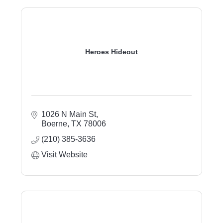
Heroes Hideout
1026 N Main St
Boerne
TX
78006
(210) 385-3636
Visit Website