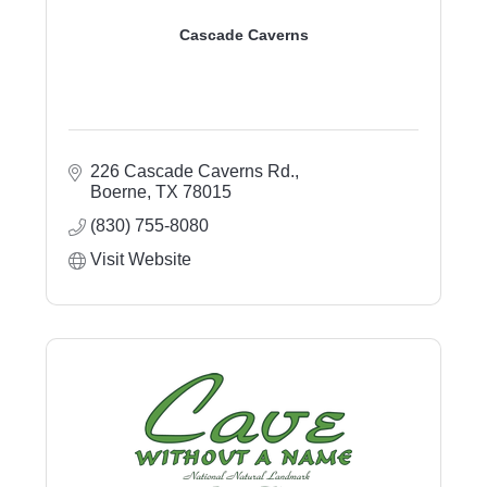
Cascade Caverns
226 Cascade Caverns Rd.
Boerne
TX
78015
(830) 755-8080
Visit Website