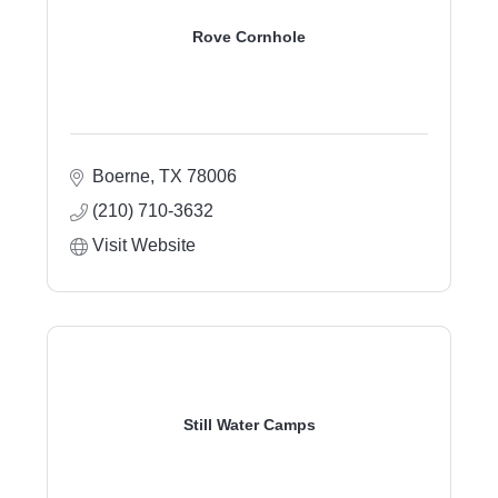
Rove Cornhole
Boerne
TX
78006
(210) 710-3632
Visit Website
Still Water Camps