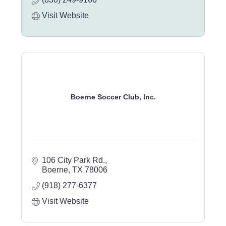
Visit Website
Boerne Soccer Club, Inc.
106 City Park Rd.
Boerne
TX
78006
(918) 277-6377
Visit Website