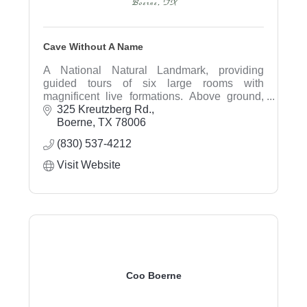
Cave Without A Name
A National Natural Landmark, providing
guided tours of six large rooms with
magnificent live formations. Above ground,
visit the gift shop, pan for gems, and walk the
325 Kreutzberg Rd.
trails.
Boerne
TX
78006
(830) 537-4212
Visit Website
Coo Boerne