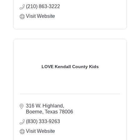
(210) 863-3222
Visit Website
LOVE Kendall County Kids
316 W. Highland
Boerne
Texas
78006
(830) 333-9263
Visit Website