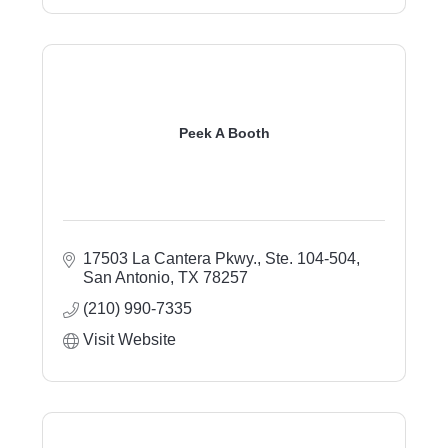
Peek A Booth
17503 La Cantera Pkwy., Ste. 104-504
San Antonio
TX
78257
(210) 990-7335
Visit Website