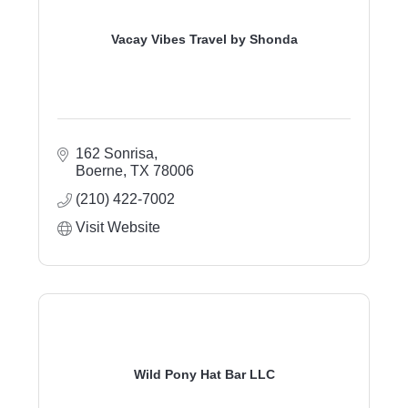
Vacay Vibes Travel by Shonda
162 Sonrisa
Boerne
TX
78006
(210) 422-7002
Visit Website
Wild Pony Hat Bar LLC