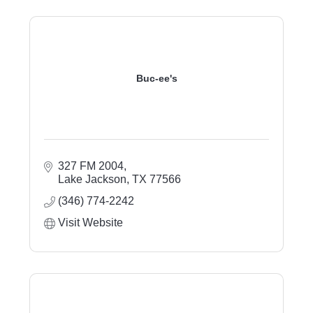
Buc-ee's
327 FM 2004
Lake Jackson
TX
77566
(346) 774-2242
Visit Website