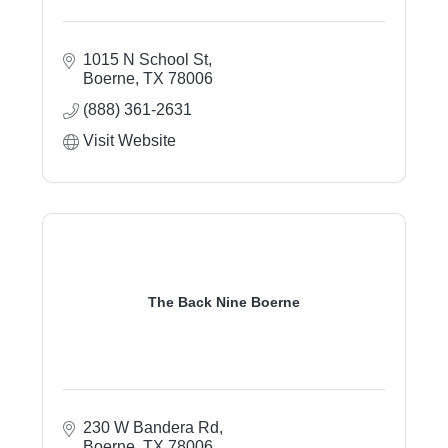
1015 N School St
Boerne
TX
78006
(888) 361-2631
Visit Website
The Back Nine Boerne
230 W Bandera Rd
Boerne
TX
78006