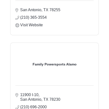
San Antonio
TX
78255
(210) 365-3554
Visit Website
Family Powersports Alamo
11900 I-10
San Antonio
TX
78230
(210) 696-2000