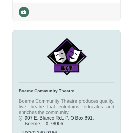
Boerne Community Theatre
Boerne Community Theatre produces quality,
live theatre that entertains, educates and
enriches the community.
907 E. Blanco Rd.
P. O Box 891
Boerne
TX
78006
(830) 249-9166