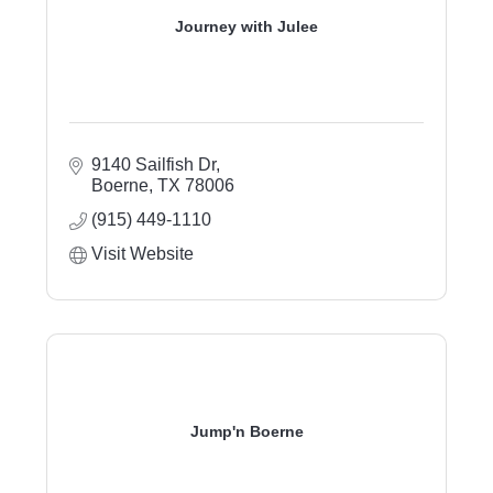
Journey with Julee
9140 Sailfish Dr
Boerne
TX
78006
(915) 449-1110
Visit Website
Jump'n Boerne