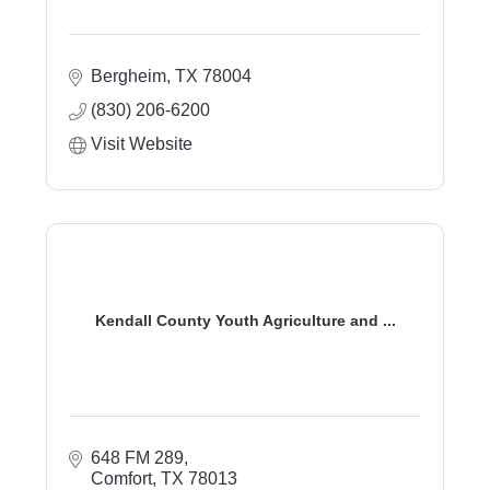
Bergheim
TX
78004
(830) 206-6200
Visit Website
Kendall County Youth Agriculture and ...
648 FM 289
Comfort
TX
78013