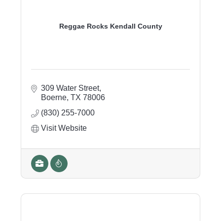
Reggae Rocks Kendall County
309 Water Street
Boerne
TX
78006
(830) 255-7000
Visit Website