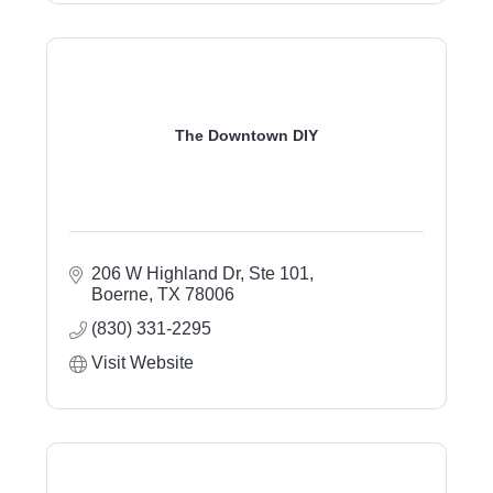
The Downtown DIY
206 W Highland Dr, Ste 101
Boerne
TX
78006
(830) 331-2295
Visit Website