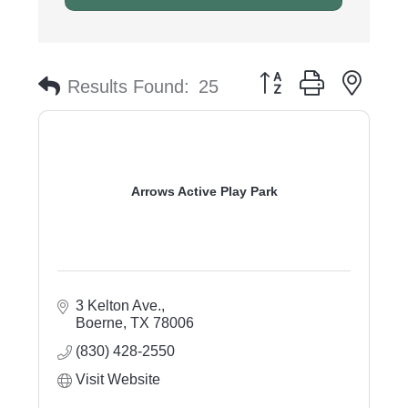
Button group with nest
Results Found:
25
Arrows Active Play Park
3 Kelton Ave.
Boerne
TX
78006
(830) 428-2550
Visit Website