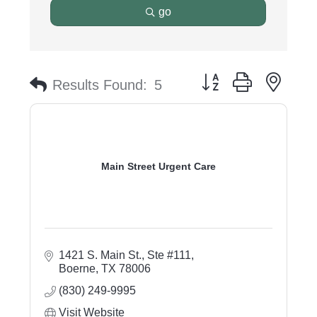
go
Button group with nest
Results Found:
5
Main Street Urgent Care
1421 S. Main St., Ste #111
Boerne
TX
78006
(830) 249-9995
Visit Website