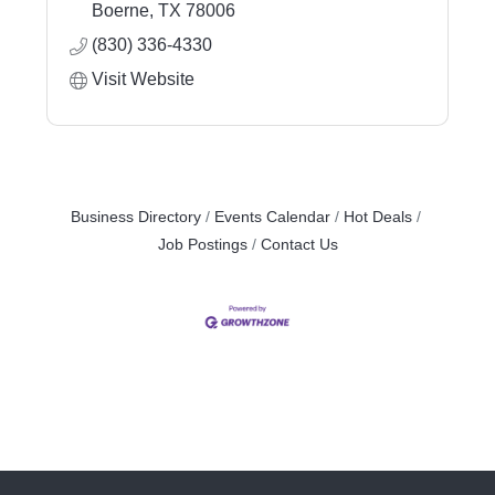
Boerne
TX
78006
(830) 336-4330
Visit Website
Business Directory
Events Calendar
Hot Deals
Job Postings
Contact Us