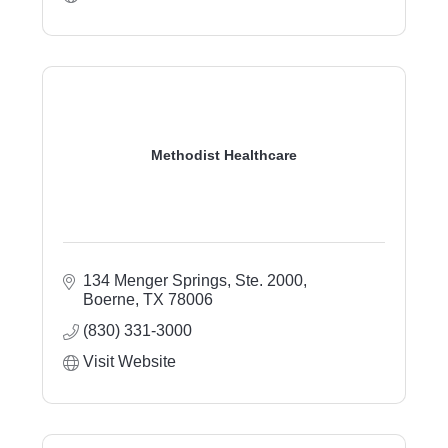
Methodist Healthcare
134 Menger Springs, Ste. 2000
Boerne
TX
78006
(830) 331-3000
Visit Website