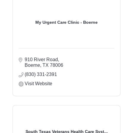
My Urgent Care Clinic - Boerne
910 River Road
Boerne
TX
78006
(830) 331-2391
Visit Website
South Texas Veterans Health Care Syst...