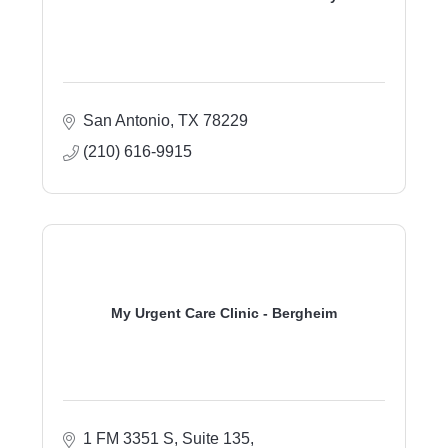
San Antonio
TX
78229
(210) 616-9915
My Urgent Care Clinic - Bergheim
1 FM 3351 S, Suite 135