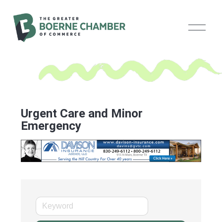
O
p
e
n
M
e
n
u
Urgent Care and Minor
Emergency