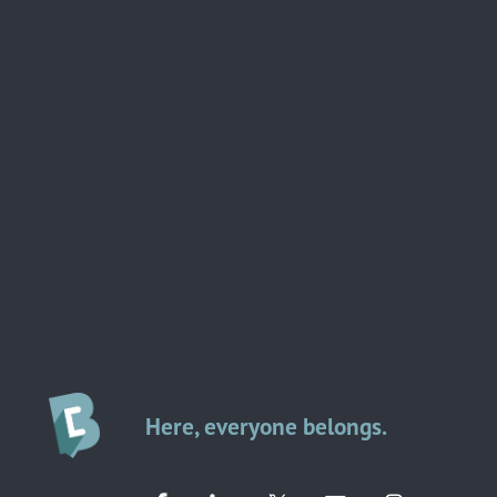
Here, everyone belongs.