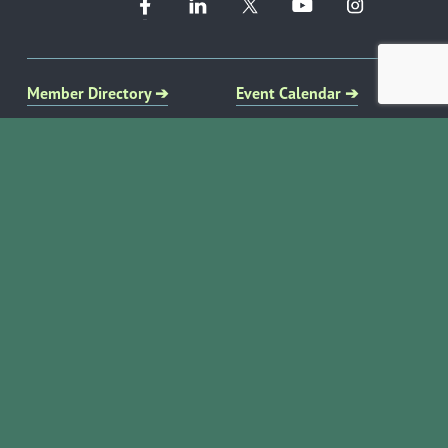
Member Directory ➔
Event Calendar ➔
EVENTS & PROGRAMS
COMMUNITY RESOURCES
Ribbon Cuttings
Volunteer Opportunities
Networking Events
Job Search
Leads Groups
Scholarship Opportunities
Leadership Boerne
Relocation Info
Annual Awards Gala
Member Deals
Annual Golf Classic
YOUR CHAMBER