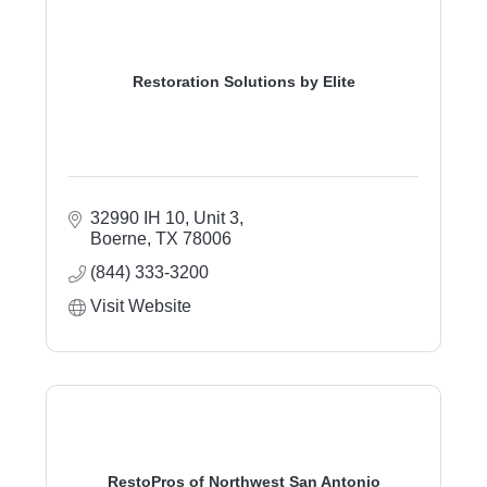
Restoration Solutions by Elite
32990 IH 10, Unit 3
Boerne
TX
78006
(844) 333-3200
Visit Website
RestoPros of Northwest San Antonio