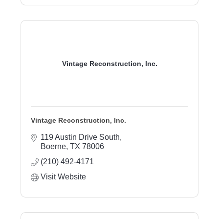
Vintage Reconstruction, Inc.
Vintage Reconstruction, Inc.
119 Austin Drive South
Boerne
TX
78006
(210) 492-4171
Visit Website