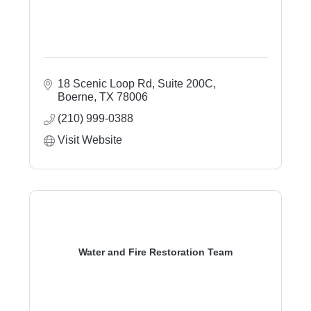
18 Scenic Loop Rd
Suite 200C
Boerne
TX
78006
(210) 999-0388
Visit Website
Water and Fire Restoration Team