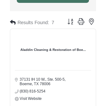
Button group with nest
Results Found:
7
Aladdin Cleaning & Restoration of Boe...
37131 IH 10 W., Ste. 500-5
Boerne
TX
78006
(830) 816-5254
Visit Website