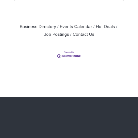
Business Directory
Events Calendar
Hot Deals
Job Postings
Contact Us