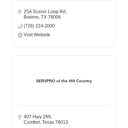
25A Scenic Loop Rd
Boerne
TX
78006
(726) 224-2000
Visit Website
SERVPRO of the Hill Country
407 Hwy 289
Comfort
Texas
78013