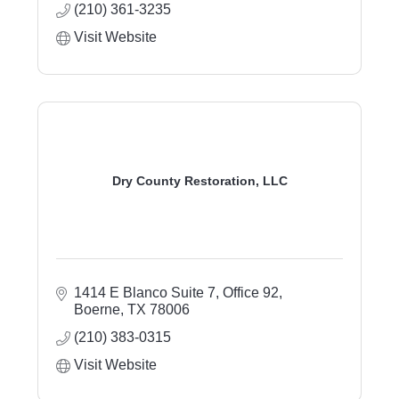
(210) 361-3235
Visit Website
Dry County Restoration, LLC
1414 E Blanco Suite 7, Office 92
Boerne
TX
78006
(210) 383-0315
Visit Website