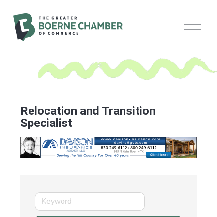
O
p
e
n
M
e
n
u
Relocation and Transition
Specialist