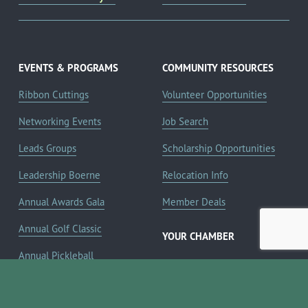
EVENTS & PROGRAMS
COMMUNITY RESOURCES
Ribbon Cuttings
Volunteer Opportunities
Networking Events
Job Search
Leads Groups
Scholarship Opportunities
Leadership Boerne
Relocation Info
Annual Awards Gala
Member Deals
Annual Golf Classic
YOUR CHAMBER
Annual Pickleball
About the Chamber
Tournament
Membership Benefits
Annual Lemonade Day