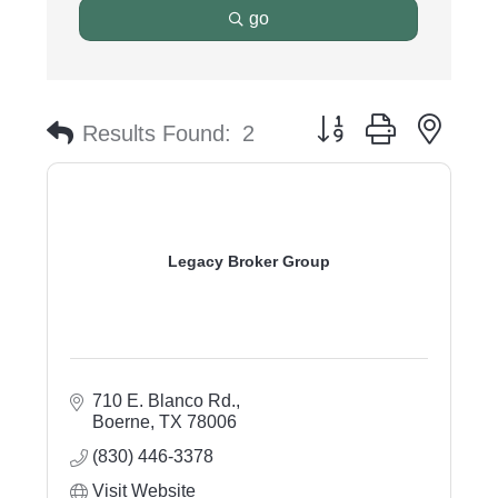
go
Button group with nest
Results Found:
2
Legacy Broker Group
710 E. Blanco Rd.
Boerne
TX
78006
(830) 446-3378
Visit Website