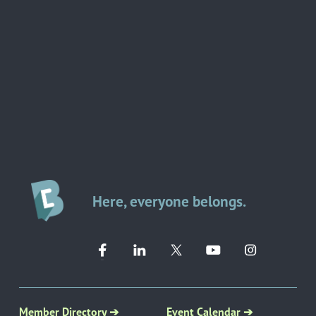
Here, everyone belongs.
Member Directory ➔
Event Calendar ➔