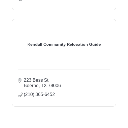
Kendall Community Relocation Guide
223 Bess St.
Boerne
TX
78006
(210) 365-6452