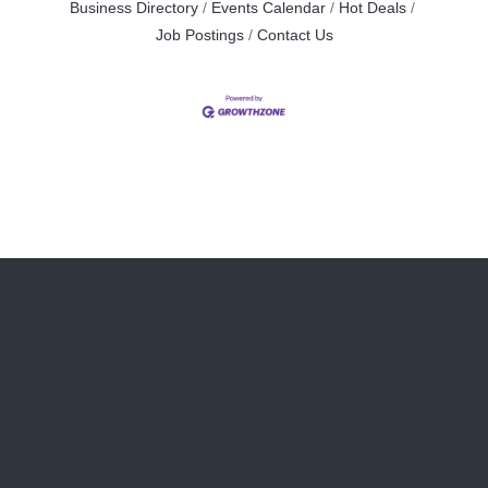
Business Directory
Events Calendar
Hot Deals
Job Postings
Contact Us