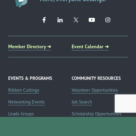
Member Directory ➔
Event Calendar ➔
EVENTS & PROGRAMS
COMMUNITY RESOURCES
Ribbon Cuttings
Volunteer Opportunities
Networking Events
Job Search
Leads Groups
Scholarship Opportunities
Leadership Boerne
Relocation Info