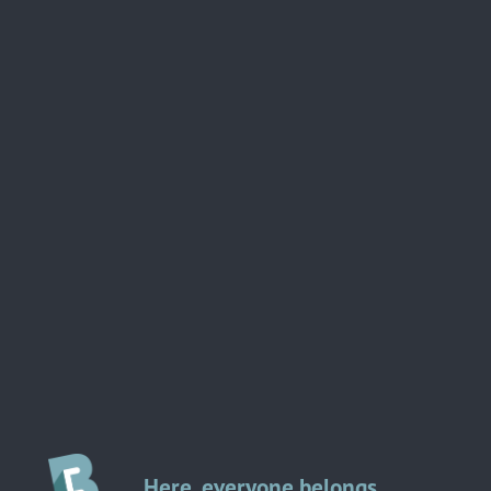
Here, everyone belongs.