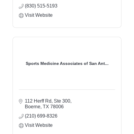
(830) 515-5193
Visit Website
Sports Medicine Associates of San Ant...
112 Herff Rd, Ste 300
Boerne
TX
78006
(210) 699-8326
Visit Website