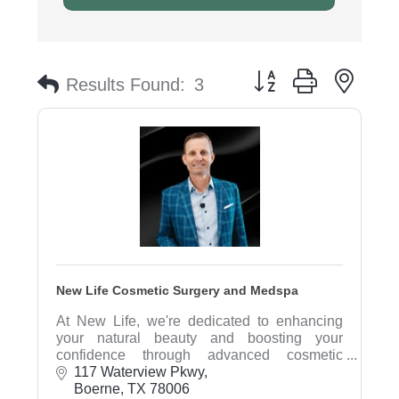
Button group with nest
Results Found:
3
New Life Cosmetic Surgery and Medspa
At New Life, we're dedicated to enhancing
your natural beauty and boosting your
confidence through advanced cosmetic
procedures and personalized wellness
117 Waterview Pkwy
solutions.
Boerne
TX
78006