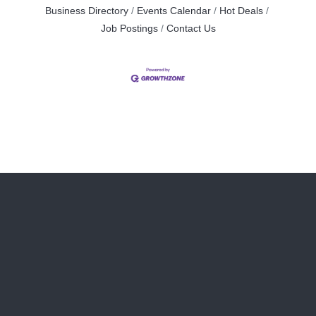
Business Directory
Events Calendar
Hot Deals
Job Postings
Contact Us