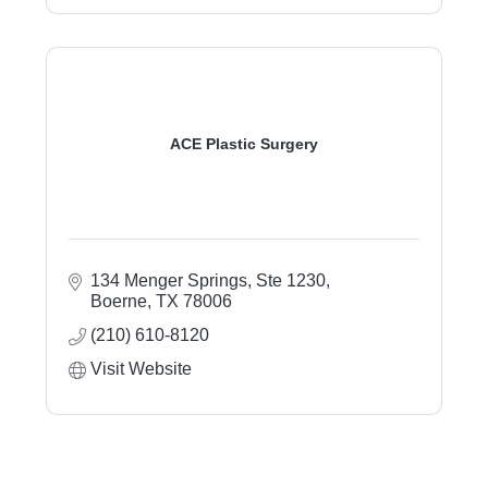
ACE Plastic Surgery
134 Menger Springs, Ste 1230
Boerne
TX
78006
(210) 610-8120
Visit Website