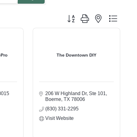
Button group with nested dropdo
ePro
The Downtown DIY
8015
206 W Highland Dr, Ste 101
Boerne
TX
78006
(830) 331-2295
Visit Website