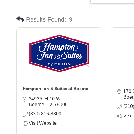
Results Found:
9
Hampton Inn & Suites at Boerne
170 
Boer
34935 IH 10 W.
Boerne
TX
78006
(210
(830) 816-8800
Visit
Visit Website