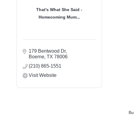
That's What She Said -
Homecoming Mum...
179 Bentwood Dr
Boerne
TX
78006
(210) 865-1551
Visit Website
Bu