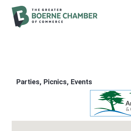
Parties, Picnics, Events