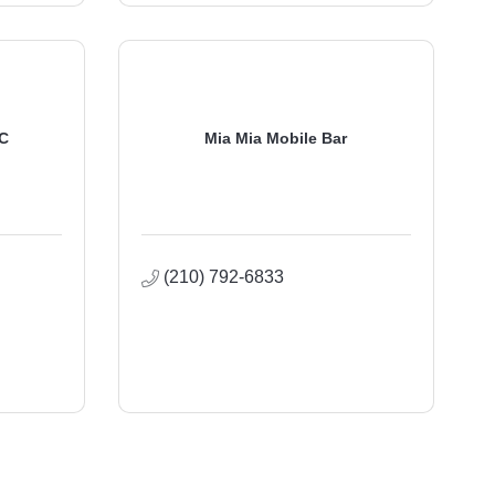
LC
Mia Mia Mobile Bar
(210) 792-6833