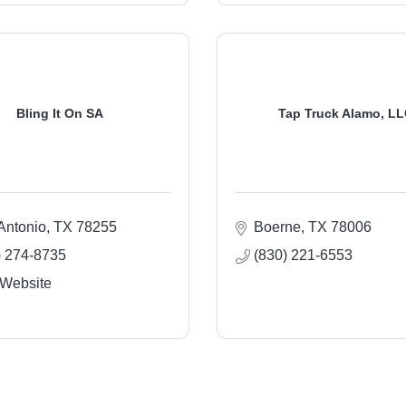
Bling It On SA
Tap Truck Alamo, L
Antonio
TX
78255
Boerne
TX
78006
) 274-8735
(830) 221-6553
 Website