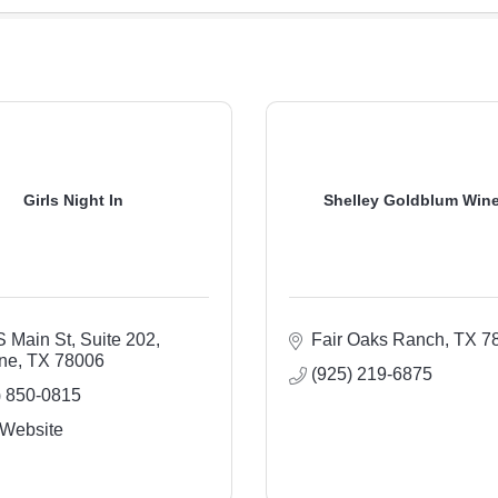
Girls Night In
Shelley Goldblum Win
S Main St, Suite 202
Fair Oaks Ranch
TX
7
ne
TX
78006
(925) 219-6875
) 850-0815
 Website