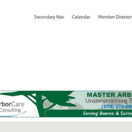
Secondary Nav
Calendar
Member Director