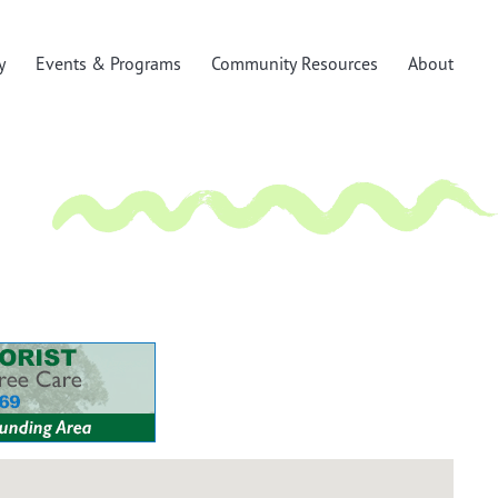
y
Events & Programs
Community Resources
About