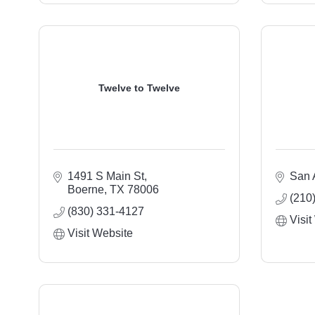
Twelve to Twelve
1491 S Main St
San 
Boerne
TX
78006
(210
(830) 331-4127
Visit
Visit Website