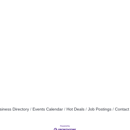
siness Directory
Events Calendar
Hot Deals
Job Postings
Contact