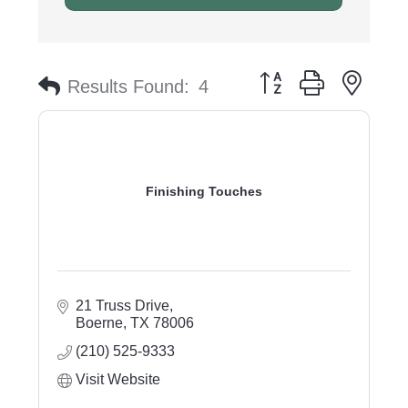
Button group with nest
Results Found:
4
Finishing Touches
21 Truss Drive
Boerne
TX
78006
(210) 525-9333
Visit Website