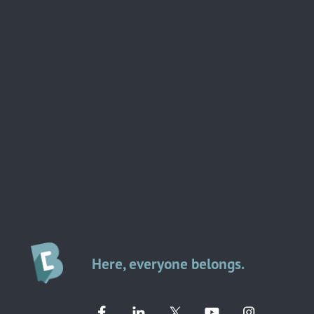
Here, everyone belongs.