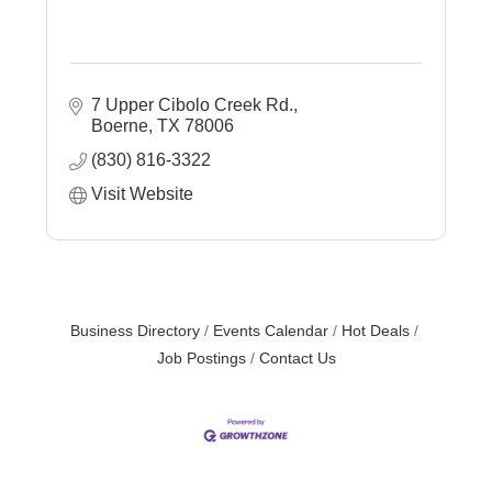
7 Upper Cibolo Creek Rd.
Boerne
TX
78006
(830) 816-3322
Visit Website
Business Directory
Events Calendar
Hot Deals
Job Postings
Contact Us