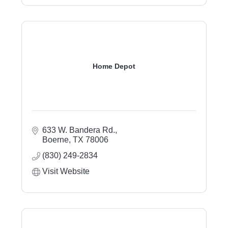
Home Depot
633 W. Bandera Rd.
Boerne
TX
78006
(830) 249-2834
Visit Website