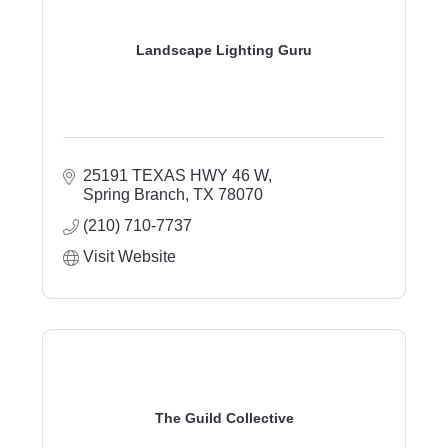
Landscape Lighting Guru
25191 TEXAS HWY 46 W
Spring Branch
TX
78070
(210) 710-7737
Visit Website
The Guild Collective