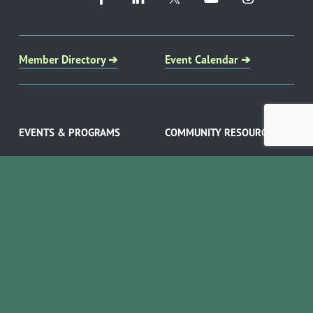
Member Directory ➔
Event Calendar ➔
EVENTS & PROGRAMS
COMMUNITY RESOURCES
Ribbon Cuttings
Volunteer Opportunities
Networking Events
Job Search
Leads Groups
Scholarship Opportunities
Leadership Boerne
Relocation Info
Annual Awards Gala
Member Deals
Annual Golf Classic
YOUR CHAMBER