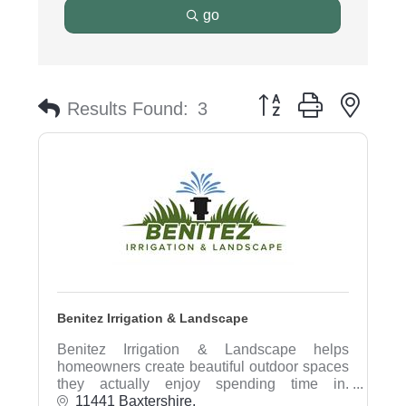
go
Button group with nest
Results Found:
3
Benitez Irrigation & Landscape
Benitez Irrigation & Landscape helps
homeowners create beautiful outdoor spaces
they actually enjoy spending time in.
Specializing in landscape design, irrigation
11441 Baxtershire