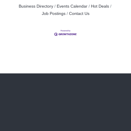
Business Directory
Events Calendar
Hot Deals
Job Postings
Contact Us