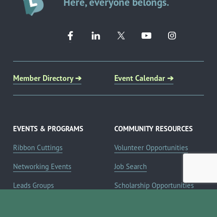
Here, everyone belongs.
Member Directory ➔
Event Calendar ➔
EVENTS & PROGRAMS
COMMUNITY RESOURCES
Ribbon Cuttings
Volunteer Opportunities
Networking Events
Job Search
Leads Groups
Scholarship Opportunities
Leadership Boerne
Relocation Info