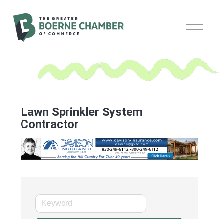
O
p
e
n
M
e
n
u
Lawn Sprinkler System
Contractor