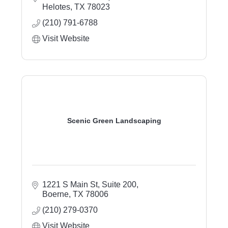
systems, sprinkler repair, drainage solutions,
Helotes
TX
78023
outdoor living, sod installation, landscape
(210) 791-6788
lighting, and property care.
Visit Website
Scenic Green Landscaping
1221 S Main St, Suite 200
Boerne
TX
78006
(210) 279-0370
Visit Website