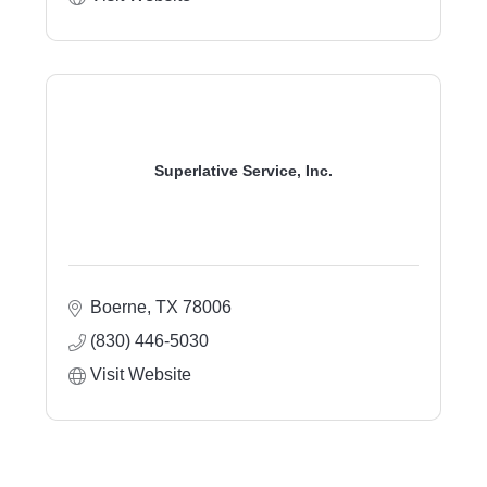
Superlative Service, Inc.
Boerne
TX
78006
(830) 446-5030
Visit Website