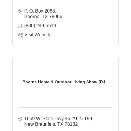
P. O. Box 2088
Boerne
TX
78006
(830) 249-5514
Visit Website
Boerne Home & Outdoor Living Show (RJ...
1659 W. State Hwy 46, #115-199
New Braunfels
TX
78132