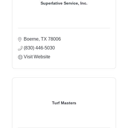
Superlative Service, Inc.
Boerne
TX
78006
(830) 446-5030
Visit Website
Turf Masters