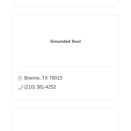
Grounded Soul
Boerne
TX
78015
(210) 381-4252