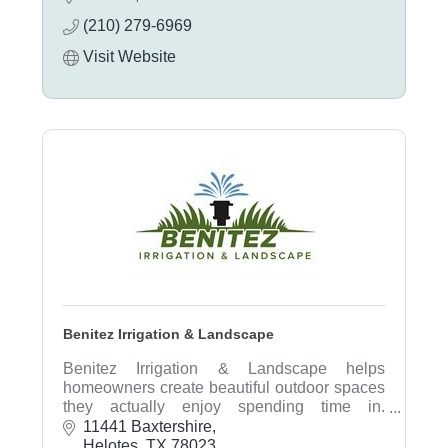
inspections, and consultations.
(210) 279-6969
Visit Website
Benitez Irrigation & Landscape
Benitez Irrigation & Landscape helps
homeowners create beautiful outdoor spaces
they actually enjoy spending time in.
Specializing in landscape design, irrigation
11441 Baxtershire
systems, sprinkler repair, drainage solutions,
Helotes
TX
78023