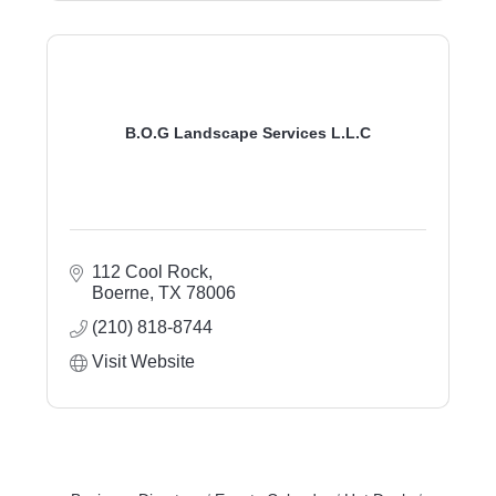
B.O.G Landscape Services L.L.C
112 Cool Rock
Boerne
TX
78006
(210) 818-8744
Visit Website