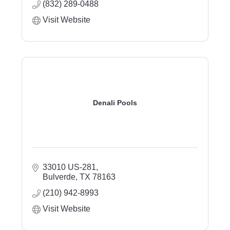
(832) 289-0488
Visit Website
Denali Pools
33010 US-281
Bulverde
TX
78163
(210) 942-8993
Visit Website