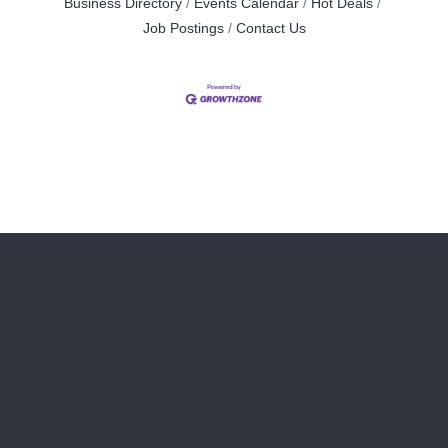
Business Directory
Events Calendar
Hot Deals
Job Postings
Contact Us