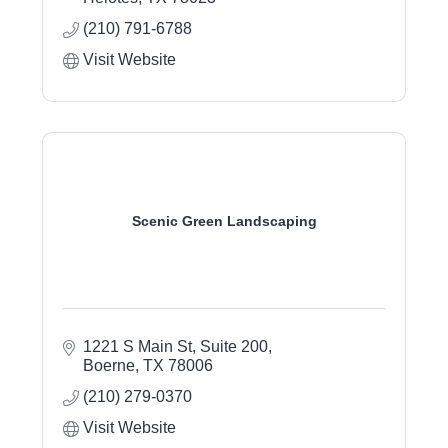
outdoor living, sod installation, landscape
(210) 791-6788
lighting, and property care.
Visit Website
Scenic Green Landscaping
1221 S Main St, Suite 200
Boerne
TX
78006
(210) 279-0370
Visit Website