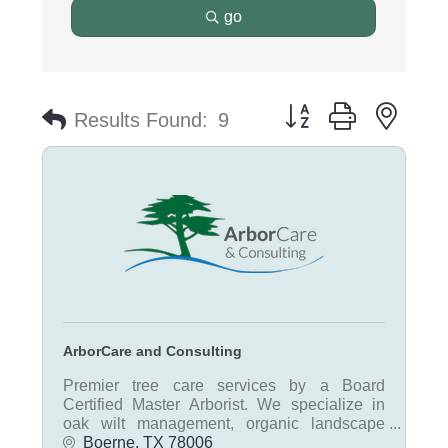
go
Button group with nest
Results Found:
9
ArborCare and Consulting
Premier tree care services by a Board
Certified Master Arborist. We specialize in
oak wilt management, organic landscape
fertilization, tree pruning, real estate tree
Boerne
TX
78006