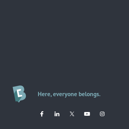
Here, everyone belongs.