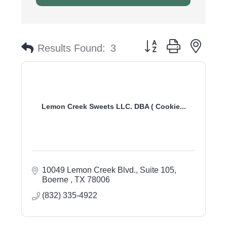
Button group with nest
Results Found:
3
Lemon Creek Sweets LLC. DBA ( Cookie...
10049 Lemon Creek Blvd., Suite 105
Boerne 
TX
78006
(832) 335-4922