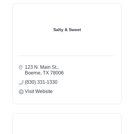
Salty & Sweet
123 N. Main St.
Boerne
TX
78006
(830) 331-1330
Visit Website