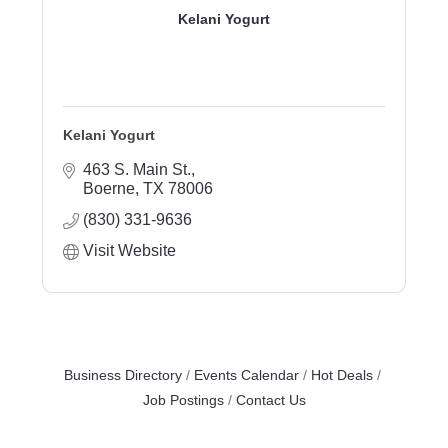
Kelani Yogurt
Kelani Yogurt
463 S. Main St.
Boerne
TX
78006
(830) 331-9636
Visit Website
Business Directory
Events Calendar
Hot Deals
Job Postings
Contact Us