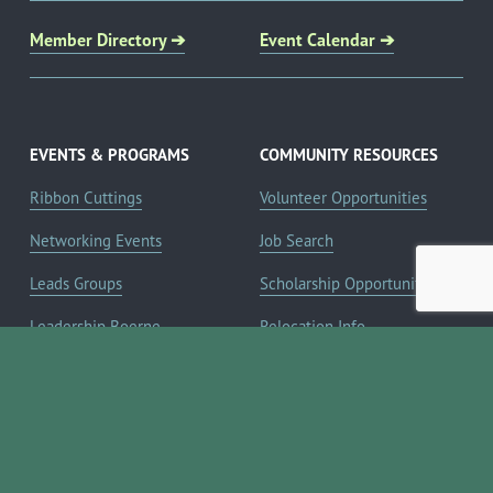
Member Directory ➔
Event Calendar ➔
EVENTS & PROGRAMS
COMMUNITY RESOURCES
Ribbon Cuttings
Volunteer Opportunities
Networking Events
Job Search
Leads Groups
Scholarship Opportunities
Leadership Boerne
Relocation Info
Annual Awards Gala
Member Deals
Annual Golf Classic
YOUR CHAMBER
Annual Pickleball
About the Chamber
Tournament