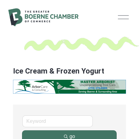
O
p
e
n
M
e
n
u
Ice Cream & Frozen Yogurt
go