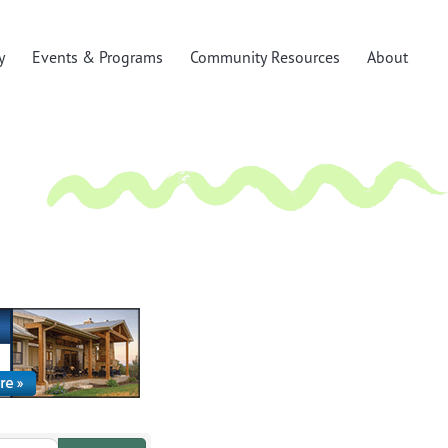
y
Events & Programs
Community Resources
About