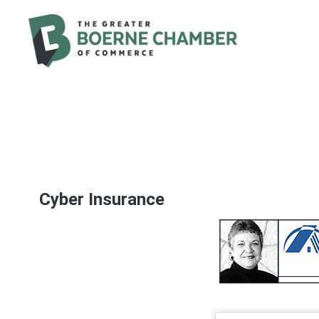
Cyber Insurance