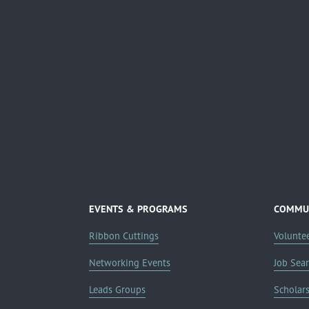
EVENTS & PROGRAMS
COMMUN
Ribbon Cuttings
Volunte
Networking Events
Job Sea
Leads Groups
Scholar