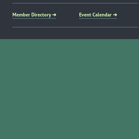
Member Directory ➔
Event Calendar ➔