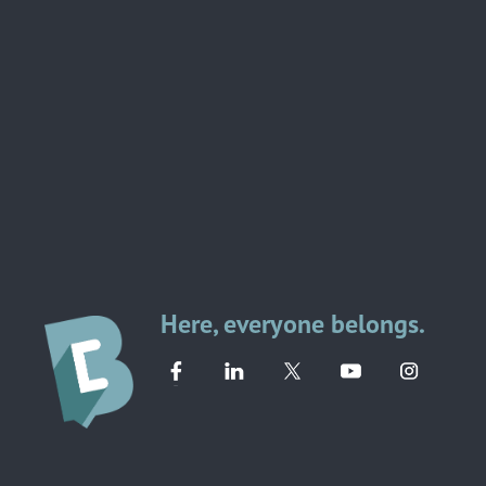
Here, everyone belongs.