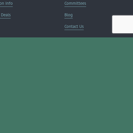
on Info
Committees
Deals
Blog
Contact Us
JOIN NOW ➔