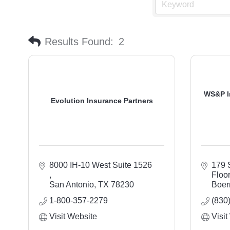
Results Found:
2
WS&P I
Evolution Insurance Partners
8000 IH-10 West Suite 1526 
179 S
Floo
San Antonio
TX
78230
Boer
1-800-357-2279
(830
Visit Website
Visit