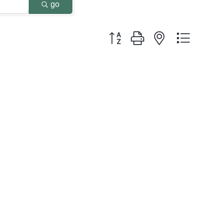
go
Button group with nested dropdo