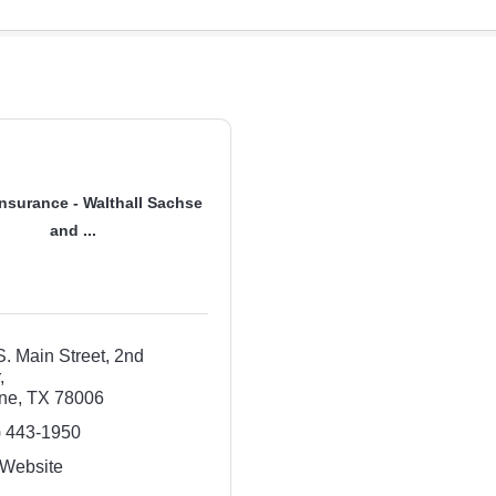
nsurance - Walthall Sachse
and ...
. Main Street, 2nd 
r
ne
TX
78006
) 443-1950
 Website