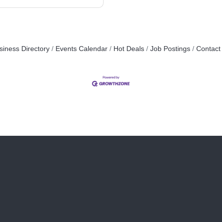
siness Directory
Events Calendar
Hot Deals
Job Postings
Contact