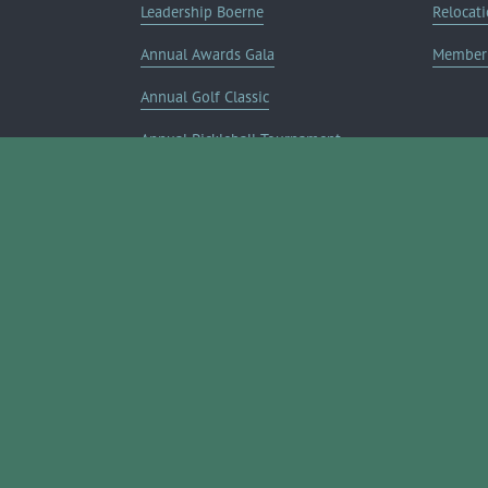
Leadership Boerne
Relocati
Annual Awards Gala
Member 
Annual Golf Classic
Annual Pickleball Tournament
Annual Lemonade Day
Boerne Young Professionals