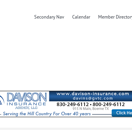
Secondary Nav
Calendar
Member Director