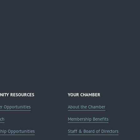
ITY RESOURCES
YOUR CHAMBER
er Opportunities
About the Chamber
rch
Membership Benefits
ship Opportunities
Staff & Board of Directors