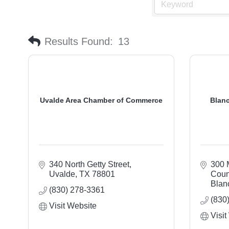
Results Found:
13
Uvalde Area Chamber of Commerce
Blan
340 North Getty Street
300 
Uvalde
TX
78801
Coun
Blan
(830) 278-3361
(830
Visit Website
Visit