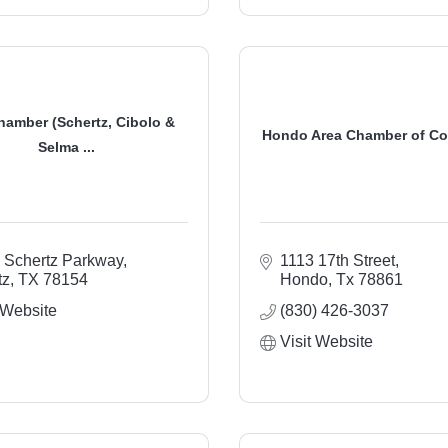
hamber (Schertz, Cibolo &
Hondo Area Chamber of C
Selma ...
 Schertz Parkway
1113 17th Street
tz
TX
78154
Hondo
Tx
78861
 Website
(830) 426-3037
Visit Website