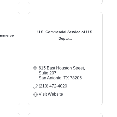
U.S. Commercial Service of U.S.
ommerce
Depar...
615 East Houston Street, 
Suite 207
San Antonio
TX
78205
(210) 472-4020
Visit Website