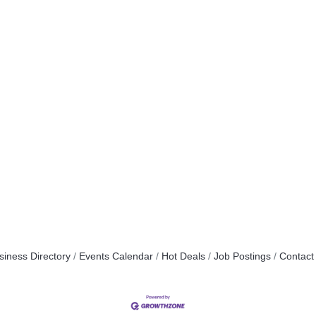
siness Directory
Events Calendar
Hot Deals
Job Postings
Contact