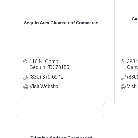
Ca
Seguin Area Chamber of Commerce
116 N. Camp
3934
Sequin
TX
78155
Cany
(830) 379-6971
(830
Visit Website
Visit