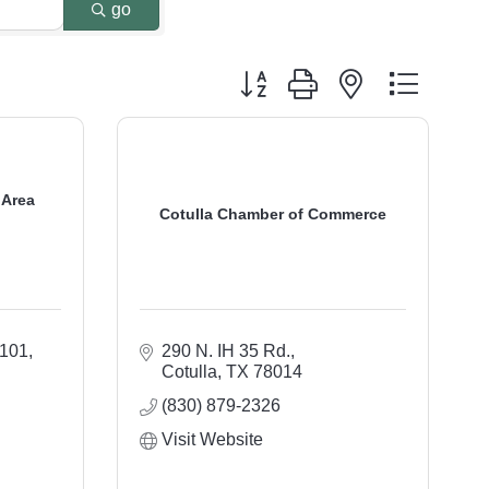
go
Button group with nested dropdo
 Area
Cotulla Chamber of Commerce
 101
290 N. IH 35 Rd.
Cotulla
TX
78014
(830) 879-2326
Visit Website