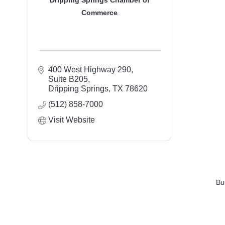
Dripping Springs Chamber of
Commerce
400 West Highway 290, 
Suite B205
Dripping Springs
TX
78620
(512) 858-7000
Visit Website
Bu