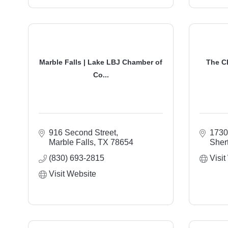
Marble Falls | Lake LBJ Chamber of
The C
Co...
916 Second Street
1730
Marble Falls
TX
78654
Sher
(830) 693-2815
Visit
Visit Website