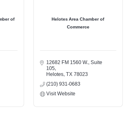
mber of
Helotes Area Chamber of
Commerce
12682 FM 1560 W., Suite 
105
Helotes
TX
78023
(210) 931-0683
Visit Website