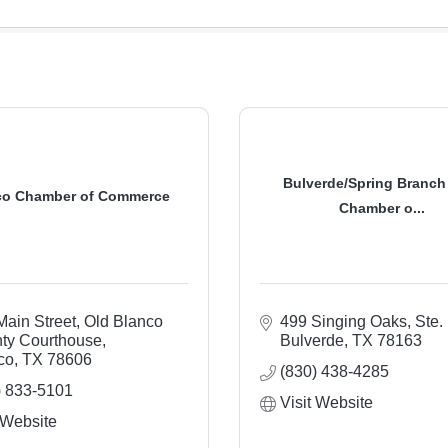
Bulverde/Spring Branch
co Chamber of Commerce
Chamber o...
Main Street
Old Blanco 
499 Singing Oaks, Ste.
ty Courthouse
Bulverde
TX
78163
co
TX
78606
(830) 438-4285
) 833-5101
Visit Website
 Website