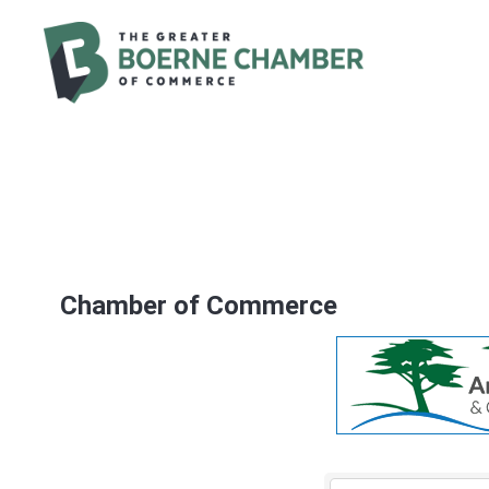
Chamber of Commerce