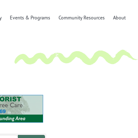
y
Events & Programs
Community Resources
About