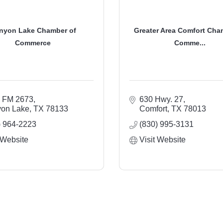
nyon Lake Chamber of
Greater Area Comfort Cha
Commerce
Comme...
 FM 2673
630 Hwy. 27
on Lake
TX
78133
Comfort
TX
78013
) 964-2223
(830) 995-3131
 Website
Visit Website