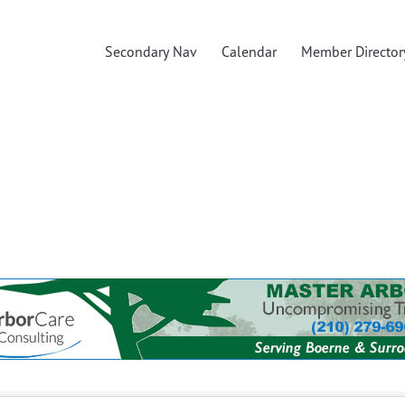
Secondary Nav
Calendar
Member Director