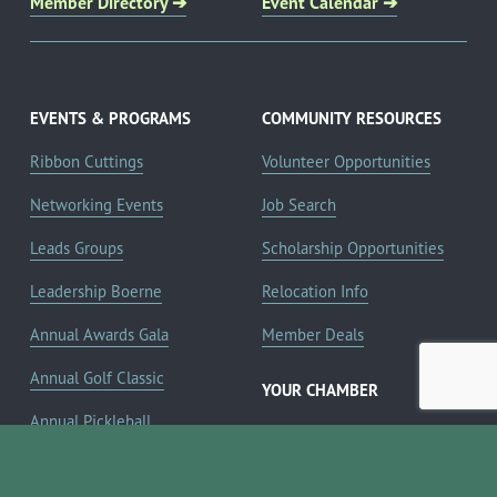
Member Directory ➔
Event Calendar ➔
EVENTS & PROGRAMS
COMMUNITY RESOURCES
Ribbon Cuttings
Volunteer Opportunities
Networking Events
Job Search
Leads Groups
Scholarship Opportunities
Leadership Boerne
Relocation Info
Annual Awards Gala
Member Deals
Annual Golf Classic
YOUR CHAMBER
Annual Pickleball
About the Chamber
Tournament
Membership Benefits
Annual Lemonade Day