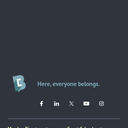
Here, everyone belongs.