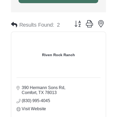
Button group with nest
Results Found:
2
Riven Rock Ranch
390 Hermann Sons Rd
Comfort
TX
78013
(830) 995-4045
Visit Website