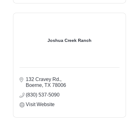
Joshua Creek Ranch
132 Cravey Rd.
Boerne
TX
78006
(830) 537-5090
Visit Website