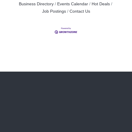
Business Directory
Events Calendar
Hot Deals
Job Postings
Contact Us