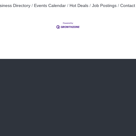
siness Directory
Events Calendar
Hot Deals
Job Postings
Contact