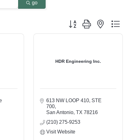
go
Button group with nested dropdo
HDR Engineering Inc.
 
613 NW LOOP 410, STE 
700
San Antonio
TX
78216
(210) 275-9253
Visit Website