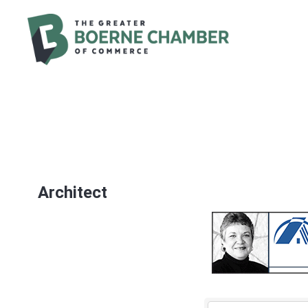
Architect