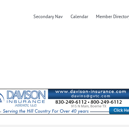
Secondary Nav
Calendar
Member Director