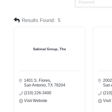
Results Found:
5
Sabinal Group, The
1401 S. Flores
2002
San Antonio
TX
78204
San 
(210) 226-3400
(210
Visit Website
Visit