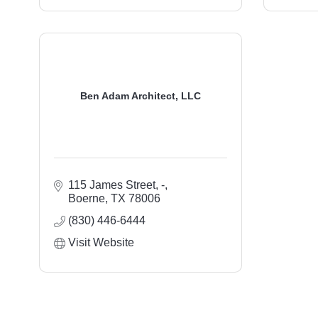
Ben Adam Architect, LLC
115 James Street
-
Boerne
TX
78006
(830) 446-6444
Visit Website