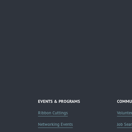
EVENTS & PROGRAMS
COMMUN
Ribbon Cuttings
Volunte
Networking Events
Job Sea