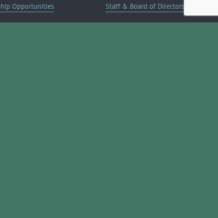
ship Opportunities
Staff & Board of Directors
on Info
Committees
Deals
Blog
Contact Us
JOIN NOW ➔