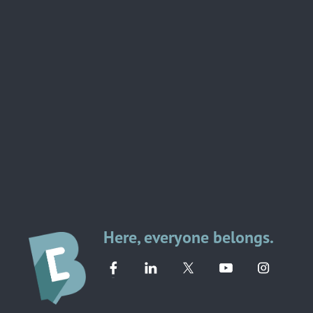
Here, everyone belongs.