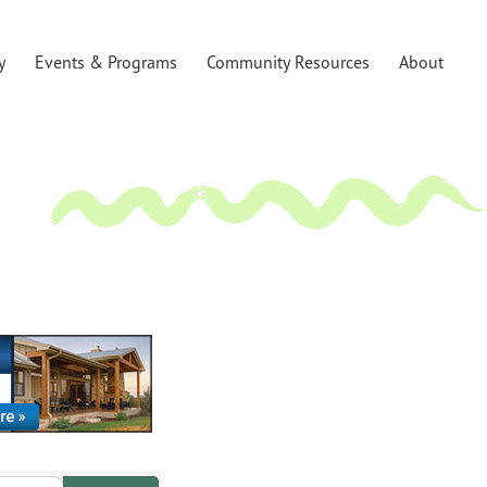
y
Events & Programs
Community Resources
About