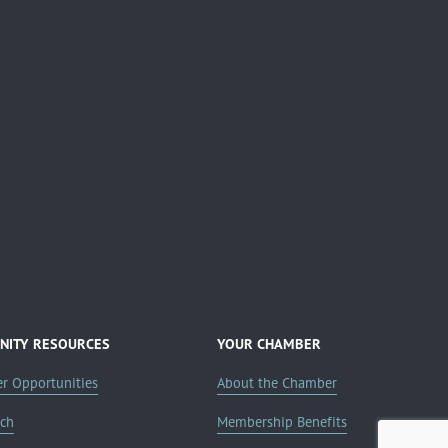
ITY RESOURCES
YOUR CHAMBER
er Opportunities
About the Chamber
rch
Membership Benefits