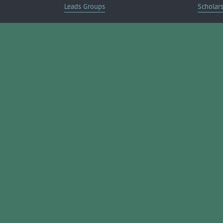
Leads Groups
Scholar
Leadership Boerne
Relocati
Annual Awards Gala
Member 
Annual Golf Classic
Annual Pickleball Tournament
Annual Lemonade Day
Boerne Young Professionals