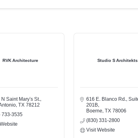
RVK Architecture
Studio S Architekts
 N Saint Mary's St.
616 E. Blanco Rd., Suite
Antonio
TX
78212
201B
Boerne
TX
78006
) 733-3535
(830) 331-2800
 Website
Visit Website