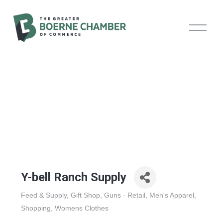
O
p
e
n
M
e
n
u
Y-bell Ranch Supply
Feed & Supply
Gift Shop
Guns - Retail
Men's Apparel
Categories
Shopping
Womens Clothes