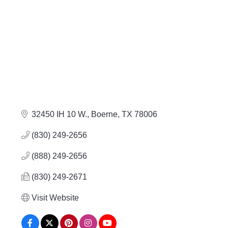
32450 IH 10 W.
Boerne
TX
78006
(830) 249-2656
(888) 249-2656
(830) 249-2671
Visit Website