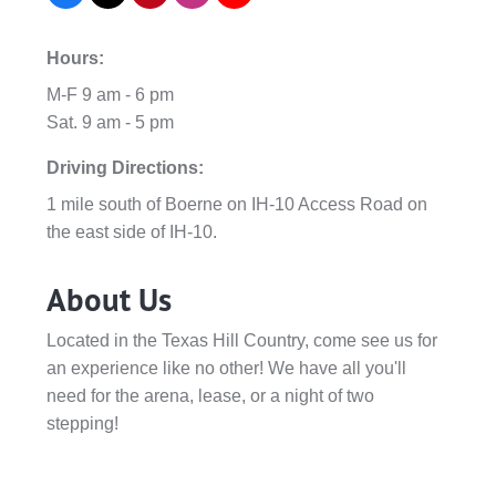
Hours:
M-F 9 am - 6 pm
Sat. 9 am - 5 pm
Driving Directions:
1 mile south of Boerne on IH-10 Access Road on
the east side of IH-10.
About Us
Located in the Texas Hill Country, come see us for
an experience like no other! We have all you'll
need for the arena, lease, or a night of two
stepping!