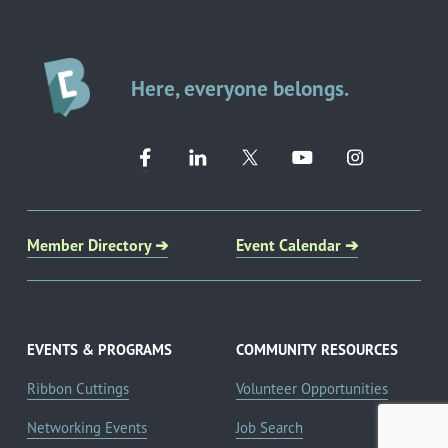
Here, everyone belongs.
Member Directory ➔
Event Calendar ➔
EVENTS & PROGRAMS
COMMUNITY RESOURCES
Ribbon Cuttings
Volunteer Opportunities
Networking Events
Job Search