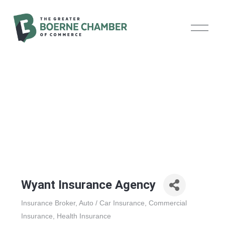
O
p
e
n
M
e
n
u
Wyant Insurance Agency
Insurance Broker
Auto / Car Insurance
Commercial
Categories
Insurance
Health Insurance