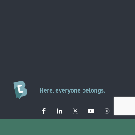
Here, everyone belongs.