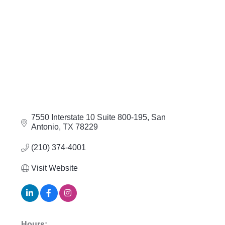
7550 Interstate 10 Suite 800-195
San 
Antonio
TX
78229
(210) 374-4001
Visit Website
Hours: