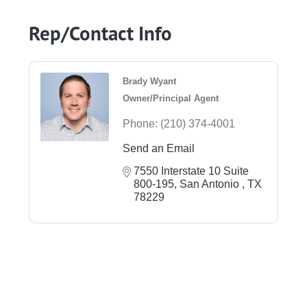
Rep/Contact Info
Brady Wyant
Owner/Principal Agent
Phone:
(210) 374-4001
Send an Email
7550 Interstate 10 Suite 
800-195
San Antonio 
TX
78229