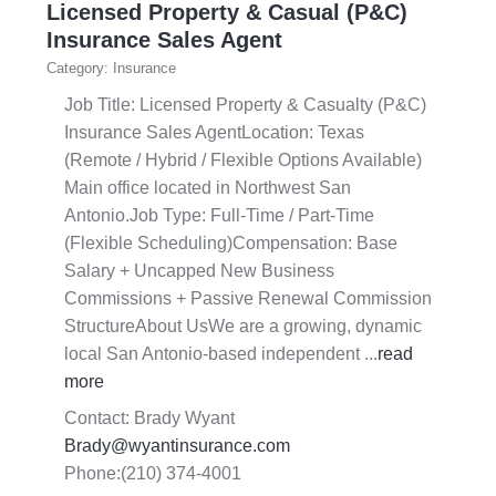
Licensed Property & Casual (P&C)
Insurance Sales Agent
Category: Insurance
Job Title: Licensed Property & Casualty (P&C)
Insurance Sales AgentLocation: Texas
(Remote / Hybrid / Flexible Options Available)
Main office located in Northwest San
Antonio.Job Type: Full-Time / Part-Time
(Flexible Scheduling)Compensation: Base
Salary + Uncapped New Business
Commissions + Passive Renewal Commission
StructureAbout UsWe are a growing, dynamic
local San Antonio-based independent
...
read
more
Contact: Brady Wyant
Brady@wyantinsurance.com
Phone:(210) 374-4001