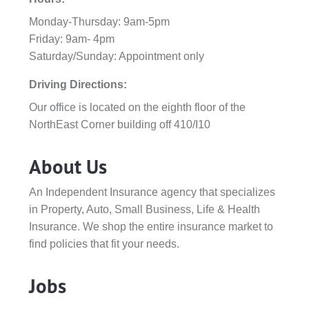
Monday-Thursday: 9am-5pm
Friday: 9am- 4pm
Saturday/Sunday: Appointment only
Driving Directions:
Our office is located on the eighth floor of the
NorthEast Corner building off 410/I10
About Us
An Independent Insurance agency that specializes
in Property, Auto, Small Business, Life & Health
Insurance. We shop the entire insurance market to
find policies that fit your needs.
Jobs