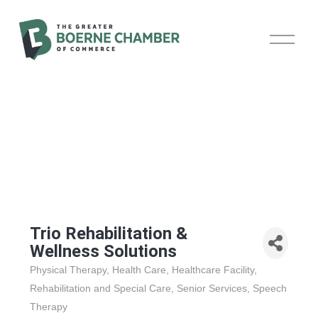
O
p
e
n
M
e
n
u
Trio Rehabilitation &
Wellness Solutions
Physical Therapy
Health Care
Healthcare Facility
Categories
Rehabilitation and Special Care
Senior Services
Speech
Therapy