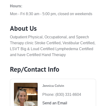
Hours:
Mon - Fri 8:30 am - 5:00 pm, closed on weekends
About Us
Outpatient Physical, Occupational, and Speech
Therapy clinic Stroke Certified, Vestibular Certified,
LSVT Big & Loud Certified Lymphedema Certified
and have Certified Hand Therapy
Rep/Contact Info
Jennica Colvin
Phone:
(830) 331-8604
Send an Email