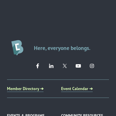
Here, everyone belongs.
Member Directory ➔
Event Calendar ➔
EVENTS & PROGRAMS
COMMUNITY RESOURCES