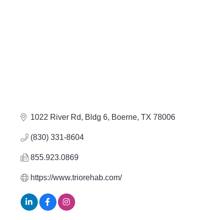
1022 River Rd, Bldg 6
Boerne
TX
78006
(830) 331-8604
855.923.0869
https://www.triorehab.com/