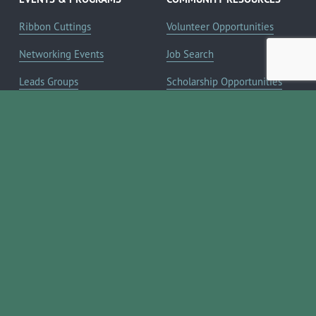
Ribbon Cuttings
Volunteer Opportunities
Networking Events
Job Search
Leads Groups
Scholarship Opportunities
Leadership Boerne
Relocation Info
Annual Awards Gala
Member Deals
Annual Golf Classic
YOUR CHAMBER
Annual Pickleball
About the Chamber
Tournament
Membership Benefits
Annual Lemonade Day
Staff & Board of Directors
Boerne Young Professionals
Committees
Blog