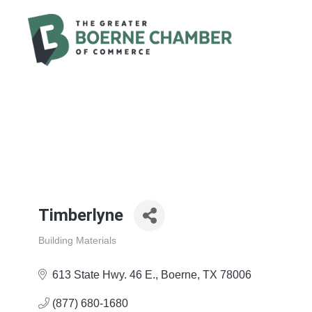
Timberlyne
Building Materials
Categories
613 State Hwy. 46 E.
Boerne
TX
78006
(877) 680-1680