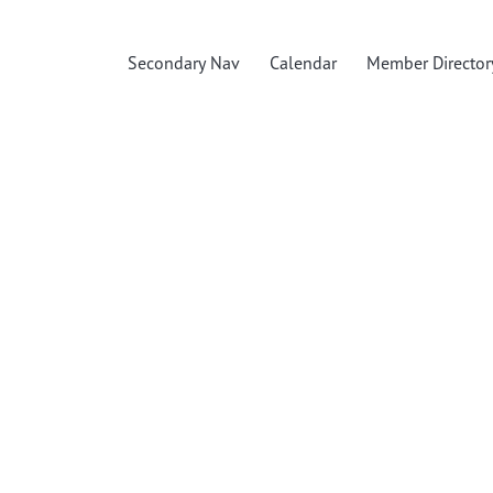
Secondary Nav
Calendar
Member Director