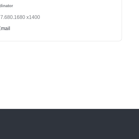
dinator
7.680.1680 x1400
Email