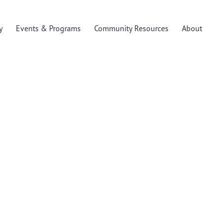
y
Events & Programs
Community Resources
About