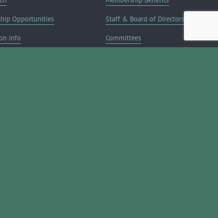
ship Opportunities
Staff & Board of Directors
on Info
Committees
Deals
Blog
Contact Us
JOIN NOW ➔