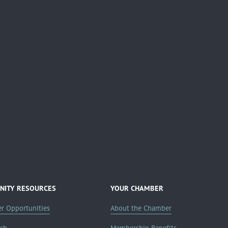
ITY RESOURCES
YOUR CHAMBER
er Opportunities
About the Chamber
rch
Membership Benefits