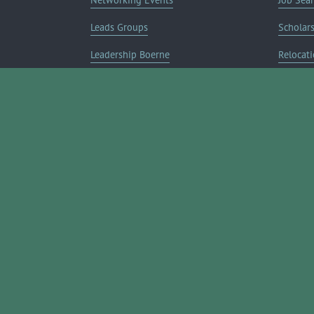
Leads Groups
Scholar
Leadership Boerne
Relocati
Annual Awards Gala
Member 
Annual Golf Classic
Annual Pickleball Tournament
Annual Lemonade Day
Boerne Young Professionals