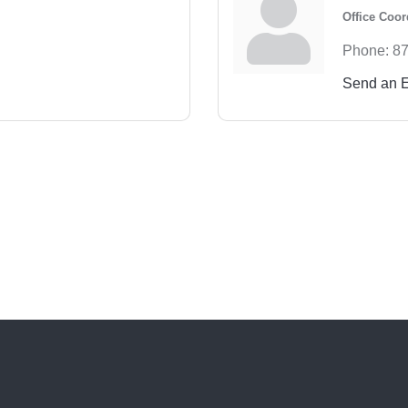
Office Coor
Phone:
87
Send an 