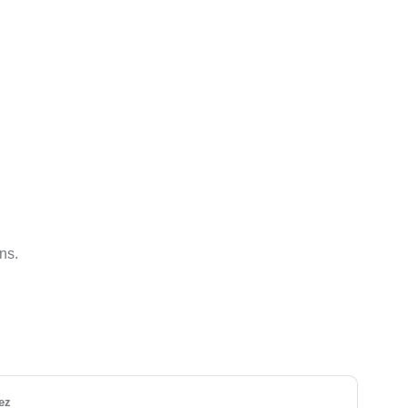
ns.
ez