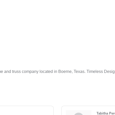
 and truss company located in Boerne, Texas. Timeless Desig
Tabitha Per