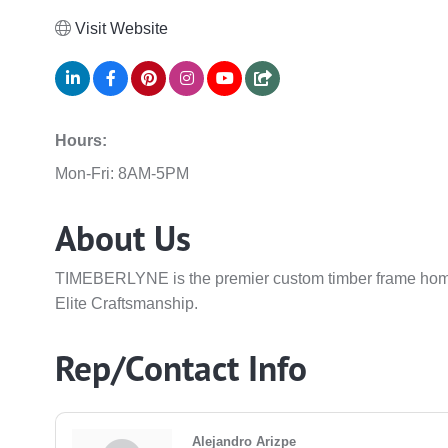
Visit Website
Hours:
Mon-Fri: 8AM-5PM
About Us
TIMEBERLYNE is the premier custom timber frame home
Elite Craftsmanship.
Rep/Contact Info
Alejandro Arizpe