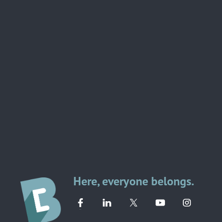
Here, everyone belongs.