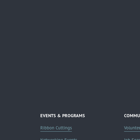
EVENTS & PROGRAMS
COMMUN
Ribbon Cuttings
Volunte
Networking Events
Job Sea