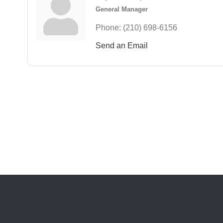
General Manager
Phone:
(210) 698-6156
Send an Email