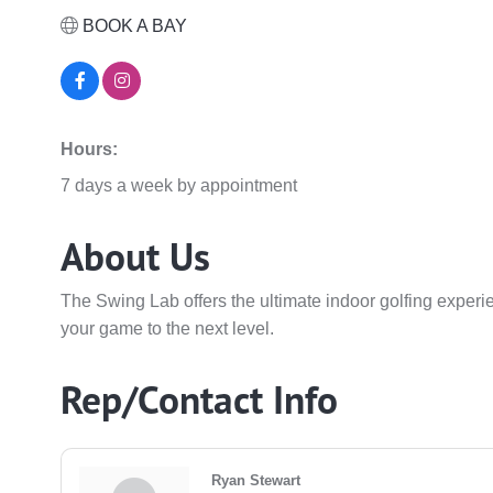
BOOK A BAY
Hours:
7 days a week by appointment
About Us
The Swing Lab offers the ultimate indoor golfing exper
your game to the next level.
Rep/Contact Info
Ryan Stewart