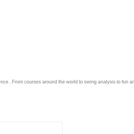
ience . From courses around the world to swing analysis to fun