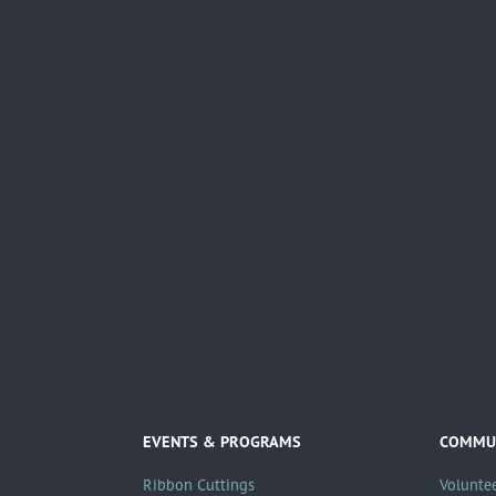
EVENTS & PROGRAMS
COMMUN
Ribbon Cuttings
Volunte