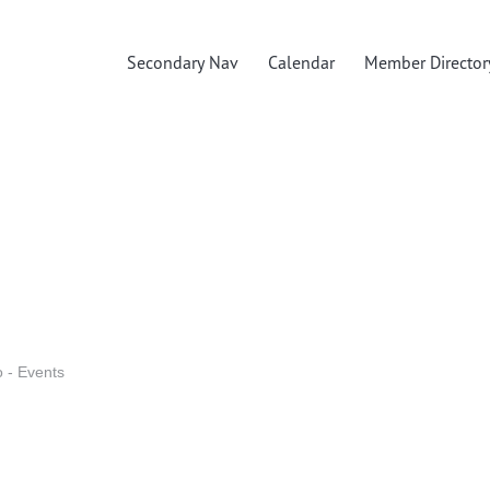
Secondary Nav
Calendar
Member Director
o - Events