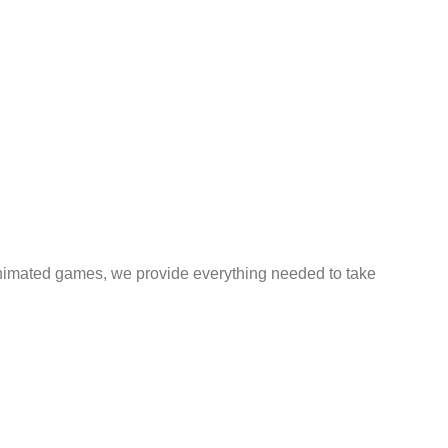
 animated games, we provide everything needed to take