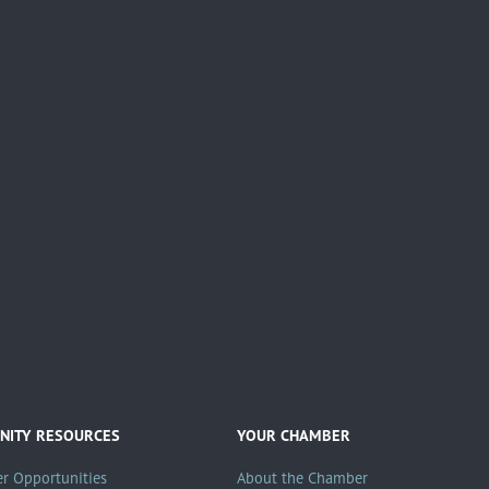
ITY RESOURCES
YOUR CHAMBER
er Opportunities
About the Chamber