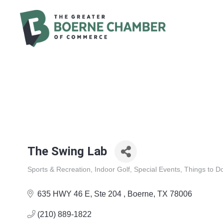
The Swing Lab
Sports & Recreation
Indoor Golf
Special Events
Things to D
Categories
635 HWY 46 E, Ste 204 
Boerne
TX
78006
(210) 889-1822