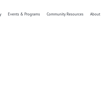
y
Events & Programs
Community Resources
About