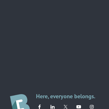
Here, everyone belongs.