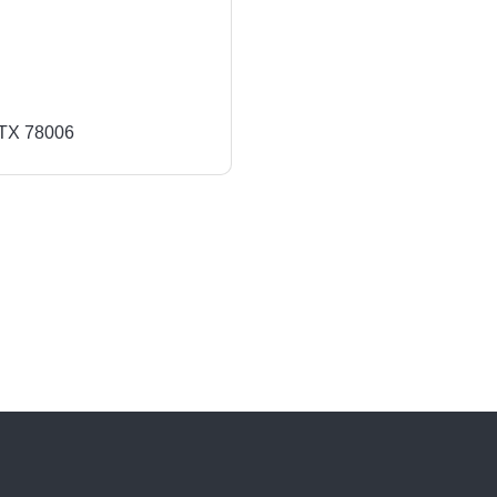
TX
78006