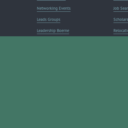
Networking Events
Job Sea
Leads Groups
Scholar
Leadership Boerne
Relocati
Annual Awards Gala
Member 
Annual Golf Classic
Annual Pickleball Tournament
Annual Lemonade Day
Boerne Young Professionals