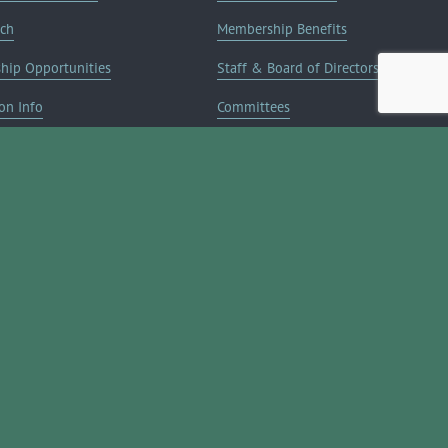
rch
Membership Benefits
ship Opportunities
Staff & Board of Directors
on Info
Committees
Deals
Blog
Contact Us
JOIN NOW ➔