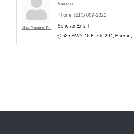
Manager
Phone:
(210) 889-1822
Send an Email
View Personal Bio
635 HWY 46 E, Ste 204
Boerne