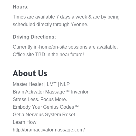
Hours:
Times are available 7 days a week & are by being
scheduled directly through Yvonne.
Driving Directions:
Currently in-home/on-site sessions are available.
Office site TBD in the near future!
About Us
Master Healer | LMT | NLP
Brain Activator Massage™ Inventor
Stress Less. Focus More.
Embody Your Genius Codes™
Get a Nervous System Reset
Learn How
http://brainactivatormassage.com/