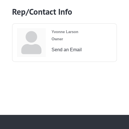
Rep/Contact Info
Yvonne Larson
Owner
Send an Email