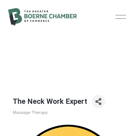
O
p
e
n
M
e
n
u
The Neck Work Expert
Massage Therapy
Categories