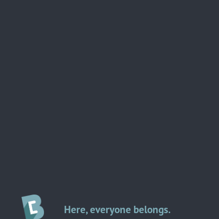
Here, everyone belongs.