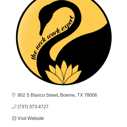
802 S Blanco Street
Boerne
TX
78006
(737) 373-4727
Visit Website