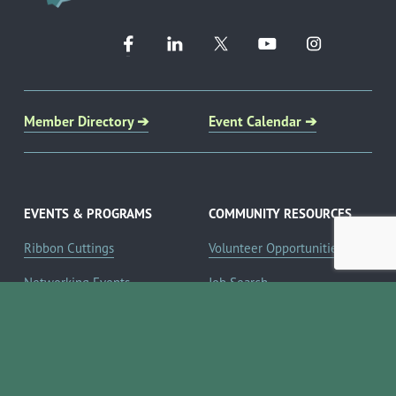
Member Directory ➔
Event Calendar ➔
EVENTS & PROGRAMS
COMMUNITY RESOURCES
Ribbon Cuttings
Volunteer Opportunities
Networking Events
Job Search
Leads Groups
Scholarship Opportunities
Leadership Boerne
Relocation Info
Annual Awards Gala
Member Deals