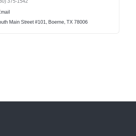
30) 375-1542
Email
uth Main Street #101
Boerne
TX
78006