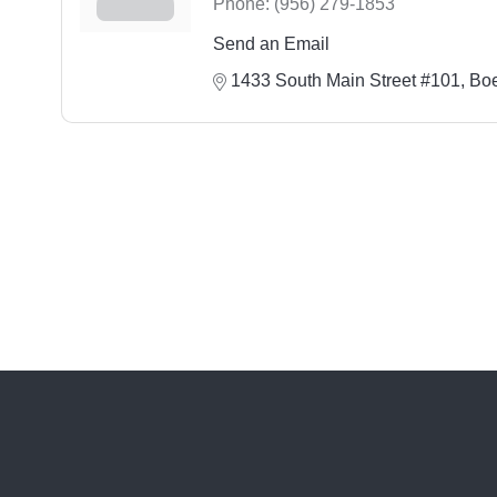
Phone:
(956) 279-1853
Send an Email
1433 South Main Street #101
Bo