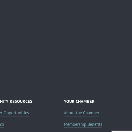
ITY RESOURCES
YOUR CHAMBER
er Opportunities
About the Chamber
rch
Membership Benefits