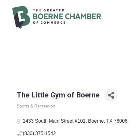
The Little Gym of Boerne
Sports & Recreation
Categories
1433 South Main Street #101
Boerne
TX
78006
(830) 375-1542