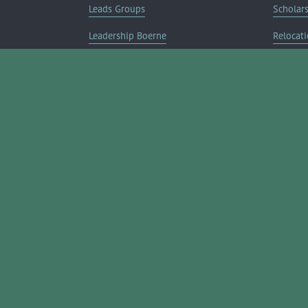
Leads Groups
Scholar
Leadership Boerne
Relocati
Annual Awards Gala
Member 
Annual Golf Classic
Annual Pickleball Tournament
Annual Lemonade Day
Boerne Young Professionals