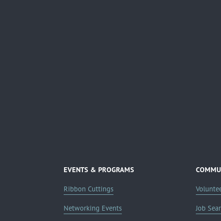
EVENTS & PROGRAMS
COMMUN
Ribbon Cuttings
Volunte
Networking Events
Job Sea