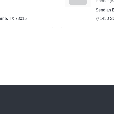
Phone:
(8
Send an 
erne
TX
78015
1433 So