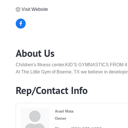
Visit Website
About Us
Children's fitness center.KID’S GYMNASTICS FRO
At The Little Gym of Boerne, TX we believe in developin
Rep/Contact Info
Arael Mata
Owner