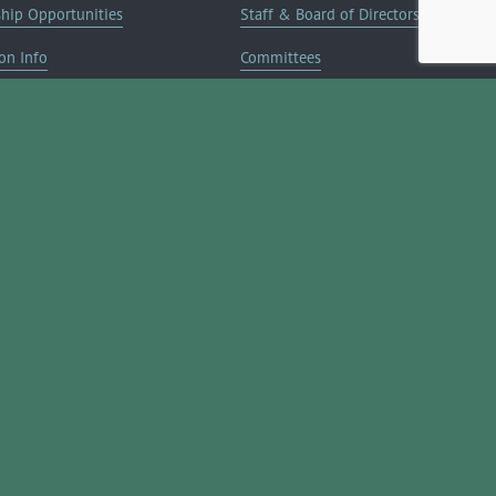
ship Opportunities
Staff & Board of Directors
on Info
Committees
Deals
Blog
Contact Us
JOIN NOW ➔