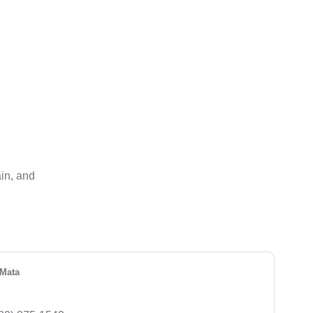
ain, and
Mata