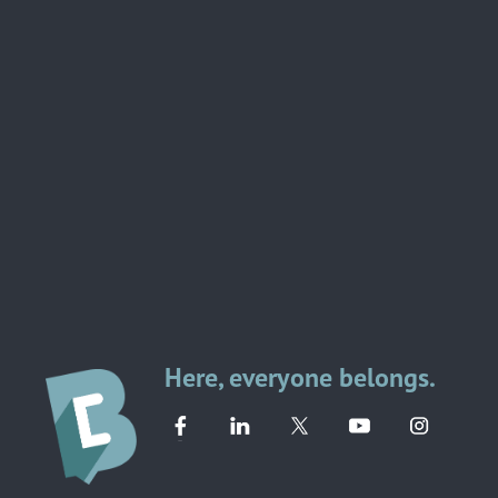
Here, everyone belongs.