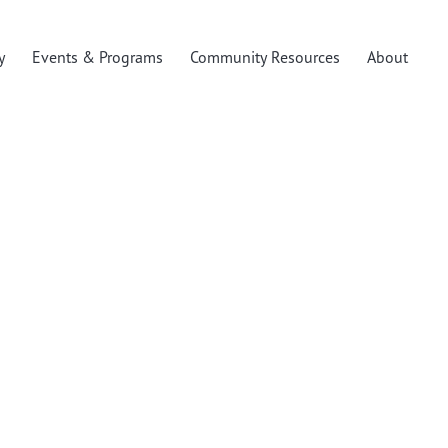
y
Events & Programs
Community Resources
About