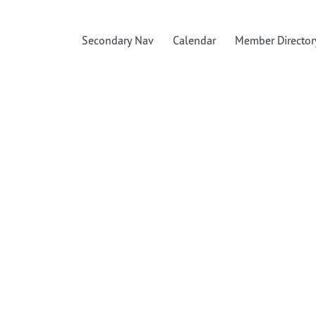
Secondary Nav
Calendar
Member Director