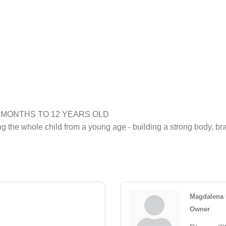
M 4 MONTHS TO 12 YEARS OLD
g the whole child from a young age - building a strong body, br
Magdalena 
Owner