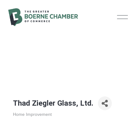
O
p
e
n
M
e
n
u
Thad Ziegler Glass, Ltd.
Home Improvement
Categories