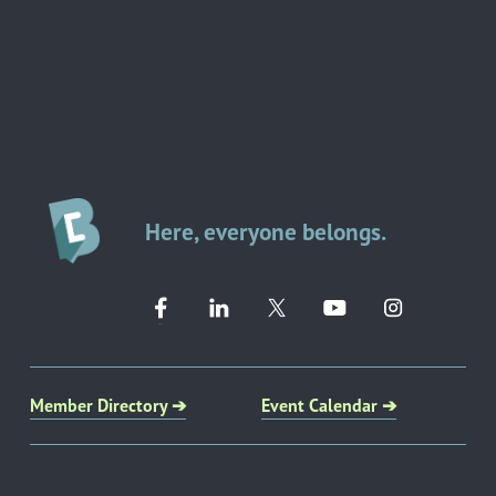
Here, everyone belongs.
Member Directory ➔
Event Calendar ➔