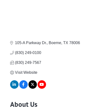
105-A Parkway Dr.
Boerne
TX
78006
(830) 249-0100
(830) 249-7567
Visit Website
About Us