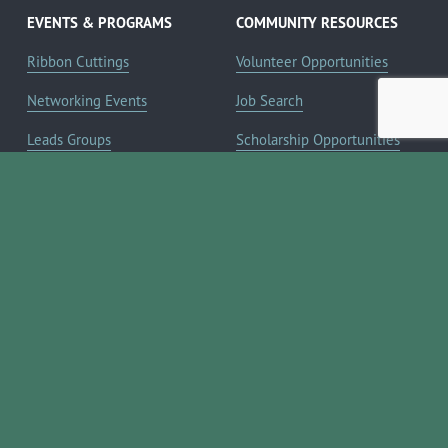
EVENTS & PROGRAMS
COMMUNITY RESOURCES
Ribbon Cuttings
Volunteer Opportunities
Networking Events
Job Search
Leads Groups
Scholarship Opportunities
Leadership Boerne
Relocation Info
Annual Awards Gala
Member Deals
Annual Golf Classic
YOUR CHAMBER
Annual Pickleball
About the Chamber
Tournament
Membership Benefits
Annual Lemonade Day
Staff & Board of Directors
Boerne Young Professionals
Committees