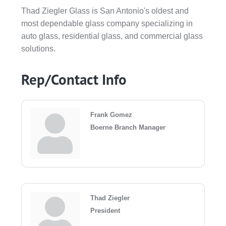
Thad Ziegler Glass is San Antonio's oldest and
most dependable glass company specializing in
auto glass, residential glass, and commercial glass
solutions.
Rep/Contact Info
Frank Gomez
Boerne Branch Manager
Thad Ziegler
President