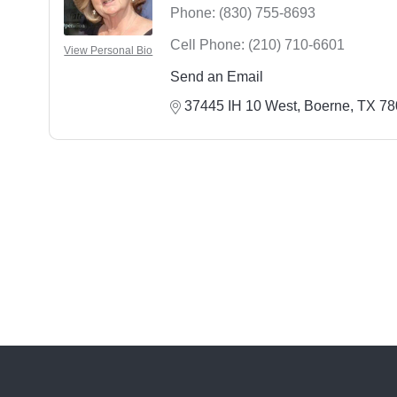
Phone:
(830) 755-8693
Cell Phone:
(210) 710-6601
View Personal Bio
Send an Email
37445 IH 10 West
Boerne
TX
78