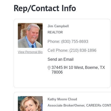
Rep/Contact Info
Jim Campbell
REALTOR
Phone:
(830) 755-8693
Cell Phone:
(210) 838-1896
View Personal Bio
Send an Email
37445 IH 10 West
Boerne
TX
78006
Kathy Moore Cloud
Associate Broker/Owner, CAREERs CON