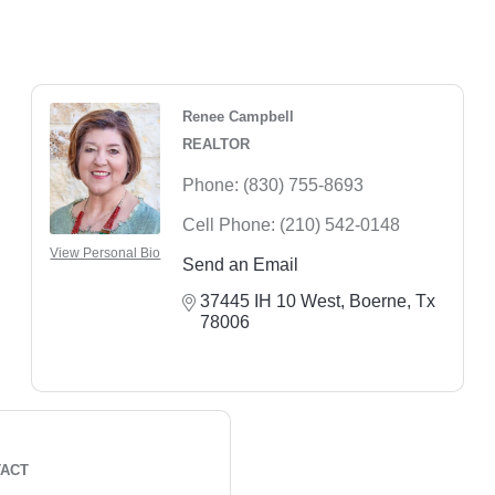
Renee Campbell
REALTOR
Phone:
(830) 755-8693
Cell Phone:
(210) 542-0148
View Personal Bio
Send an Email
37445 IH 10 West
Boerne
Tx
78006
TACT