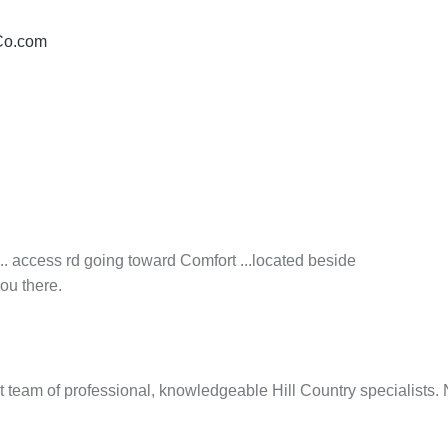
yCo.com
.. access rd going toward Comfort ...located beside
ou there.
t team of professional, knowledgeable Hill Country specialist