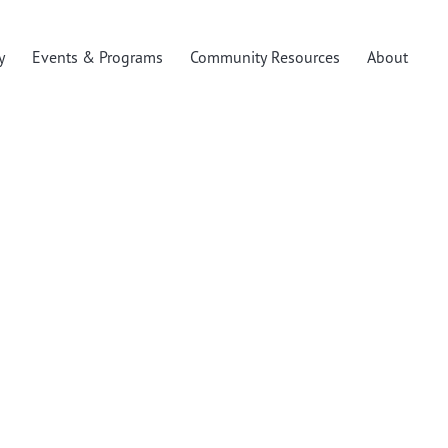
y
Events & Programs
Community Resources
About