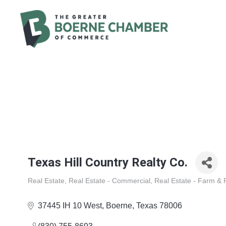
Texas Hill Country Realty Co.
Real Estate
Real Estate - Commercial
Real Estate - Farm &
Categories
37445 IH 10 West
Boerne
Texas
78006