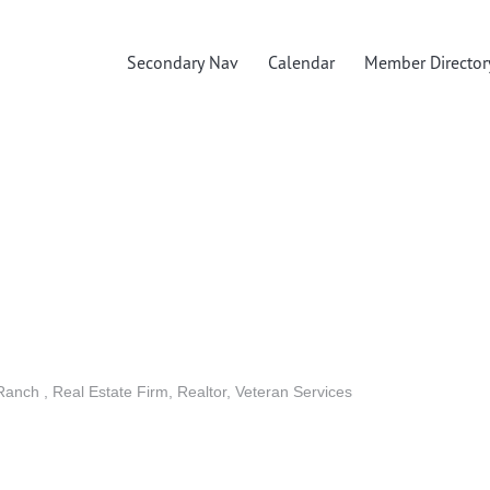
Secondary Nav
Calendar
Member Director
 Ranch
Real Estate Firm
Realtor
Veteran Services