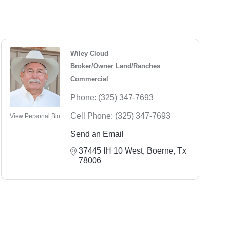
Wiley Cloud
Broker/Owner Land/Ranches
Commercial
Phone:
(325) 347-7693
Cell Phone:
(325) 347-7693
View Personal Bio
Send an Email
37445 IH 10 West
Boerne
Tx
78006