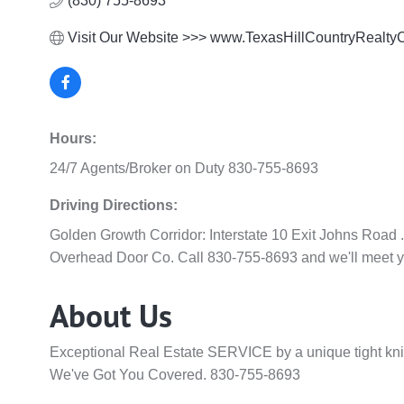
(830) 755-8693
Visit Our Website >>> www.TexasHillCountryRealt
Hours:
24/7 Agents/Broker on Duty 830-755-8693
Driving Directions:
Golden Growth Corridor: Interstate 10 Exit Johns Road .
Overhead Door Co. Call 830-755-8693 and we'll meet y
About Us
Exceptional Real Estate SERVICE by a unique tight kni
We've Got You Covered. 830-755-8693