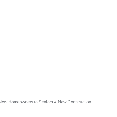
s. New Homeowners to Seniors & New Construction.