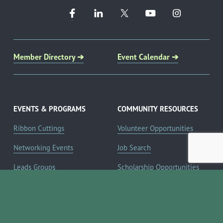
Member Directory ➔
Event Calendar ➔
EVENTS & PROGRAMS
COMMUNITY RESOURCES
Ribbon Cuttings
Volunteer Opportunities
Networking Events
Job Search
Leads Groups
Scholarship Opportunities
Leadership Boerne
Relocation Info
Annual Awards Gala
Member Deals