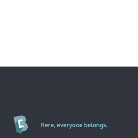
Here, everyone belongs.