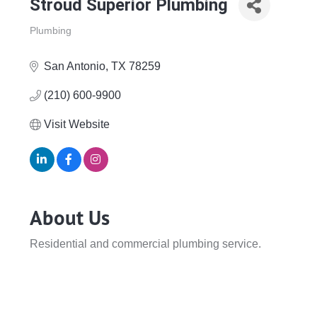
Stroud Superior Plumbing
Plumbing
Categories
San Antonio
TX
78259
(210) 600-9900
Visit Website
About Us
Residential and commercial plumbing service.