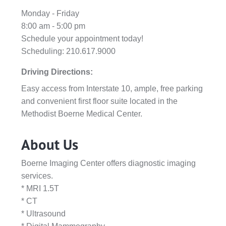
Monday - Friday
8:00 am - 5:00 pm
Schedule your appointment today!
Scheduling: 210.617.9000
Driving Directions:
Easy access from Interstate 10, ample, free parking
and convenient first floor suite located in the
Methodist Boerne Medical Center.
About Us
Boerne Imaging Center offers diagnostic imaging
services.
* MRI 1.5T
* CT
* Ultrasound