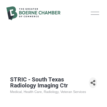
O
p
e
n
M
e
n
u
STRIC - South Texas
Radiology Imaging Ctr
Medical
Health Care
Radiology
Veteran Services
Categories