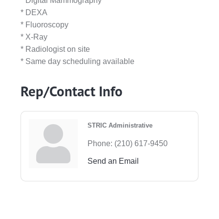
* Digital Mammography
* DEXA
* Fluoroscopy
* X-Ray
* Radiologist on site
* Same day scheduling available
Rep/Contact Info
STRIC Administrative
Phone:
(210) 617-9450
Send an Email