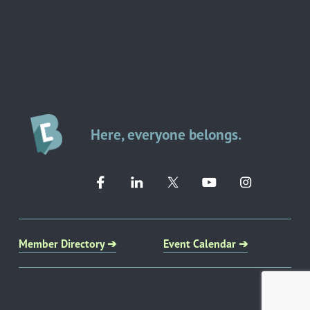
Here, everyone belongs.
Member Directory ➔
Event Calendar ➔