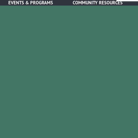
EVENTS & PROGRAMS
COMMUNITY RESOURCES
Ribbon Cuttings
Volunteer Opportunities
Networking Events
Job Search
Leads Groups
Scholarship Opportunities
Leadership Boerne
Relocation Info
Annual Awards Gala
Member Deals
Annual Golf Classic
YOUR CHAMBER
Annual Pickleball
About the Chamber
Tournament
Membership Benefits
Annual Lemonade Day
Staff & Board of Directors
Boerne Young Professionals
Committees