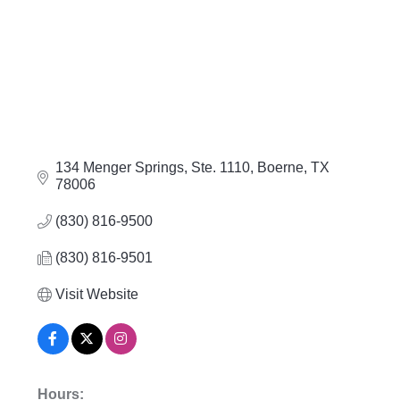
134 Menger Springs, Ste. 1110
Boerne
TX
78006
(830) 816-9500
(830) 816-9501
Visit Website
Hours: