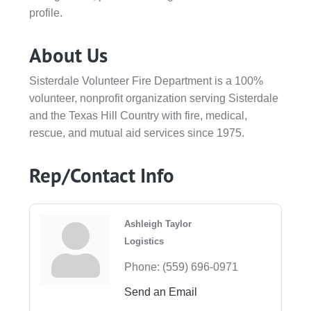
profile.
About Us
Sisterdale Volunteer Fire Department is a 100%
volunteer, nonprofit organization serving Sisterdale
and the Texas Hill Country with fire, medical,
rescue, and mutual aid services since 1975.
Rep/Contact Info
Ashleigh Taylor
Logistics
Phone:
(559) 696-0971
Send an Email