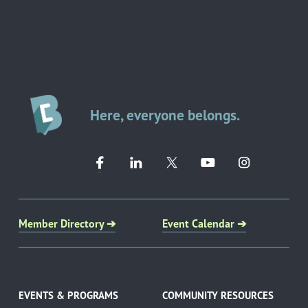
Here, everyone belongs.
Member Directory ➔
Event Calendar ➔
EVENTS & PROGRAMS
COMMUNITY RESOURCES