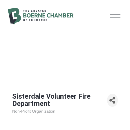
O
p
e
n
M
e
n
u
Sisterdale Volunteer Fire
Department
Non-Profit Organization
Categories