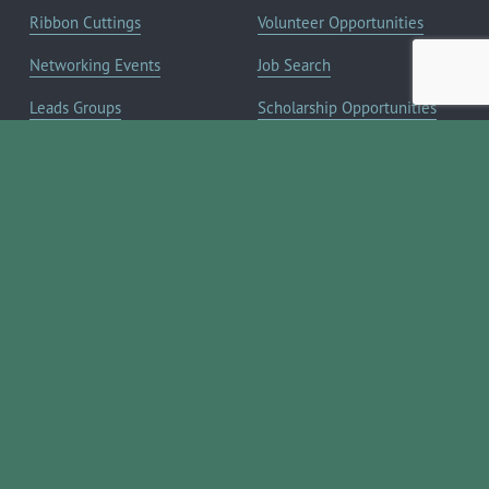
Ribbon Cuttings
Volunteer Opportunities
Networking Events
Job Search
Leads Groups
Scholarship Opportunities
Leadership Boerne
Relocation Info
Annual Awards Gala
Member Deals
Annual Golf Classic
YOUR CHAMBER
Annual Pickleball
About the Chamber
Tournament
Membership Benefits
Annual Lemonade Day
Staff & Board of Directors
Boerne Young Professionals
Committees
Blog