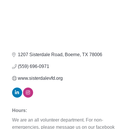
1207 Sisterdale Road
Boerne
TX
78006
(559) 696-0971
www.sisterdalevfd.org
Hours:
We are an all volunteer department. For non-
emergencies, please message us on our facebook