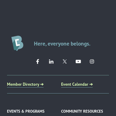
Here, everyone belongs.
Member Directory ➔
Event Calendar ➔
EVENTS & PROGRAMS
COMMUNITY RESOURCES