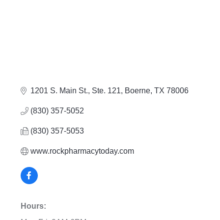
1201 S. Main St., Ste. 121
Boerne
TX
78006
(830) 357-5052
(830) 357-5053
www.rockpharmacytoday.com
Hours: