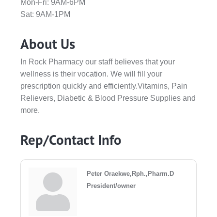
Mon-Fri: 9AM-6PM
Sat: 9AM-1PM
About Us
In Rock Pharmacy our staff believes that your
wellness is their vocation. We will fill your
prescription quickly and efficiently.Vitamins, Pain
Relievers, Diabetic & Blood Pressure Supplies and
more.
Rep/Contact Info
Peter Oraekwe,Rph.,Pharm.D
President/owner