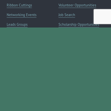
Ribbon Cuttings
Volunteer Opportunities
Networking Events
Job Search
Leads Groups
Scholarship Opportunities
Leadership Boerne
Relocation Info
Annual Awards Gala
Member Deals
Annual Golf Classic
YOUR CHAMBER
Annual Pickleball
About the Chamber
Tournament
Membership Benefits
Annual Lemonade Day
Staff & Board of Directors
Boerne Young Professionals
Committees
Blog