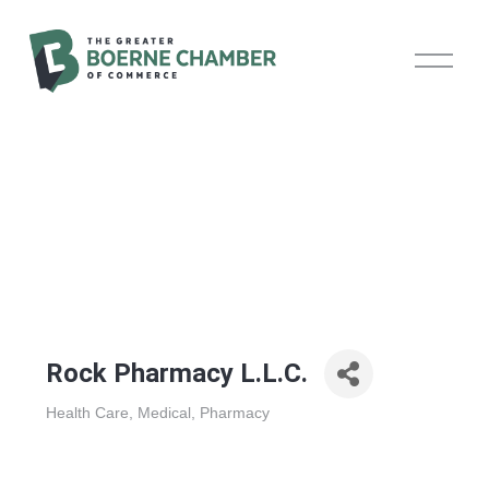
O
p
e
n
M
e
n
u
Rock Pharmacy L.L.C.
Health Care
Medical
Pharmacy
Categories